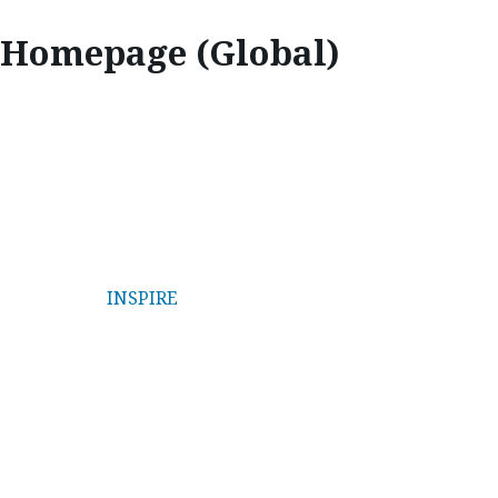
Homepage (Global)
MAZDA STORIES
INSPIRE
| INNOVATE | EXPLORE