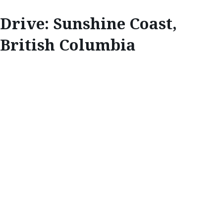
Drive: Sunshine Coast,
British Columbia
EXPLORE
SUNSHINE COAST,
BRITISH
COLUMBIA
Life as a photographer takes Callum Snape all