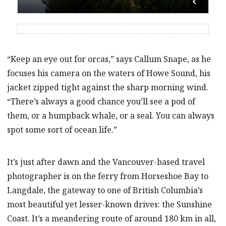
“Keep an eye out for orcas,” says Callum Snape, as he
focuses his camera on the waters of Howe Sound, his
jacket zipped tight against the sharp morning wind.
“There’s always a good chance you’ll see a pod of
them, or a humpback whale, or a seal. You can always
spot some sort of ocean life.”
It’s just after dawn and the Vancouver-based travel
photographer is on the ferry from Horseshoe Bay to
Langdale, the gateway to one of British Columbia’s
most beautiful yet lesser-known drives: the Sunshine
Coast. It’s a meandering route of around 180 km in all,