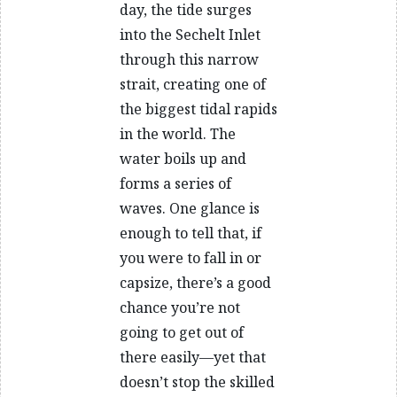
day, the tide surges
into the Sechelt Inlet
through this narrow
strait, creating one of
the biggest tidal rapids
in the world. The
water boils up and
forms a series of
waves. One glance is
enough to tell that, if
you were to fall in or
capsize, there’s a good
chance you’re not
going to get out of
there easily—yet that
doesn’t stop the skilled