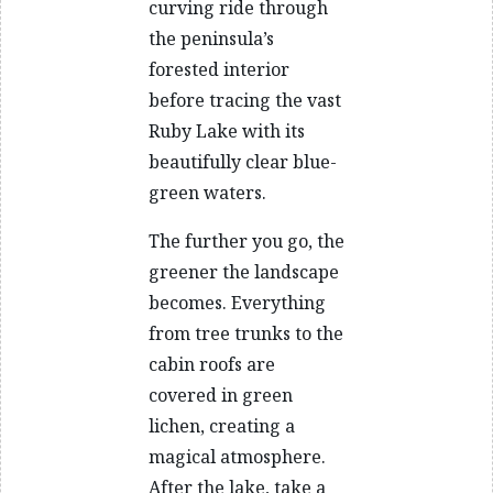
curving ride through
the peninsula’s
forested interior
before tracing the vast
Ruby Lake with its
beautifully clear blue-
green waters.
The further you go, the
greener the landscape
becomes. Everything
from tree trunks to the
cabin roofs are
covered in green
lichen, creating a
magical atmosphere.
After the lake, take a