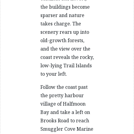
the buildings become
sparser and nature
takes charge. The
scenery rears up into
old-growth forests,
and the view over the
coast reveals the rocky,
low-lying Trail Islands
to your left.
Follow the coast past
the pretty harbour
village of Halfmoon
Bay and take a left on
Brooks Road to reach
Smuggler Cove Marine