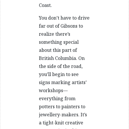
Coast.
You don’t have to drive
far out of Gibsons to
realize there’s
something special
about this part of
British Columbia. On
the side of the road,
you’ll begin to see
signs marking artists’
workshops—
everything from
potters to painters to
jewellery-makers. It’s
a tight-knit creative