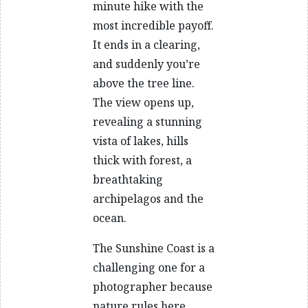
minute hike with the
most incredible payoff.
It ends in a clearing,
and suddenly you’re
above the tree line.
The view opens up,
revealing a stunning
vista of lakes, hills
thick with forest, a
breathtaking
archipelagos and the
ocean.
The Sunshine Coast is a
challenging one for a
photographer because
nature rules here.