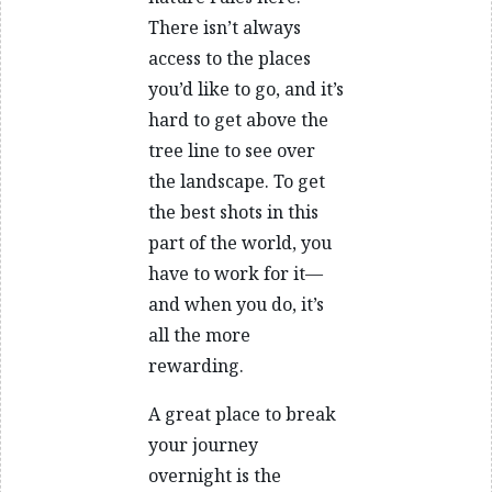
There isn’t always
access to the places
you’d like to go, and it’s
hard to get above the
tree line to see over
the landscape. To get
the best shots in this
part of the world, you
have to work for it—
and when you do, it’s
all the more
rewarding.
A great place to break
your journey
overnight is the