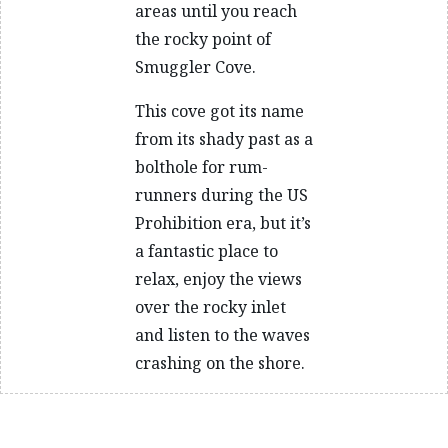
areas until you reach
the rocky point of
Smuggler Cove.
This cove got its name
from its shady past as a
bolthole for rum-
runners during the US
Prohibition era, but it’s
a fantastic place to
relax, enjoy the views
over the rocky inlet
and listen to the waves
crashing on the shore.