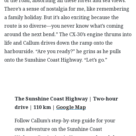
of the road, absorbing all these forest and sea views.
There’s a sense of nostalgia for me, like remembering
a family holiday. But it’s also exciting because the
route is so diverse—you never know what’s coming
around the next bend.” The CX‑30’s engine thrums into
life and Callum drives down the ramp onto the
harbourside. “Are you ready?” he grins as he pulls
onto the Sunshine Coast Highway. “Let’s go.”
The Sunshine Coast Highway | Two-hour
drive | 110 km |
Google Map
Follow Callum’s step-by-step guide for your
own adventure on the Sunshine Coast