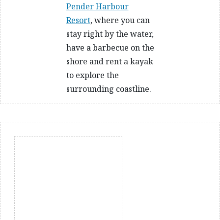
Pender Harbour
Resort
, where you can
stay right by the water,
have a barbecue on the
shore and rent a kayak
to explore the
surrounding coastline.