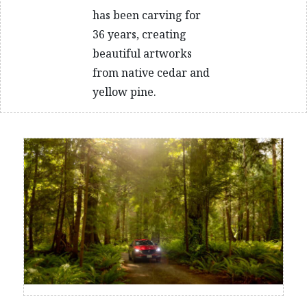
has been carving for
36 years, creating
beautiful artworks
from native cedar and
yellow pine.