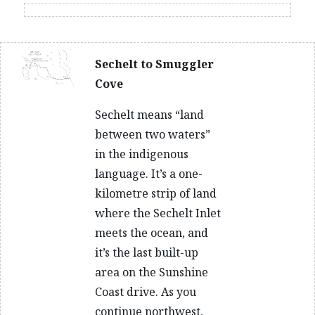
Sechelt to Smuggler
Cove
Sechelt means “land
between two waters”
in the indigenous
language. It’s a one-
kilometre strip of land
where the Sechelt Inlet
meets the ocean, and
it’s the last built-up
area on the Sunshine
Coast drive. As you
continue northwest,