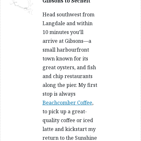
Gibsons to Sechelt
Head southwest from
Langdale and within
10 minutes you’ll
arrive at Gibsons—a
small harbourfront
town known for its
great oysters, and fish
and chip restaurants
along the pier. My first
stop is always
Beachcomber Coffee
,
to pick up a great-
quality coffee or iced
latte and kickstart my
return to the Sunshine