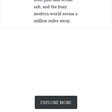
salt, and the busy
modern world seems a
million miles away.
Joy of driving
Canada’s best drives
Discover more fantastic drives in Canada
EXPLORE MORE