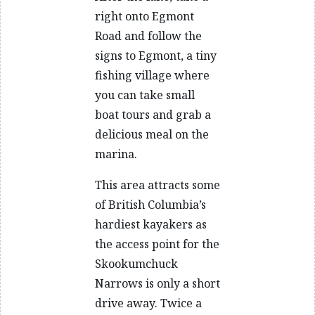
right onto Egmont
Road and follow the
signs to Egmont, a tiny
fishing village where
you can take small
boat tours and grab a
delicious meal on the
marina.
This area attracts some
of British Columbia’s
hardiest kayakers as
the access point for the
Skookumchuck
Narrows is only a short
drive away. Twice a