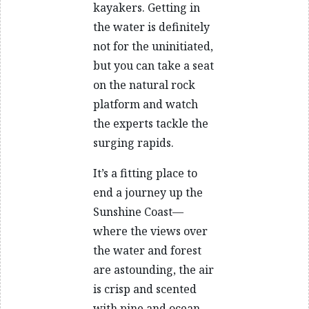
kayakers. Getting in
the water is definitely
not for the uninitiated,
but you can take a seat
on the natural rock
platform and watch
the experts tackle the
surging rapids.
It’s a fitting place to
end a journey up the
Sunshine Coast—
where the views over
the water and forest
are astounding, the air
is crisp and scented
with pine and ocean