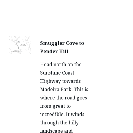
Smuggler Cove to
Pender Hill
Head north on the
Sunshine Coast
Highway towards
Madeira Park. This is
where the road goes
from great to
incredible. It winds
through the hilly
landscape and