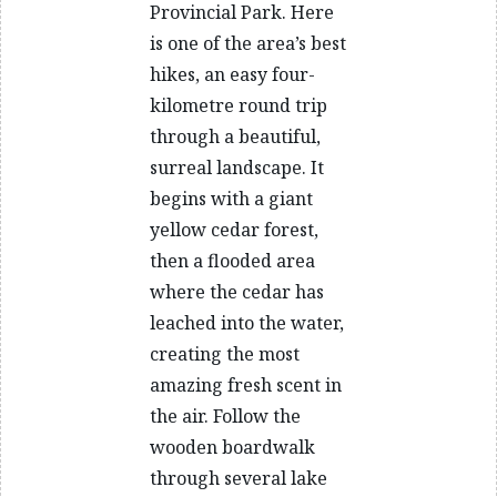
Provincial Park. Here
is one of the area’s best
hikes, an easy four-
kilometre round trip
through a beautiful,
surreal landscape. It
begins with a giant
yellow cedar forest,
then a flooded area
where the cedar has
leached into the water,
creating the most
amazing fresh scent in
the air. Follow the
wooden boardwalk
through several lake