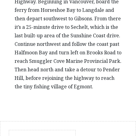
Highway. Beginning in Vancouver, board the
ferry from Horseshoe Bay to Langdale and
then depart southwest to Gibsons. From there
it’s a 25-minute drive to Sechelt, which is the
last built-up area of the Sunshine Coast drive.
Continue northwest and follow the coast past
Halfmoon Bay and turn left on Brooks Road to
reach Smuggler Cove Marine Provincial Park.
Then head north and take a detour to Pender
Hill, before rejoining the highway to reach
the tiny fishing village of Egmont.