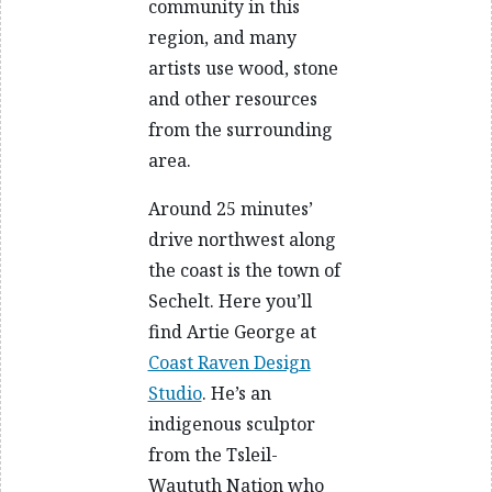
community in this
region, and many
artists use wood, stone
and other resources
from the surrounding
area.
Around 25 minutes’
drive northwest along
the coast is the town of
Sechelt. Here you’ll
find Artie George at
Coast Raven Design
Studio
. He’s an
indigenous sculptor
from the Tsleil-
Waututh Nation who