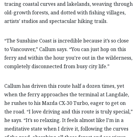
tracing coastal curves and lakelands, weaving through
old-growth forests, and dotted with fishing villages,
artists’ studios and spectacular hiking trails.
“The Sunshine Coast is incredible because it’s so close
to Vancouver,” Callum says. “You can just hop on this
ferry and within the hour you’re out in the wilderness,
completely disconnected from busy city life.”
Callum has driven this route half a dozen times, yet
when the ferry approaches the terminal at Langdale,
he rushes to his Mazda CX‑30 Turbo, eager to get on
the road. “I love driving and this route is truly special,”
he says. “It’s so relaxing. It feels almost like I’m in a
meditative state when I drive it, following the curves