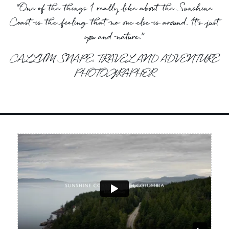
“One of the things I really like about the Sunshine
Coast is the feeling that no one else is around. It’s just
you and nature.”
CALLUM SNAPE, TRAVEL AND ADVENTURE
PHOTOGRAPHER