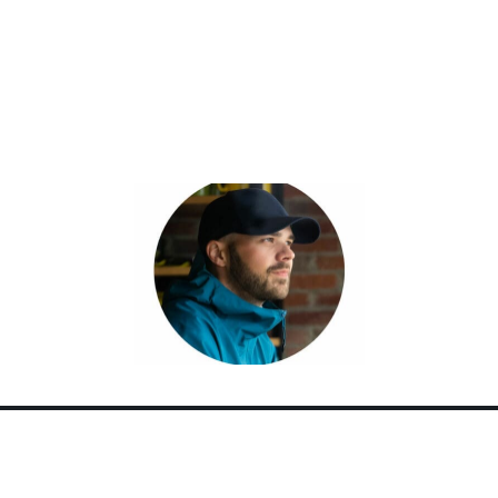
over the world. But, at home in Canada,
there’s one place he keeps coming back to.