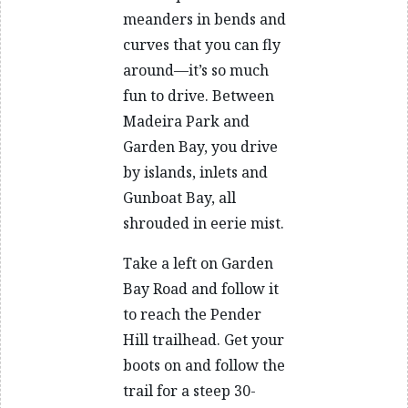
meanders in bends and
curves that you can fly
around—it’s so much
fun to drive. Between
Madeira Park and
Garden Bay, you drive
by islands, inlets and
Gunboat Bay, all
shrouded in eerie mist.
Take a left on Garden
Bay Road and follow it
to reach the Pender
Hill trailhead. Get your
boots on and follow the
trail for a steep 30-