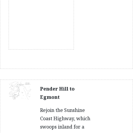
Pender Hill to
Egmont
Rejoin the Sunshine
Coast Highway, which
swoops inland for a