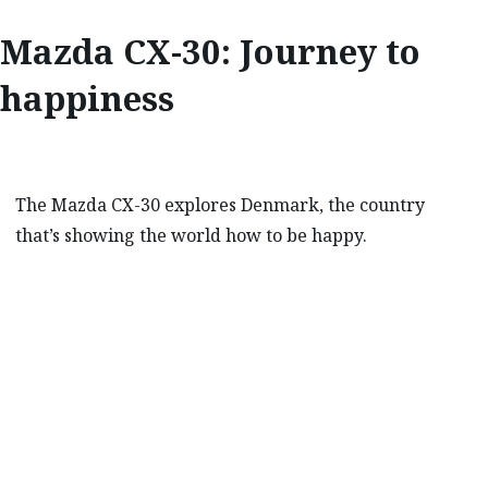
Mazda CX-30: Journey to
happiness
The Mazda CX-30 explores Denmark, the country
that’s showing the world how to be happy.