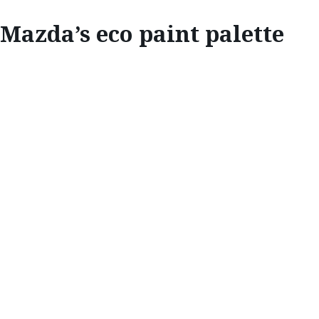
Mazda’s eco paint palette
INNOVATE
MAZDA’S ECO
PAINT PALETTE
Mazda Stories
meets with Kengo Hirose and
Kouji Ishihara from Mazda’s Paint Group
division to discover the secrets behind
Mazda’s award-winning paint shop