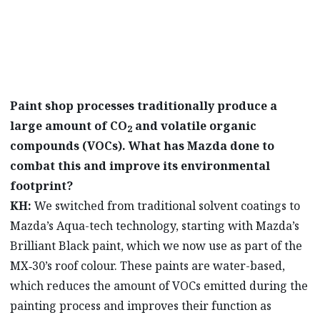
technologies.
Paint shop processes traditionally produce a
large amount of CO
and volatile organic
2
compounds (VOCs). What has Mazda done to
combat this and improve its environmental
footprint?
KH:
We switched from traditional solvent coatings to
Mazda’s Aqua-tech technology, starting with Mazda’s
Brilliant Black paint, which we now use as part of the
MX‑30’s roof colour. These paints are water-based,
which reduces the amount of VOCs emitted during the
painting process and improves their function as