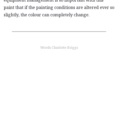
paint that if the painting conditions are altered ever so
slightly, the colour can completely change.
Words Charlotte Briggs
find out more
Choose your colour
From Snowflake White Pearl Mica to Soul Red