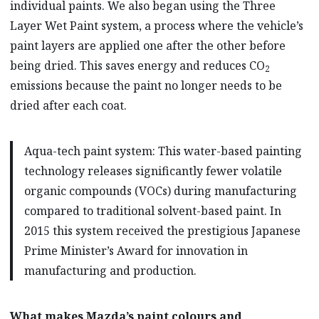
individual paints. We also began using the Three
Layer Wet Paint system, a process where
the vehicle’s
paint layers are applied one after the other before
being dried. This saves energy and reduces CO
2
emissions because the paint no longer needs to be
dried after each coat.
Aqua-tech paint system: This water-based painting
technology releases significantly fewer volatile
organic compounds (VOCs) during manufacturing
compared to traditional solvent-based paint. In
2015 this system received the prestigious Japanese
Prime Minister’s Award for innovation in
manufacturing and production.
What makes Mazda’s paint colours and