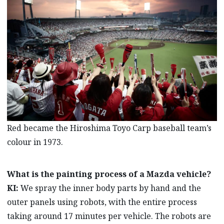
Red became the Hiroshima Toyo Carp baseball team’s
colour in 1973.
What is the painting process of a Mazda vehicle?
KI:
We spray the inner body parts by hand and the
outer panels using robots, with the entire process
taking around 17 minutes per vehicle. The robots are