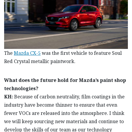
The
Mazda CX-5
was the first vehicle to feature Soul
Red Crystal metallic paintwork.
What does the future hold for Mazda’s paint shop
technologies?
KH:
Because of carbon neutrality, film coatings in the
industry have become thinner to ensure that even
fewer VOCs are released into the atmosphere. I think
we will keep sourcing new materials and continue to
develop the skills of our team as our technology