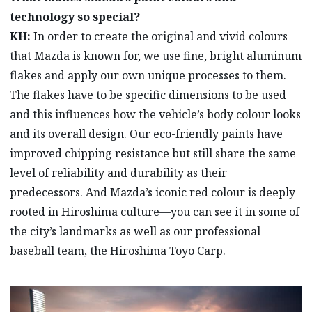
technology so special?
KH:
In order to create the original and vivid colours
that Mazda is known for, we use fine, bright aluminum
flakes and apply our own unique processes to them.
The flakes have to be specific dimensions to be used
and this influences how the vehicle’s body colour looks
and its overall design. Our eco-friendly paints have
improved chipping resistance but still share the same
level of reliability and durability as their
predecessors. And Mazda’s iconic red colour is deeply
rooted in Hiroshima culture—you can see it in some of
the city’s landmarks as well as our professional
baseball team, the Hiroshima Toyo Carp.