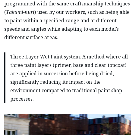
programmed with the same craftsmanship techniques
(
Takumi-nuri
) used by our workers, such as being able
to paint within a specified range and at different
speeds and angles while adapting to each model’s
different surface areas.
Three Layer Wet Paint system: A method where all
three paint layers (primer, base and clear topcoat)
are applied in succession before being dried,
significantly reducing its impact on the
environment compared to traditional paint shop
processes.