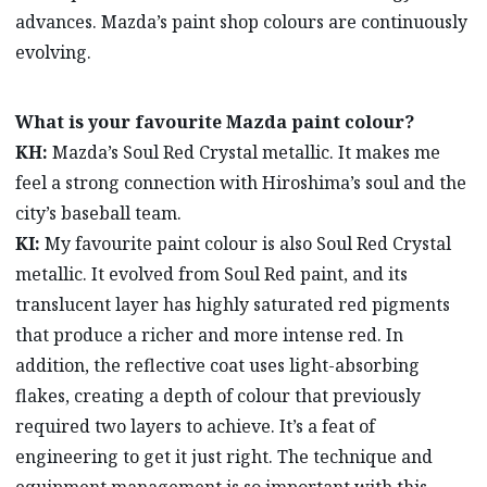
advances. Mazda’s paint shop colours are continuously
evolving.
What is your favourite Mazda paint colour?
KH:
Mazda’s Soul Red Crystal metallic. It makes me
feel a strong connection with Hiroshima’s soul and the
city’s baseball team.
KI:
My favourite paint colour is also Soul Red Crystal
metallic. It evolved from Soul Red paint, and its
translucent layer has highly saturated red pigments
that produce a richer and more intense red. In
addition, the reflective coat uses light-absorbing
flakes, creating a depth of colour that previously
required two layers to achieve. It’s a feat of
engineering to get it just right. The technique and
equipment management is so important with this