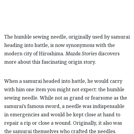
The humble sewing needle, originally used by samurai
heading into battle, is now synonymous with the
modern city of Hiroshima.
Mazda Stories
discovers
more about this fascinating origin story.
When a samurai headed into battle, he would carry
with him one item you might not expect: the humble
sewing needle. While not as grand or fearsome as the
samurai’s famous sword, a needle was indispensable
in emergencies and would be kept close at hand to
repair a rip or close a wound. Originally, it also was
the samurai themselves who crafted the needles.