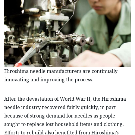
Hiroshima needle manufacturers are continually
innovating and improving the process.
After the devastation of World War II, the Hiroshima
needle industry recovered fairly quickly, in part
because of strong demand for needles as people
sought to replace lost household items and clothing.
Efforts to rebuild also benefited from Hiroshima’s