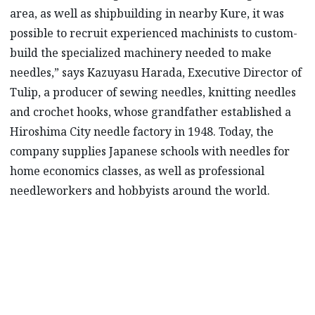
area, as well as shipbuilding in nearby Kure, it was
possible to recruit experienced machinists to custom-
build the specialized machinery needed to make
needles,” says Kazuyasu Harada, Executive Director of
Tulip, a producer of sewing needles, knitting needles
and crochet hooks, whose grandfather established a
Hiroshima City needle factory in 1948. Today, the
company supplies Japanese schools with needles for
home economics classes, as well as professional
needleworkers and hobbyists around the world.
“The needle is such a familiar item that
people may mistakenly regard it as a