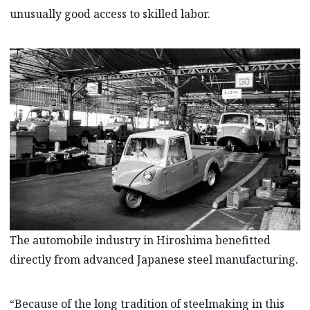
unusually good access to skilled labor.
The automobile industry in Hiroshima benefitted
directly from advanced Japanese steel manufacturing.
“Because of the long tradition of steelmaking in this