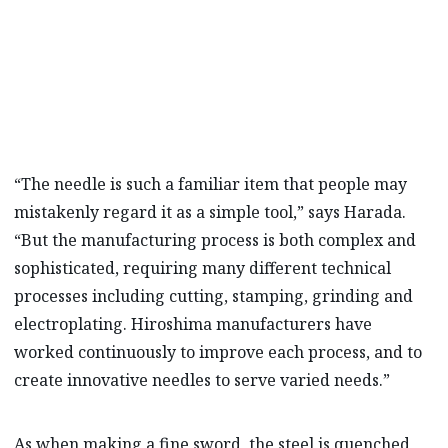
simple tool.”
KAZUYASU HARADA
“The needle is such a familiar item that people may
mistakenly regard it as a simple tool,” says Harada.
“But the manufacturing process is both complex and
sophisticated, requiring many different technical
processes including cutting, stamping, grinding and
electroplating. Hiroshima manufacturers have
worked continuously to improve each process, and to
create innovative needles to serve varied needs.”
As when making a fine sword, the steel is quenched