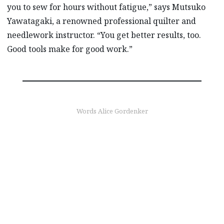
you to sew for hours without fatigue,” says Mutsuko
Yawatagaki, a renowned professional quilter and
needlework instructor. “You get better results, too.
Good tools make for good work.”
Words Alice Gordenker
find out more
Born in Hiroshima,