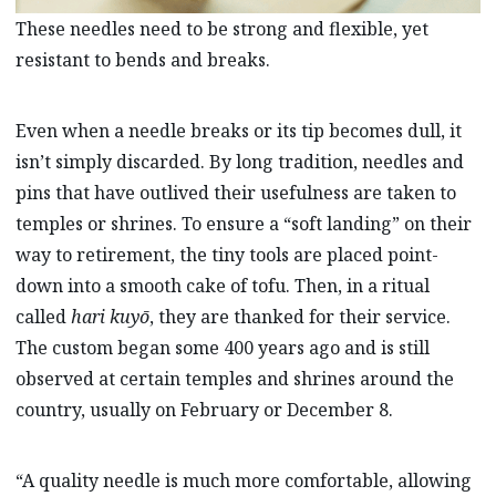
These needles need to be strong and flexible, yet
resistant to bends and breaks.
Even when a needle breaks or its tip becomes dull, it
isn’t simply discarded. By long tradition, needles and
pins that have outlived their usefulness are taken to
temples or shrines. To ensure a “soft landing” on their
way to retirement, the tiny tools are placed point-
down into a smooth cake of tofu. Then, in a ritual
called
hari kuyō
, they are thanked for their service.
The custom began some 400 years ago and is still
observed at certain temples and shrines around the
country, usually on February or December 8.
“A quality needle is much more comfortable, allowing