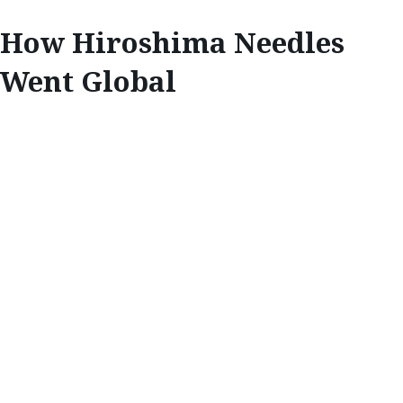
How Hiroshima Needles
Went Global
INNOVATE
CUTTING EDGE:
HOW HIROSHIMA
NEEDLES WENT
GLOBAL