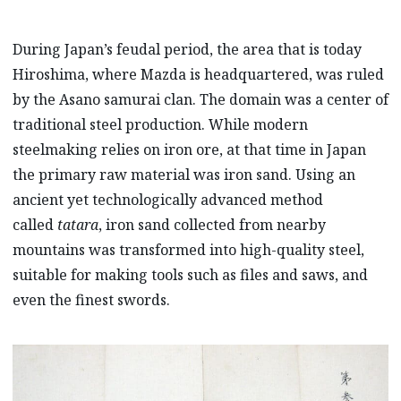
During Japan’s feudal period, the area that is today
Hiroshima, where Mazda is headquartered, was ruled
by the Asano samurai clan. The domain was a center of
traditional steel production. While modern
steelmaking relies on iron ore, at that time in Japan
the primary raw material was iron sand. Using an
ancient yet technologically advanced method
called
tatara
, iron sand collected from nearby
mountains was transformed into high-quality steel,
suitable for making tools such as files and saws, and
even the finest swords.