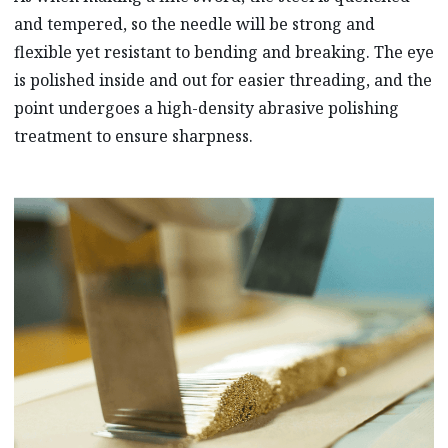
and tempered, so the needle will be strong and
flexible yet resistant to bending and breaking. The eye
is polished inside and out for easier threading, and the
point undergoes a high-density abrasive polishing
treatment to ensure sharpness.