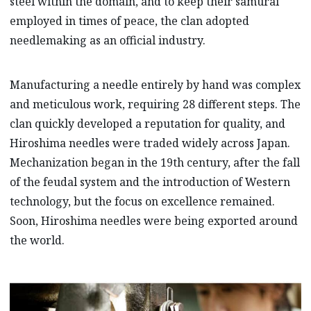
steel within the domain, and to keep their samurai
employed in times of peace, the clan adopted
needlemaking as an official industry.
Manufacturing a needle entirely by hand was complex
and meticulous work, requiring 28 different steps. The
clan quickly developed a reputation for quality, and
Hiroshima needles were traded widely across Japan.
Mechanization began in the 19th century, after the fall
of the feudal system and the introduction of Western
technology, but the focus on excellence remained.
Soon, Hiroshima needles were being exported around
the world.