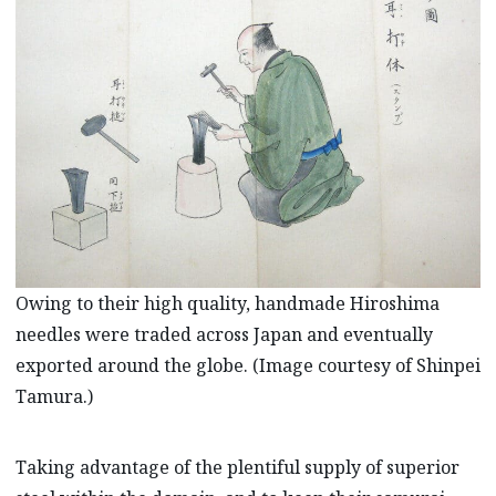
Owing to their high quality, handmade Hiroshima
needles were traded across Japan and eventually
exported around the globe. (Image courtesy of Shinpei
Tamura.)
Taking advantage of the plentiful supply of superior