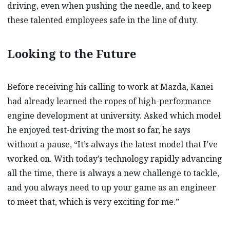
driving, even when pushing the needle, and to keep
these talented employees safe in the line of duty.
Looking to the Future
Before receiving his calling to work at Mazda, Kanei
had already learned the ropes of high-performance
engine development at university. Asked which model
he enjoyed test-driving the most so far, he says
without a pause, “It’s always the latest model that I’ve
worked on. With today’s technology rapidly advancing
all the time, there is always a new challenge to tackle,
and you always need to up your game as an engineer
to meet that, which is very exciting for me.”