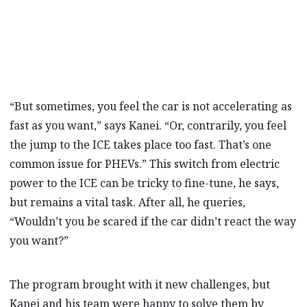
“But sometimes, you feel the car is not accelerating as
fast as you want,” says Kanei. “Or, contrarily, you feel
the jump to the ICE takes place too fast. That’s one
common issue for PHEVs.” This switch from electric
power to the ICE can be tricky to fine-tune, he says,
but remains a vital task. After all, he queries,
“Wouldn’t you be scared if the car didn’t react the way
you want?”
The program brought with it new challenges, but
Kanei and his team were happy to solve them by