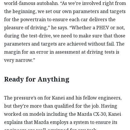
world-famous autobahn. “As we’re involved right from
the beginning, we set our own parameters and targets
for the powertrain to ensure each car delivers the
pleasure of driving,” he says. “Whether a PHEV or not,
during the test-drive, we need to make sure that those
parameters and targets are achieved without fail. The
margin for an error in assessment at driving tests is
very narrow.”
Ready for Anything
The pressure’s on for Kanei and his fellow engineers,
but they’re more than qualified for the job. Having
worked on models including the Mazda CX‑30, Kanei
explains that Mazda employs a system to ensure its