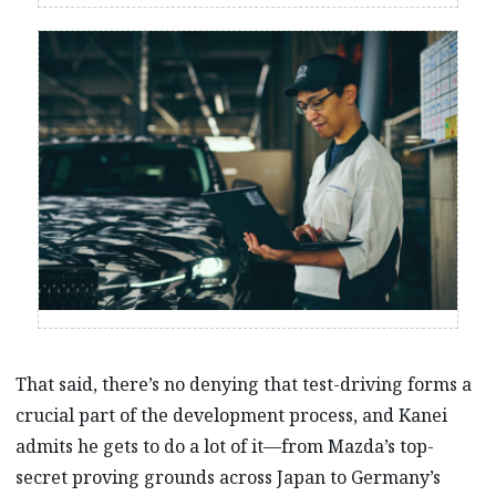
That said, there’s no denying that test-driving forms a
crucial part of the development process, and Kanei
admits he gets to do a lot of it—from Mazda’s top-
secret proving grounds across Japan to Germany’s