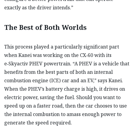
exactly as the driver intends.”
The Best of Both Worlds
This process played a particularly significant part
when Kanei was working on the CX‑60 with its
e‑Skyactiv PHEV powertrain. “A PHEV is a vehicle that
benefits from the best parts of both an internal
combustion engine (ICE) car and an EV,” says Kanei.
When the PHEV’s battery charge is high, it drives on
electric power, saving the fuel. Should you want to
speed up on a faster road, then the car chooses to use
the internal combustion to amass enough power to
generate the speed required.