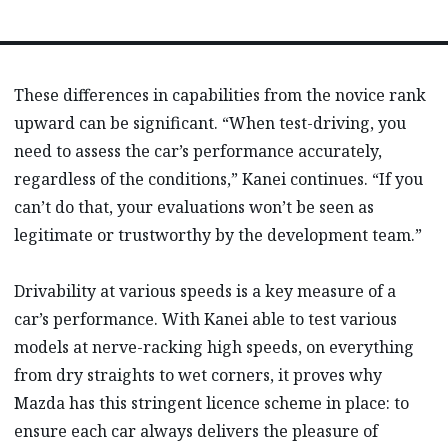
These differences in capabilities from the novice rank
upward can be significant. “When test-driving, you
need to assess the car’s performance accurately,
regardless of the conditions,” Kanei continues. “If you
can’t do that, your evaluations won’t be seen as
legitimate or trustworthy by the development team.”
Drivability at various speeds is a key measure of a
car’s performance. With Kanei able to test various
models at nerve-racking high speeds, on everything
from dry straights to wet corners, it proves why
Mazda has this stringent licence scheme in place: to
ensure each car always delivers the pleasure of