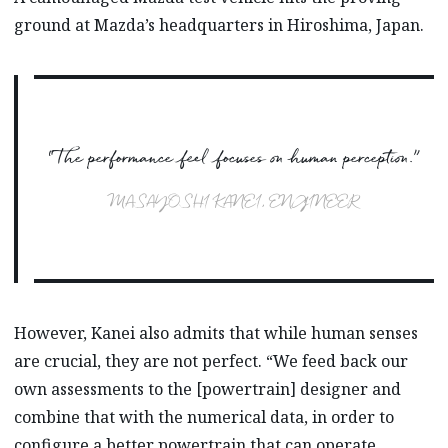
ground at Mazda’s headquarters in Hiroshima, Japan.
“The performance feel focuses on human perception.”
MASAYOSHI KANEI, ENGINEER
However, Kanei also admits that while human senses
are crucial, they are not perfect. “We feed back our
own assessments to the [powertrain] designer and
combine that with the numerical data, in order to
configure a better powertrain that can operate