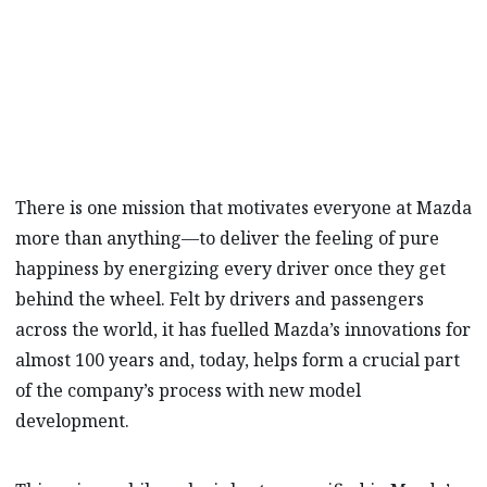
marque’s Hiroshima headquarters’ test
track where Mazda’s engineers are
masterminding the unforgettable drive.
There is one mission that motivates everyone at Mazda
more than anything—to deliver the feeling of pure
happiness by energizing every driver once they get
behind the wheel. Felt by drivers and passengers
across the world, it has fuelled Mazda’s innovations for
almost 100 years and, today, helps form a crucial part
of the company’s process with new model
development.