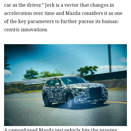
car as the driver.” Jerk is a vector that changes in
acceleration over time and Mazda considers it as one
of the key parameters to further pursue its human-
centric innovations.
A camouflaged Mazda test vehicle hits the proving