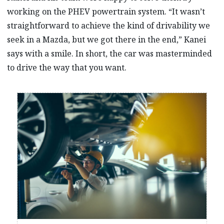
working on the PHEV powertrain system. “It wasn’t
straightforward to achieve the kind of drivability we
seek in a Mazda, but we got there in the end,” Kanei
says with a smile. In short, the car was masterminded
to drive the way that you want.