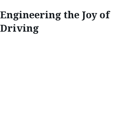
Engineering the Joy of
Driving
INNOVATE
ENGINEERING THE
JOY OF DRIVING
Each Mazda must pass a series of strict
tests before going public, and it’s at the