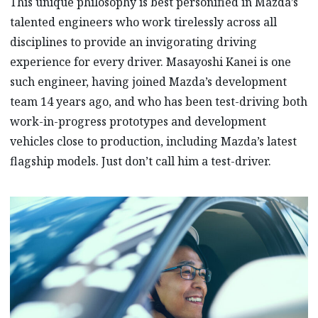
This unique philosophy is best personified in Mazda’s
talented engineers who work tirelessly across all
disciplines to provide an invigorating driving
experience for every driver. Masayoshi Kanei is one
such engineer, having joined Mazda’s development
team 14 years ago, and who has been test-driving both
work-in-progress prototypes and development
vehicles close to production, including Mazda’s latest
flagship models. Just don’t call him a test-driver.