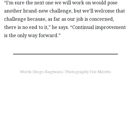
“I’m sure the next one we will work on would pose
another brand-new challenge, but we’ll welcome that
challenge because, as far as our job is concerned,
there is no end to it,” he says. “Continual improvement
is the only way forward.”
Words Shogo Hagiwara / Photography Eric Micotto
find out more
Keeping an eye on