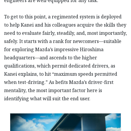
engineers are well-equipped for any task.
To get to this point, a regimented system is deployed
to help Kanei and his colleagues acquire the skills they
need to evaluate fairly, steadily, and, most importantly,
safely. It starts with a rank for newcomers—suitable
for exploring Mazda’s impressive Hiroshima
headquarters—and ascends to the higher
qualifications, which permit dedicated drivers, as
Kanei explains, to hit “maximum speeds permitted
when test-driving.” As befits Mazda’s driver-first
mentality, the most important factor here is
identifying what will suit the end user.