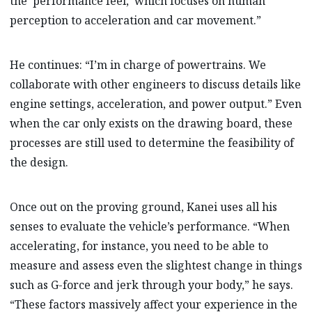
the ‘performance feel,’ which focuses on human
perception to acceleration and car movement.”
He continues: “I’m in charge of powertrains. We
collaborate with other engineers to discuss details like
engine settings, acceleration, and power output.” Even
when the car only exists on the drawing board, these
processes are still used to determine the feasibility of
the design.
Once out on the proving ground, Kanei uses all his
senses to evaluate the vehicle’s performance. “When
accelerating, for instance, you need to be able to
measure and assess even the slightest change in things
such as G-force and jerk through your body,” he says.
“These factors massively affect your experience in the