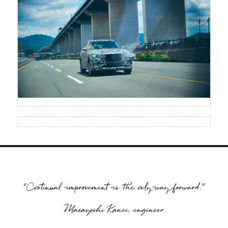
“Continual improvement is the only way forward.”
Masayoshi Kanei, engineer