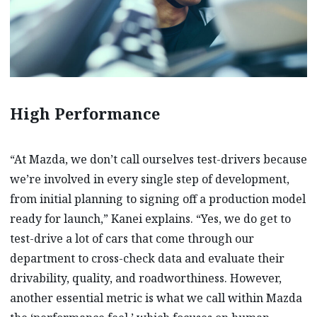
High Performance
“At Mazda, we don’t call ourselves test-drivers because
we’re involved in every single step of development,
from initial planning to signing off a production model
ready for launch,” Kanei explains. “Yes, we do get to
test-drive a lot of cars that come through our
department to cross-check data and evaluate their
drivability, quality, and roadworthiness. However,
another essential metric is what we call within Mazda