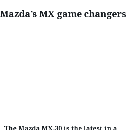
Mazda’s MX game changers
INNOVATE
MAZDA‘S MX
GAME CHANGERS
The Mazda MX‑30 is the latest in a