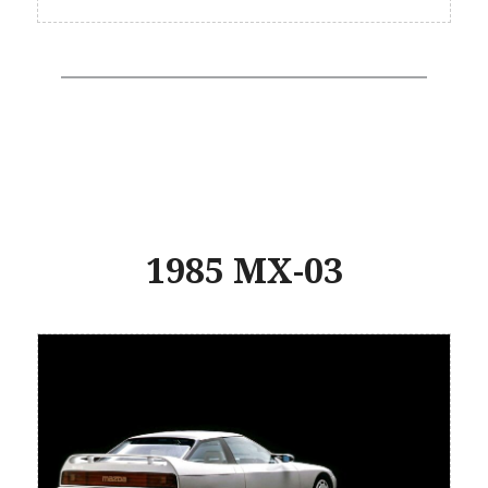
1985 MX-03