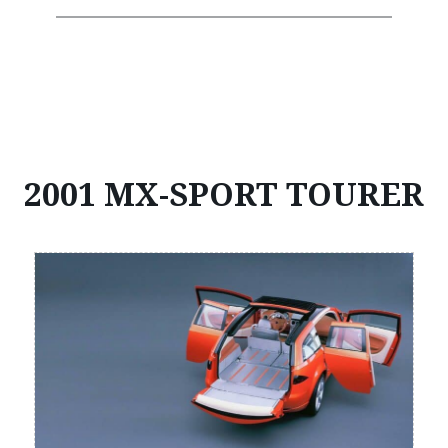
2001 MX-SPORT TOURER