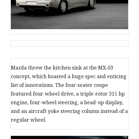
Mazda threw the kitchen sink at the MX‑03
concept, which boasted a huge spec and enticing
list of innovations. The four-seater coupe
featured four-wheel drive, a triple-rotor 315 hp
engine, four-wheel steering, a head-up display,
and an aircraft yoke steering column instead of a
regular wheel.