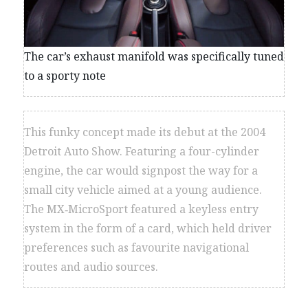
The car’s exhaust manifold was specifically tuned
to a sporty note
This funky concept made its debut at the 2004
Detroit Auto Show. Featuring a four-cylinder
engine, the car would signpost the way for a
small city vehicle aimed at a young audience.
The MX‑MicroSport featured a keyless entry
system in the form of a card, which held driver
preferences such as favourite navigational
routes and audio sources.