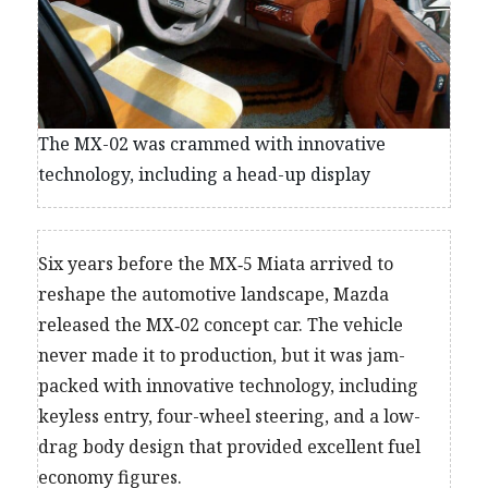
The MX-02 was crammed with innovative
technology, including a head-up display
Six years before the MX‑5 Miata arrived to
reshape the automotive landscape, Mazda
released the MX‑02 concept car. The vehicle
never made it to production, but it was jam-
packed with innovative technology, including
keyless entry, four-wheel steering, and a low-
drag body design that provided excellent fuel
economy figures.