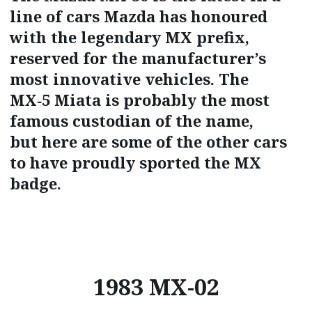
line of cars Mazda has honoured
with the legendary MX prefix,
reserved for the manufacturer’s
most innovative vehicles. The
MX‑5 Miata is probably the most
famous custodian of the name,
but here are some of the other cars
to have proudly sported the MX
badge.
1983 MX-02