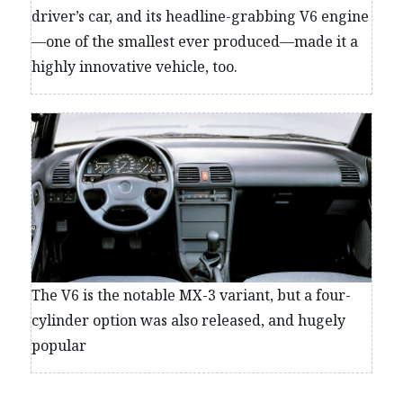
driver’s car, and its headline-grabbing V6 engine
—one of the smallest ever produced—made it a
highly innovative vehicle, too.
The V6 is the notable MX-3 variant, but a four-
cylinder option was also released, and hugely
popular