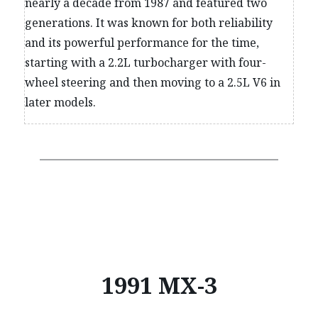
nearly a decade from 1987 and featured two
generations. It was known for both reliability
and its powerful performance for the time,
starting with a 2.2L turbocharger with four-
wheel steering and then moving to a 2.5L V6 in
later models.
1991 MX-3