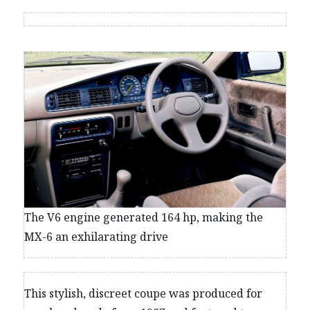
The V6 engine generated 164 hp, making the
MX-6 an exhilarating drive
This stylish, discreet coupe was produced for