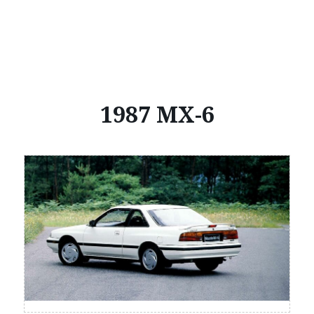
1987 MX-6