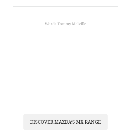
Words Tommy Melville
find out more
Join the MX legacy
Discover the joy of driving and become an MX
owner
DISCOVER MAZDA‘S MX RANGE