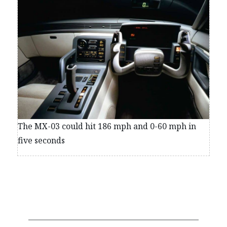
The MX-03 could hit 186 mph and 0-60 mph in
five seconds