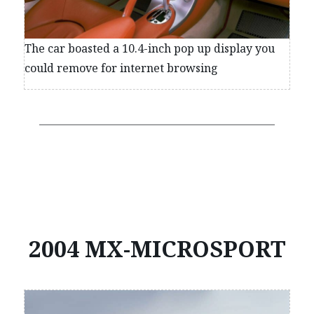
The car boasted a 10.4-inch pop up display you
could remove for internet browsing
2004 MX-MICROSPORT