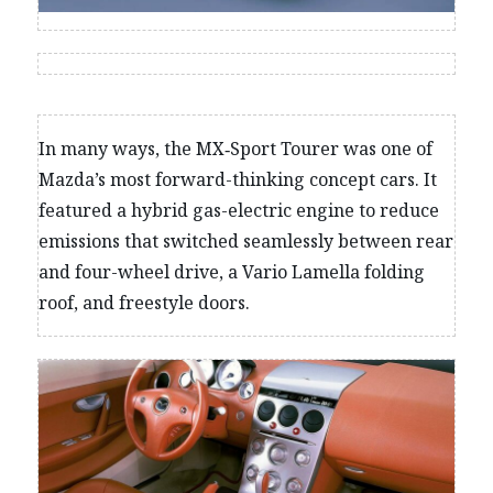
In many ways, the MX‑Sport Tourer was one of
Mazda’s most forward-thinking concept cars. It
featured a hybrid gas-electric engine to reduce
emissions that switched seamlessly between rear
and four-wheel drive, a Vario Lamella folding
roof, and freestyle doors.