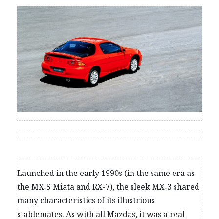
Launched in the early 1990s (in the same era as
the MX‑5 Miata and RX-7), the sleek MX‑3 shared
many characteristics of its illustrious
stablemates. As with all Mazdas, it was a real