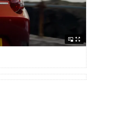
engine, rear-wheel-drive layout and 50:50 weight