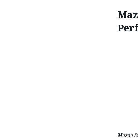
Maz
Per
MAZDA MX-5 
Mazda St