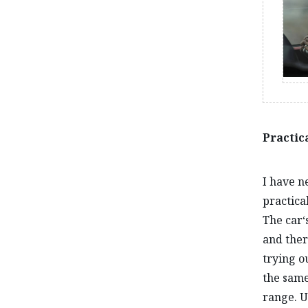
Practica
I have n
practical
The car‘
and ther
trying o
the same
range. U