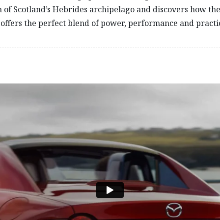
n of Scotland’s Hebrides archipelago and discovers how t
offers the perfect blend of power, performance and practic