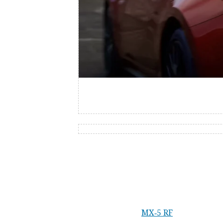
Dynamic drive
Incredibly light on its feet, the
MX‑5
RF
handles the 