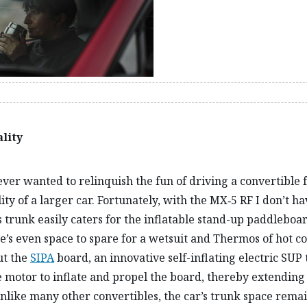
lity
ever wanted to relinquish the fun of driving a convertible 
ity of a larger car. Fortunately, with the MX‑5 RF I don’t ha
s trunk easily caters for the inflatable stand-up paddleboa
e’s even space to spare for a wetsuit and Thermos of hot co
ut the
SIPA
board, an innovative self-inflating electric SUP 
 motor to inflate and propel the board, thereby extending 
nlike many other convertibles, the car’s trunk space remai