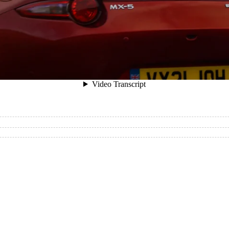
winding, windswept terrain with ease thanks to the front 