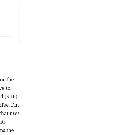
for the
ve to.
rd (SUP),
ffee. I’m
that uses
its
ns the