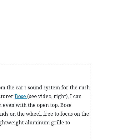
ng spots with precision and confidence. Safely
ypes of terrain, from cattle grids to immaculate
 need to searching for the perfect spot to launch the
om the car’s sound system for the rush
cturer
Bose
(see video, right), I can
h even with the open top. Bose
ds on the wheel, free to focus on the
lightweight aluminum grille to