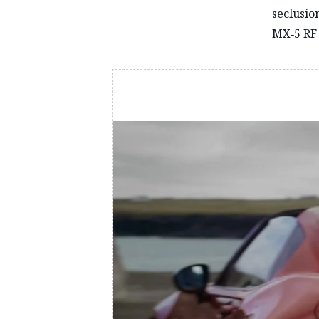
seclusio
MX‑5 RF 