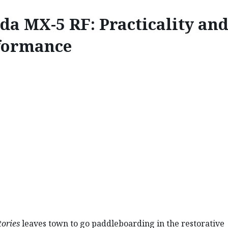
da MX-5 RF: Practicality an
formance
INNOVATE
RF: PRACTICALITY AND
ories
leaves town to go paddleboarding in the restorative