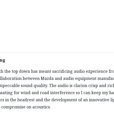
lows me to swoop through the landscape, darting into passi
oads is no problem in the sure-footed MX‑5 RF. Across all t
sponsive and a pleasure to drive. I spend much longer than I
to stop.
ing
with the top down has meant sacrificing audio experience fr
r collaboration between Mazda and audio equipment manufa
peccable sound quality. The audio is clarion crisp and ric
ating for wind and road interference so I can keep my han
kers in the headrest and the development of an innovative 
o compromise on acoustics.