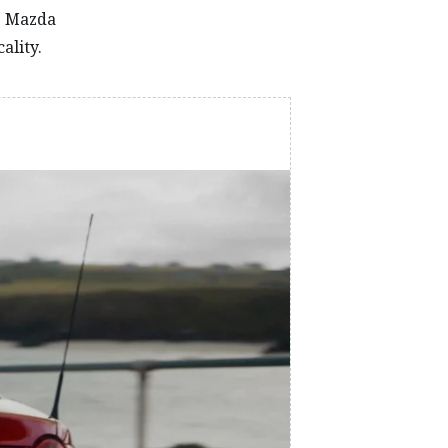
he Mazda
ality.