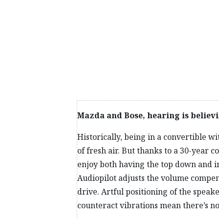
distribution. Immediate and instinctive handling al
navigating blind hilltops and vertiginous mountain r
pavement, the car sticks to the road, exquisitely re
paddleboard, because I’m enjoying myself too much 
Mazda and Bose, hearing is believ
Historically, being in a convertible 
of fresh air. But thanks to a 30-yea
enjoy both having the top down and im
Audiopilot adjusts the volume compens
drive. Artful positioning of the spea
counteract vibrations mean there’s n