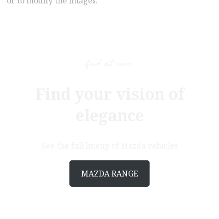
or to modify the images.
find out more
Find your vision of
elegance
See the full lineup of Mazda vehicles
MAZDA RANGE