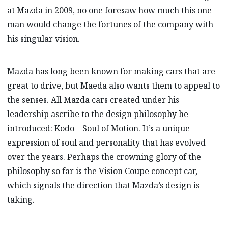
at Mazda in 2009, no one foresaw how much this one
man would change the fortunes of the company with
his singular vision.
Mazda has long been known for making cars that are
great to drive, but Maeda also wants them to appeal to
the senses. All Mazda cars created under his
leadership ascribe to the design philosophy he
introduced: Kodo—Soul of Motion. It’s a unique
expression of soul and personality that has evolved
over the years. Perhaps the crowning glory of the
philosophy so far is the Vision Coupe concept car,
which signals the direction that Mazda’s design is
taking.