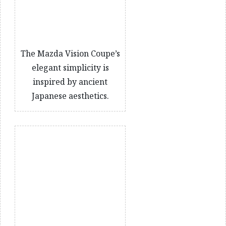
The Mazda Vision Coupe’s
elegant simplicity is
inspired by ancient
Japanese aesthetics.