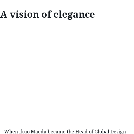
A vision of elegance
INSPIRE
A VISION OF
ELEGANCE
When Ikuo Maeda became the Head of Global Design