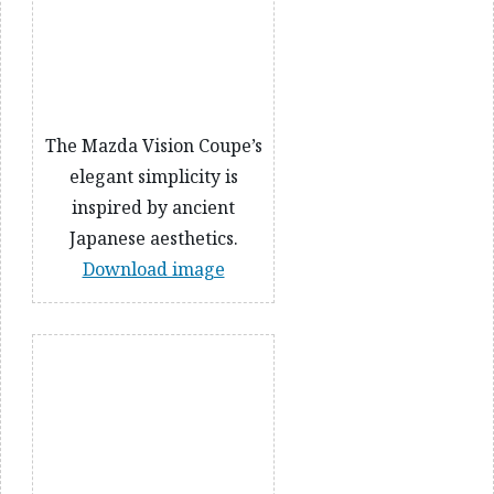
The Mazda Vision Coupe’s
elegant simplicity is
inspired by ancient
Japanese aesthetics.
Download image