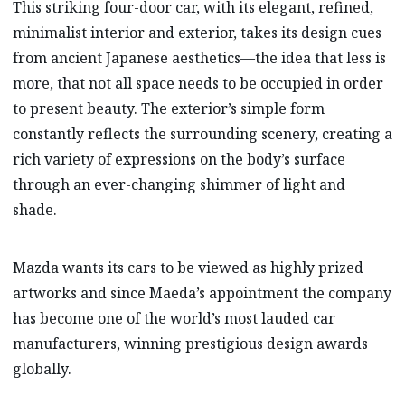
This striking four-door car, with its elegant, refined,
minimalist interior and exterior, takes its design cues
from ancient Japanese aesthetics—the idea that less is
more, that not all space needs to be occupied in order
to present beauty. The exterior’s simple form
constantly reflects the surrounding scenery, creating a
rich variety of expressions on the body’s surface
through an ever-changing shimmer of light and
shade.
Mazda wants its cars to be viewed as highly prized
artworks and since Maeda’s appointment the company
has become one of the world’s most lauded car
manufacturers, winning prestigious design awards
globally.