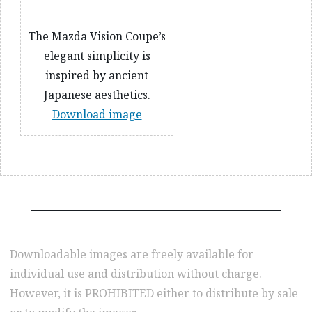
The Mazda Vision Coupe’s
elegant simplicity is
inspired by ancient
Japanese aesthetics.
Download image
Downloadable images are freely available for
individual use and distribution without charge.
However, it is PROHIBITED either to distribute by sale