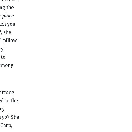
ing the
 place
ich you
, she
l pillow
y’s
 to
armony
earning
d in the
ary
gyo). She
 Carp,