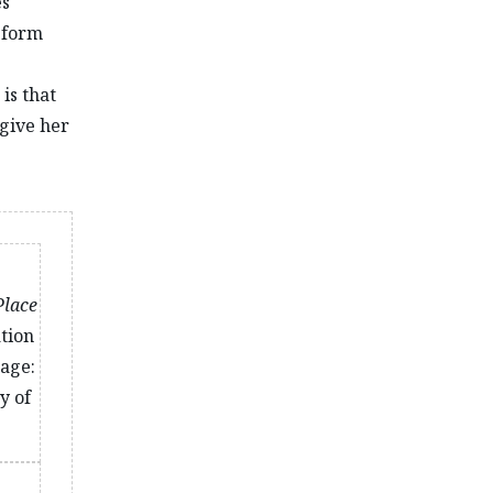
es
o form
 is that
 give her
Place
ation
age:
y of