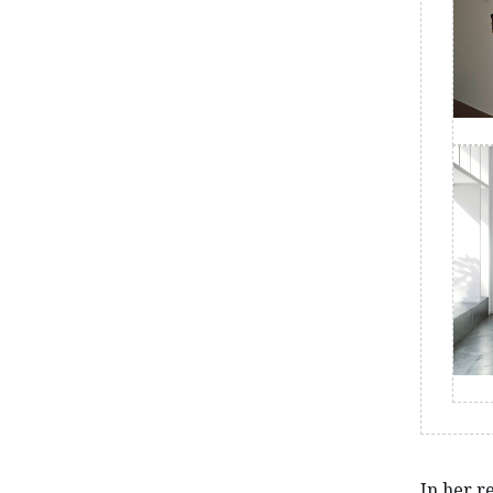
In her re