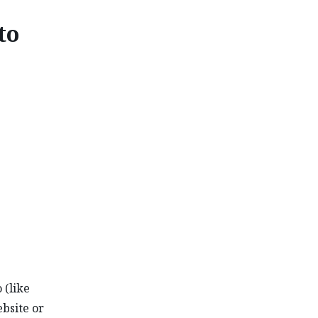
to
I NAITO
 (like
ebsite or