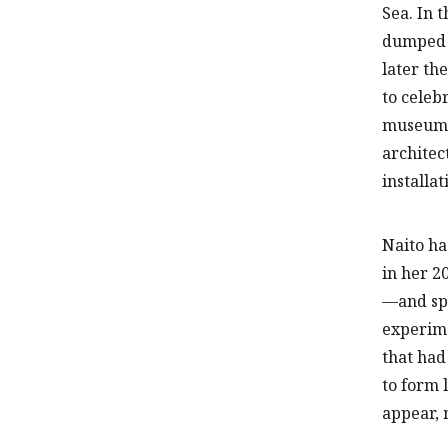
Sea. In 
dumped o
later th
to celeb
museum, 
architec
installat
Naito ha
in her 2
—and spe
experime
that had
to form 
appear, 