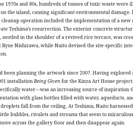
the 1970s and 80s, hundreds of tonnes of toxic waste were il
n the island, causing significant environmental damage.
e cleanup operation included the implementation of a new
rate Teshima’s resurrection. The exterior concrete structur
nestled in the shoulder of a revived rice terrace, was cre
t Ryue Nishizawa, while Naito devised the site-specific inte
ion.
d been planning the artwork since 2007. Having explored
001 installation
Being Given
for the Kinza Art House project
cifically water—was an increasing source of inspiration t
ntation with glass bottles filled with water, aqueducts, a
 droplets fall from the ceiling. At Teshima, Naito harnesse
little bubbles, rivulets and streams that seem to miraculous
move across the gallery floor and then disappear again.