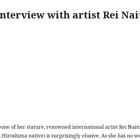
nterview with artist Rei Nai
INSPIRE
ERVIEW WITH ARTIST RE
one of her stature, renowned international artist Rei Naito
 Hiroshima native) is surprisingly elusive. As she has no w