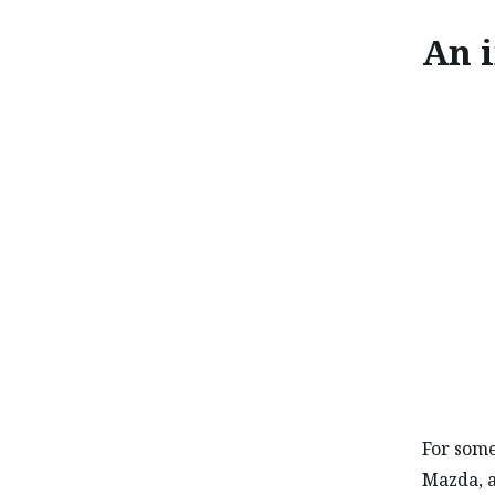
An i
AN INT
For some
Mazda, a