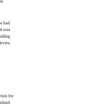
as
he had
nd was
alling
eries,
ation for
Inland