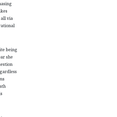
chasing
akes
all via
rational
ite being
ear she
uestion
egardless
rms
ath
is