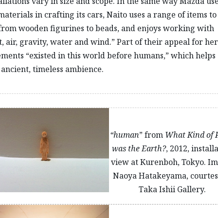
allations vary in size and scope. In the same way Mazda us
materials in crafting its cars, Naito uses a range of items t
 from wooden figurines to beads, and enjoys working with
, air, gravity, water and wind.” Part of their appeal for her
ements “existed in this world before humans,” which helps
ancient, timeless ambience.
“human
” from
What Kind of 
was the Earth?
, 2012, install
view at Kurenboh, Tokyo. Im
Naoya Hatakeyama, courtes
Taka Ishii Gallery.