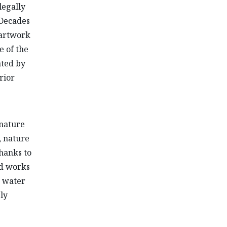
legally
 Decades
 artwork
e of the
ated by
rior
 nature
, nature
hanks to
nd works
d water
ly