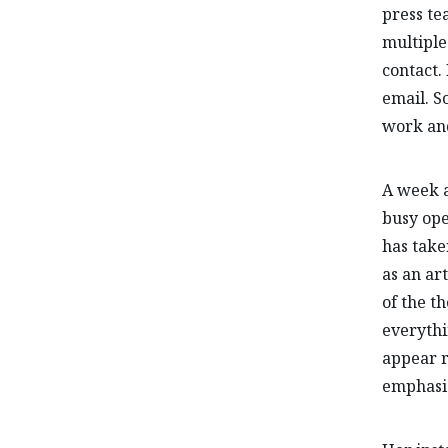
press te
multiple
contact. 
email. S
work and
A week a
busy ope
has take
as an art
of the t
everythi
appear r
emphasiz