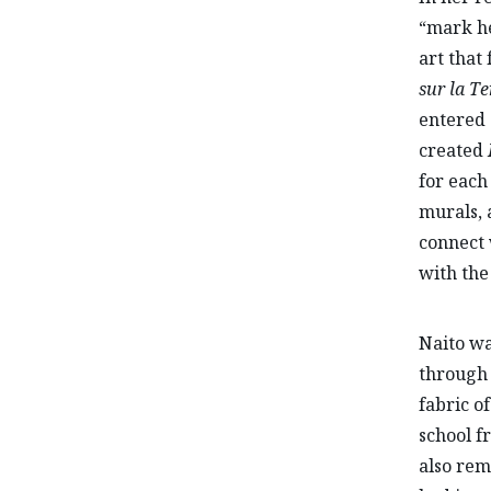
“mark he
art that
sur la Te
entered 
created
for each
murals, 
connect 
with the
Naito wa
through 
fabric o
school f
also rem