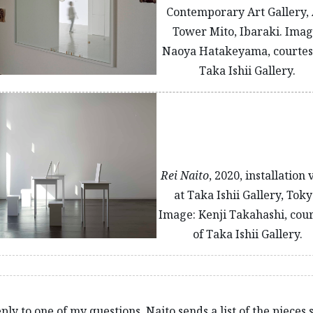
Contemporary Art Gallery, 
Tower Mito, Ibaraki. Imag
Naoya Hatakeyama, courtes
Taka Ishii Gallery.
Rei Naito
, 2020, installation
at Taka Ishii Gallery, Toky
Image: Kenji Takahashi, cou
of Taka Ishii Gallery.
ply to one of my questions, Naito sends a list of the pieces 