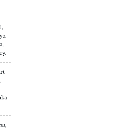
1,
yo.
a,
ry.
Art
,
aka
You
,
t