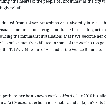
niting “the hearts of the people of Hiroshima” as the city w
ingly rebuilt.
aduated from Tokyo’s Musashino Art University in 1985. S
visual communication design, but turned to creating art a
ducing the minimalist installations that have become her c
e has subsequently exhibited in some of the world’s top gall
g the Tel Aviv Museum of Art and at the Venice Biennale.
, perhaps her best known work is
Matrix
, her 2010 install
ima Art Museum. Teshima is a small island in Japan’s Seto 