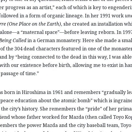
r progress as an artist,” each of which is key to engender
 followed in a form of organic lineage. In her 1991 work
une
rre
(One Place on the Earth)
, she created an installation wh
alone—a “maternal space”—before leaving reborn. In 1997
Being Called
in a German monastery. Here she made a smal
 of the 304 dead characters featured in one of the monaster
and by “being connected to the dead in this way, I was able
with our existence before birth, allowing me to exist in h
 passage of time.”
s born in Hiroshima in 1961 and remembers “gradually l
peace education about the atomic bomb” which is ingraine
f the city’s history. She remembers the “pride” of her prim
riend whose father worked for Mazda (then called Toyo Ko
embers the power Mazda and the city baseball team, Toyo