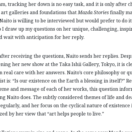
am, tracking her down is no easy task, and it is only after 
 art galleries and foundations that
Mazda Stories
finally m
Naito is willing to be interviewed but would prefer to do it 
o I draw up my questions on her unique, challenging, inspi
 wait with anticipation for her reply.
fter receiving the questions, Naito sends her replies. Desp
ning her new show at the Taka Ishii Gallery, Tokyo, it is cl
n real care with her answers. Naito’s core philosophy or q
ist is: “Is our existence on the Earth a blessing in itself?” R
heme and message of each of her works, this question info
ng Naito does. The subtly considered themes of life and de
egularly, and her focus on the cyclical nature of existence 
ed by her view that “art helps people to live.”