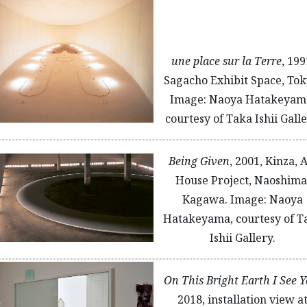
une place sur la Terre
, 199
Sagacho Exhibit Space, Tok
Image: Naoya Hatakeyam
courtesy of Taka Ishii Galle
Being Given
, 2001, Kinza, 
House Project, Naoshima
Kagawa. Image: Naoya
Hatakeyama, courtesy of T
Ishii Gallery.
On This Bright Earth I See 
2018, installation view a