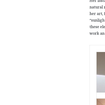
Her inst
natural 
her art,
“sunlight
these el
work an 