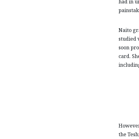
had in u
painstak
Naito gr
studied 
soon pro
card. Sh
includin
However
the Tesh