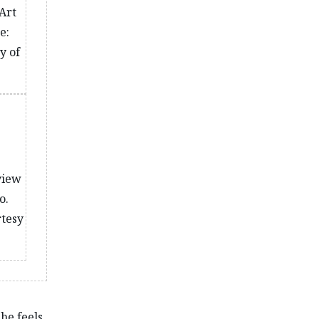
Art
e:
y of
 view
o.
rtesy
she feels