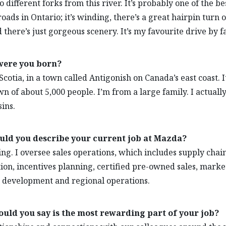
 different forks from this river. It’s probably one of the be
oads in Ontario; it’s winding, there’s a great hairpin turn on 
d there’s just gorgeous scenery. It’s my favourite drive by fa
ere you born?
cotia, in a town called Antigonish on Canada’s east coast. It
wn of about 5,000 people. I’m from a large family. I actuall
sins.
ld you describe your current job at Mazda?
ting. I oversee sales operations, which includes supply chain
tion, incentives planning, certified pre-owned sales, marke
development and regional operations.
uld you say is the most rewarding part of your job?