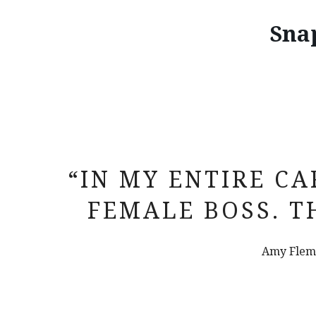
Sna
“IN MY ENTIRE CA
FEMALE BOSS. T
Amy Flemi