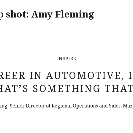
p shot: Amy Fleming
INSPIRE
REER IN AUTOMOTIVE, 
HAT’S SOMETHING THA
ng, Senior Director of Regional Operations and Sales, Ma