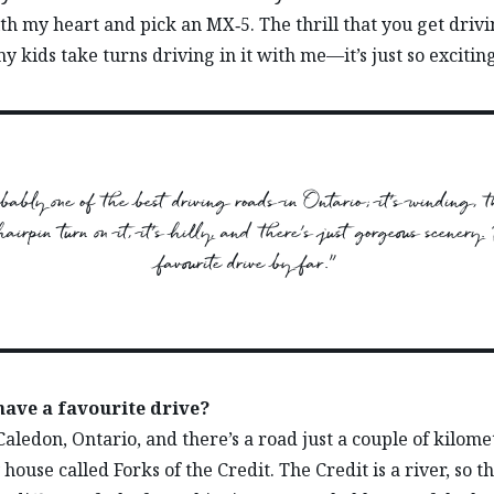
with my heart and pick an MX‑5. The thrill that you get drivi
y kids take turns driving in it with me—it’s just so exciting
robably one of the best driving roads in Ontario; it’s winding, t
airpin turn on it, it’s hilly, and there’s just gorgeous scenery.
favourite drive by far.”
have a favourite drive?
 Caledon, Ontario, and there’s a road just a couple of kilome
house called Forks of the Credit. The Credit is a river, so t