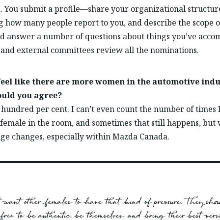
. You submit a profile—share your organizational structur
g how many people report to you, and describe the scope o
 answer a number of questions about things you’ve accom
 and external committees review all the nominations.
 feel like there are more women in the automotive ind
uld you agree?
 hundred per cent. I can’t even count the number of times 
 female in the room, and sometimes that still happens, but
e changes, especially within Mazda Canada.
’t want other females to have that kind of pressure. They shou
 free to be authentic, be themselves, and bring their best versi