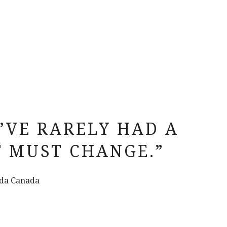
I’VE RARELY HAD A
T MUST CHANGE.”
zda Canada