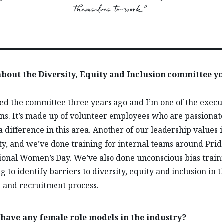
themselves to work.”
 about the Diversity, Equity and Inclusion committee y
ed the committee three years ago and I’m one of the execu
s. It’s made up of volunteer employees who are passionat
 difference in this area. Another of our leadership values i
ity, and we’ve done training for internal teams around Pri
ional Women’s Day. We’ve also done unconscious bias train
g to identify barriers to diversity, equity and inclusion in 
n and recruitment process.
 have any female role models in the industry?