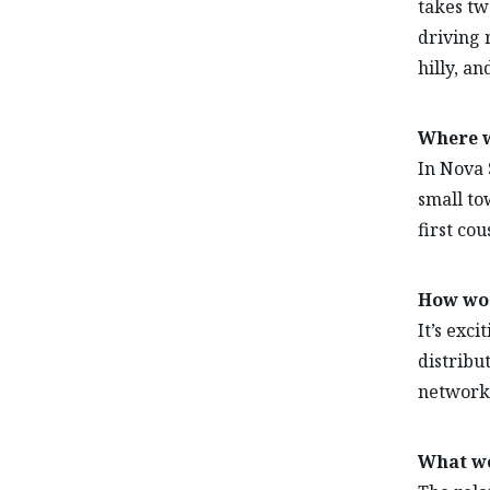
takes two
driving r
hilly, an
Where w
In Nova S
small to
first cou
How wou
It’s exci
distribu
network 
What wo