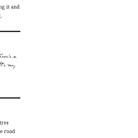
ng it and
.
here’s a
 It’s my
tres
he road