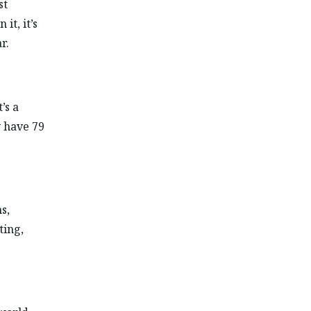
st
it, it’s
r.
’s a
y have 79
s,
ting,