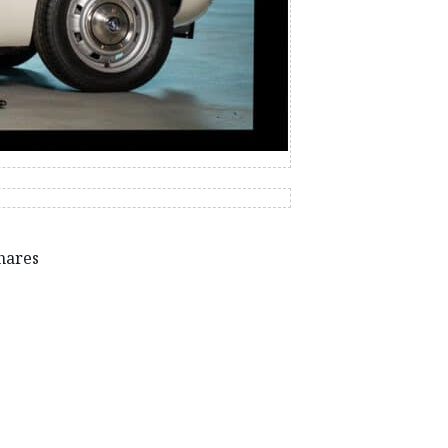
hares