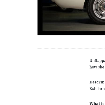
Unflappa
how she 
Describ
Exhilara
What is