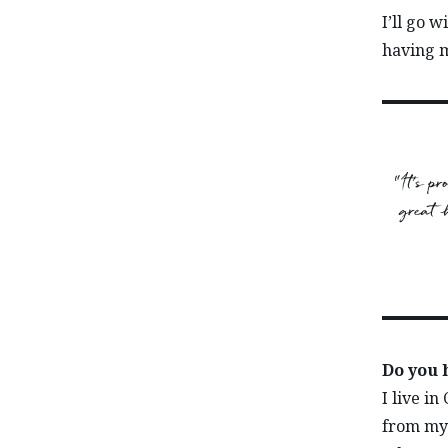
I’ll go 
having m
“It’s p
great h
Do you 
I live in
from my 