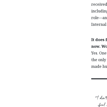
received
includin
role—and
Internal
It does
now. Wo
Yes. One
the only
made hug
“I don
feel