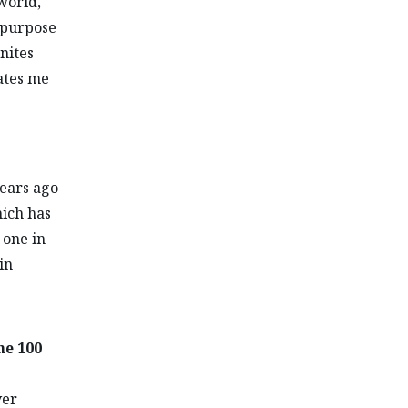
world,
 purpose
nites
vates me
years ago
hich has
 one in
in
he 100
ver