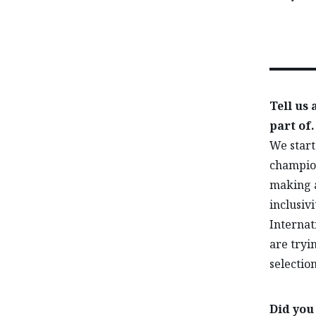
Tell us
part of.
We start
champion
making a
inclusiv
Internat
are tryin
selectio
Did you