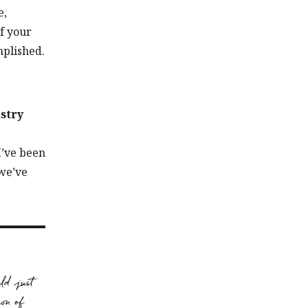
e,
f your
plished.
ustry
I’ve been
 we’ve
ld just
on of