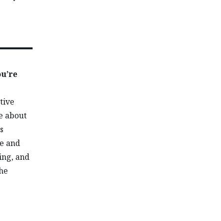
ou’re
tive
e about
s
de and
ing, and
the