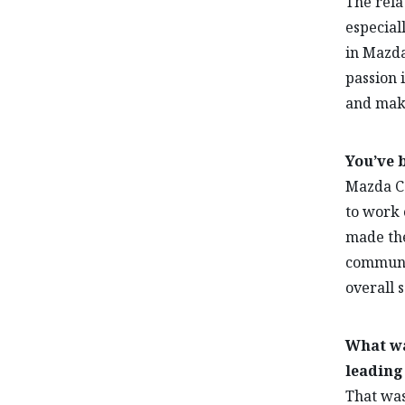
The rela
especial
in Mazda
passion 
and mak
You’ve 
Mazda Ca
to work 
made the
communic
overall s
What wa
leading
That was