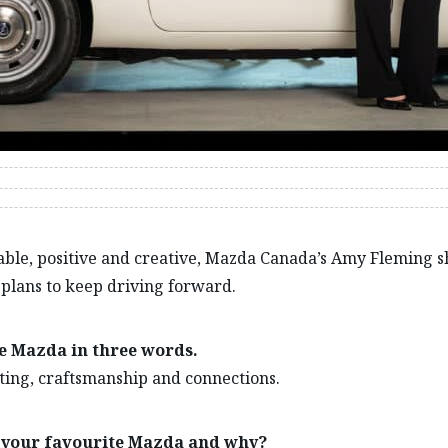
ble, positive and creative, Mazda Canada’s Amy Fleming s
plans to keep driving forward.
e Mazda in three words.
ting, craftsmanship and connections.
 your favourite Mazda and why?