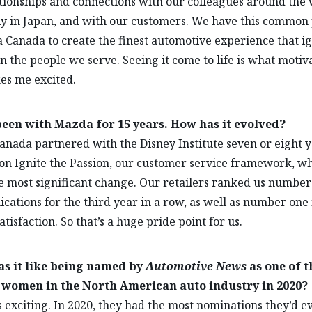
tionships and connections with our colleagues around the 
ly in Japan, and with our customers. We have this common
 Canada to create the finest automotive experience that ig
in the people we serve. Seeing it come to life is what moti
es me excited.
been with Mazda for 15 years. How has it evolved?
nada partnered with the Disney Institute seven or eight 
on Ignite the Passion, our customer service framework, w
 most significant change. Our retailers ranked us number
ations for the third year in a row, as well as number one 
atisfaction. So that’s a huge pride point for us.
s it like being named by
Automotive News
as one of t
 women in the North American auto industry in 2020?
 exciting. In 2020, they had the most nominations they’d e