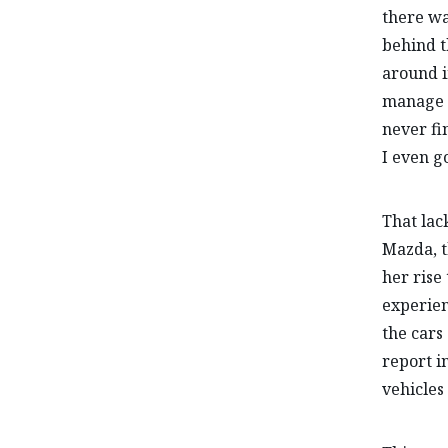
there wa
behind t
around i
manage t
never fi
I even go
That lac
Mazda, t
her rise
experien
the cars
report i
vehicles