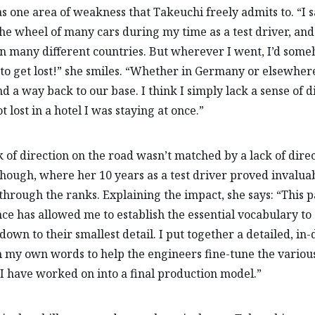
s one area of weakness that Takeuchi freely admits to. “I s
he wheel of many cars during my time as a test driver, an
n many different countries. But wherever I went, I’d som
o get lost!” she smiles. “Whether in Germany or elsewhere
nd a way back to our base. I think I simply lack a sense of d
t lost in a hotel I was staying at once.”
k of direction on the road wasn’t matched by a lack of direc
hough, where her 10 years as a test driver proved invaluab
 through the ranks. Explaining the impact, she says: “This p
ce has allowed me to establish the essential vocabulary to
 down to their smallest detail. I put together a detailed, in
n my own words to help the engineers fine-tune the various
 I have worked on into a final production model.”