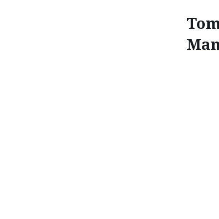
Tom
Mana
TOMIKO TAKEUCHI: