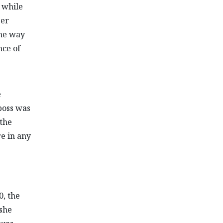
 while
ber
the way
nce of
e
boss was
 the
e in any
, the
 she