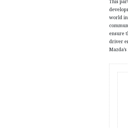
This par
developm
world in
communic
ensure t
driver e
Mazda’s f