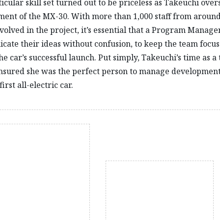
ticular skill set turned out to be priceless as Takeuchi ove
ent of the MX-30. With more than 1,000 staff from around
volved in the project, it’s essential that a Program Manage
ate their ideas without confusion, to keep the team focu
he car’s successful launch. Put simply, Takeuchi’s time as a 
nsured she was the perfect person to manage development
irst all-electric car.