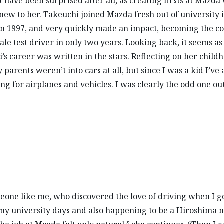
t have been surprised after all, as creating firsts at Mazda
new to her. Takeuchi joined Mazda fresh out of university 
n 1997, and very quickly made an impact, becoming the c
male test driver in only two years. Looking back, it seems a
’s career was written in the stars. Reflecting on her child
 parents weren’t into cars at all, but since I was a kid I’ve
ing for airplanes and vehicles. I was clearly the odd one out
eone like me, who discovered the love of driving when I g
 my university days and also happening to be a Hiroshima n