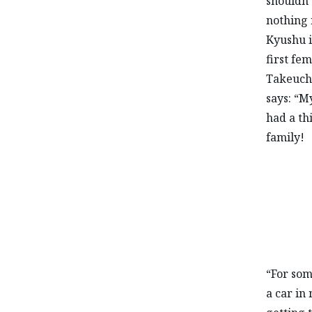
shouldn’
nothing 
Kyushu i
first fe
Takeuchi
says: “My
had a th
family!
“For som
a car in