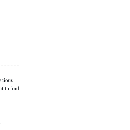
scious
t to find
-