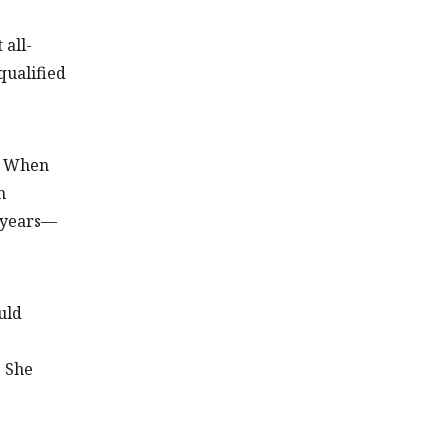
 all-
qualified
o. When
m
y years—
uld
. She