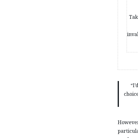
Tak
inva
“I’
choice
However,
particula