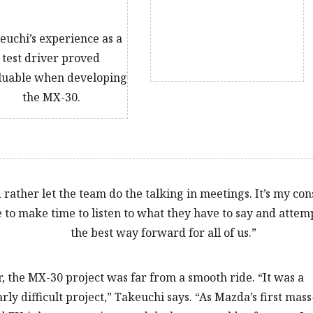
euchi’s experience as a
test driver proved
luable when developing
the MX-30.
d rather let the team do the talking in meetings. It’s my con
 to make time to listen to what they have to say and attemp
the best way forward for all of us.”
 the MX-30 project was far from a smooth ride. “It was a
rly difficult project,” Takeuchi says. “As Mazda’s first mass