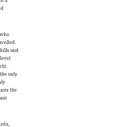
ot a
ed
 who
xcelled.
kills and
level
chi
—the only
nly
unts the
ant
azda,