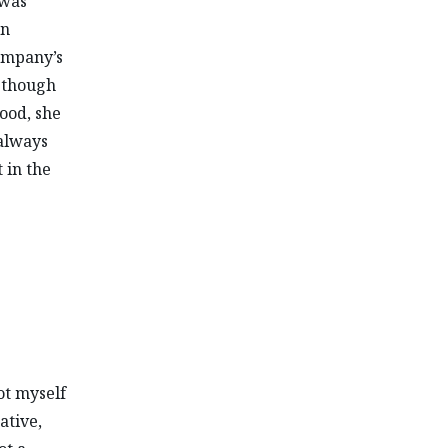
 was
in
ompany’s
s though
hood, she
 always
 in the
ot myself
ative,