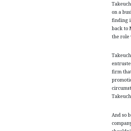
Takeuchi
on a bus
finding 
back to 
the role 
Takeuchi
entruste
firm tha
promotio
circumst
Takeuchi
And so b
company’