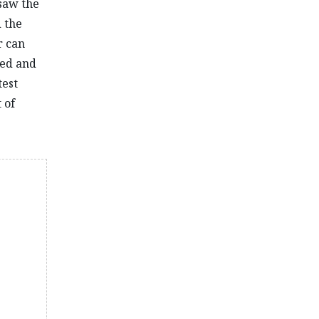
rsaw the
 the
r can
sed and
test
 of