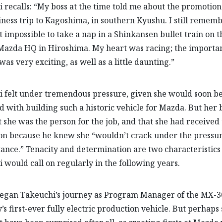
 recalls: “My boss at the time told me about the promotion
iness trip to Kagoshima, in southern Kyushu. I still remem
it impossible to take a nap in a Shinkansen bullet train on 
Mazda HQ in Hiroshima. My heart was racing; the importa
was very exciting, as well as a little daunting.”
 felt under tremendous pressure, given she would soon b
d with building such a historic vehicle for Mazda. But her 
t she was the person for the job, and that she had received
n because he knew she “wouldn’t crack under the pressur
ance.” Tenacity and determination are two characteristics
 would call on regularly in the following years.
egan Takeuchi’s journey as Program Manager of the MX-30
s first-ever fully electric production vehicle. But perhaps