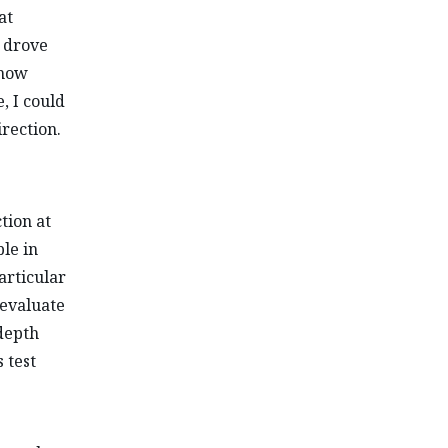
at
d drove
ehow
, I could
irection.
tion at
le in
articular
 evaluate
-depth
 test