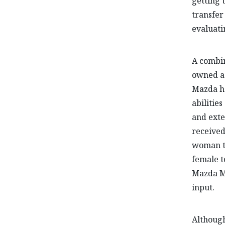
getting 
transfer 
evaluati
A combin
owned a 
Mazda ha
abilitie
and exte
received
woman to
female t
Mazda MX
input.
Although