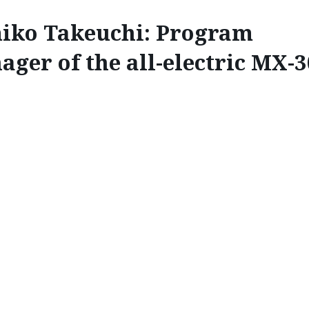
iko Takeuchi: Program
ger of the all-electric MX-3
INSPIRE
 PROGRAM MANAGER OF
MX-30