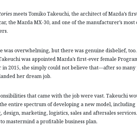
ories
meets Tomiko Takeuchi, the architect of Mazda’s first
 car, the Mazda MX-30, and one of the manufacturer’s most 
ers.
e was overwhelming, but there was genuine disbelief, to
Takeuchi was appointed Mazda’s first-ever female Progra
in 2015, she simply could not believe that—after so man
landed her dream job.
onsibilities that came with the job were vast. Takeuchi wo
the entire spectrum of developing a new model, including
, design, marketing, logistics, sales and aftersales services
 to mastermind a profitable business plan.