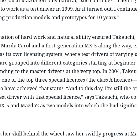
the job at Mazda felt only natural,” she continues. “Then I g
to work as a test driver in 1999. As it turned out, I continu
ng production models and prototypes for 10 years.”
ation of hard work and natural ability ensured Takeuchi,
Mazda Carol and a first-generation MX-5 along the way, e
s its own licensing system, where test drivers of varying s
s are grouped into different categories starting at beginner 
nding to the master drivers at the very top. In 2004, Takeu
 one of the top three special licences (the class A licence)
 have achieved that status. “And to this day, I’m still the o
est driver with that special licence,” says Takeuchi, who co
-5 and Mazda2 as two models into which she had signific
 her skill behind the wheel saw her swiftly progress at M