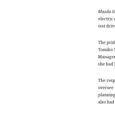
Mazda St
electric
test driv
The prid
Tomiko 
Manager 
she had 
The resp
oversee 
planning
also had