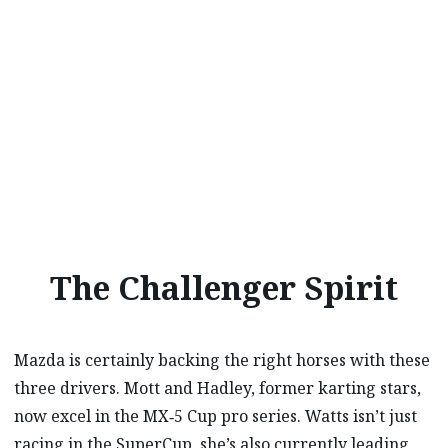
The Challenger Spirit
Mazda is certainly backing the right horses with these
three drivers. Mott and Hadley, former karting stars,
now excel in the MX‑5 Cup pro series. Watts isn’t just
racing in the SuperCup, she’s also currently leading