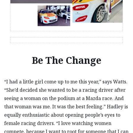
Be The Change
“I had a little girl come up to me this year,” says Watts.
“She’d decided she wanted to be a racing driver after
seeing a woman on the podium at a Mazda race. And
that woman was me. It was the best feeling.” Hadley is
equally enthusiastic about opening people’s eyes to
female racing drivers. “I love watching women
compete, because I want to root for someone that I can