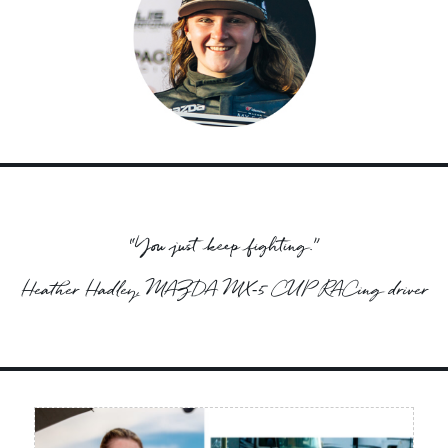
“You just keep fighting.”
Heather Hadley, MAZDA MX‑5 CUP RACing driver