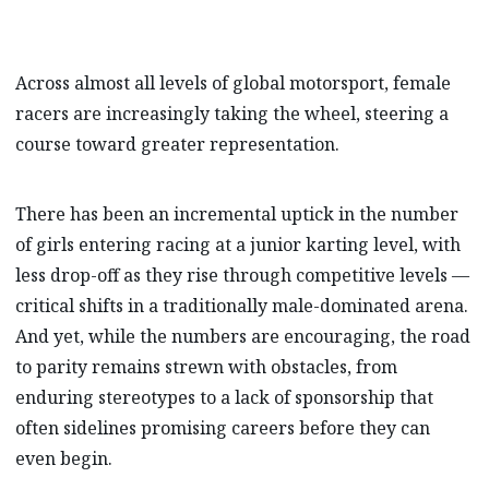
Across almost all levels of global motorsport, female
racers are increasingly taking the wheel, steering a
course toward greater representation.
There has been an incremental uptick in the number
of girls entering racing at a junior karting level, with
less drop-off as they rise through competitive levels —
critical shifts in a traditionally male-dominated arena.
And yet, while the numbers are encouraging, the road
to parity remains strewn with obstacles, from
enduring stereotypes to a lack of sponsorship that
often sidelines promising careers before they can
even begin.