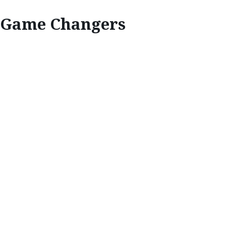
Game Changers
INSPIRE
GAME CHANGERS
A brave new chapter of Mazda’s racing
legacy is being written by the rising female
stars within the high-octane world of MX‑5
motorsport.