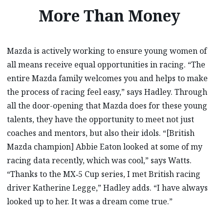
More Than Money
Mazda is actively working to ensure young women of
all means receive equal opportunities in racing. “The
entire Mazda family welcomes you and helps to make
the process of racing feel easy,” says Hadley. Through
all the door-opening that Mazda does for these young
talents, they have the opportunity to meet not just
coaches and mentors, but also their idols. “[British
Mazda champion] Abbie Eaton looked at some of my
racing data recently, which was cool,” says Watts.
“Thanks to the MX‑5 Cup series, I met British racing
driver Katherine Legge,” Hadley adds. “I have always
looked up to her. It was a dream come true.”