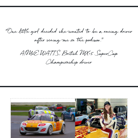
“One little girl decided she wanted to be a racing driver
after seeing me on the podium.”
AIMéE WATTS, British MX‑5 SuperCup
Championship driver