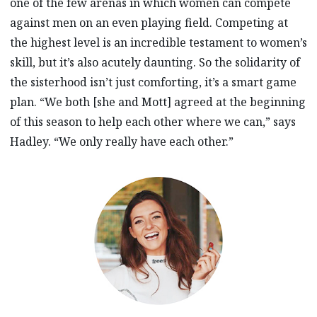
one of the few arenas in which women can compete
against men on an even playing field. Competing at
the highest level is an incredible testament to women’s
skill, but it’s also acutely daunting. So the solidarity of
the sisterhood isn’t just comforting, it’s a smart game
plan. “We both [she and Mott] agreed at the beginning
of this season to help each other where we can,” says
Hadley. “We only really have each other.”