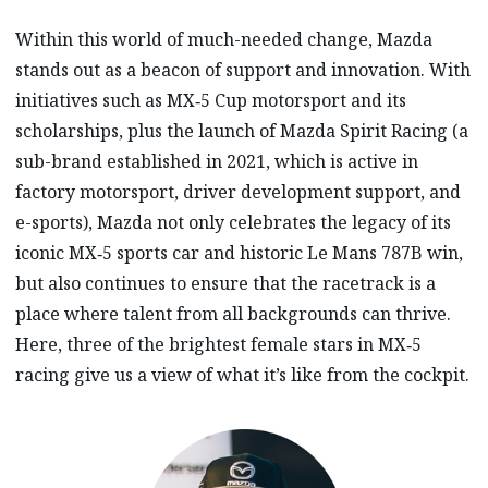
Within this world of much-needed change, Mazda
stands out as a beacon of support and innovation. With
initiatives such as MX‑5 Cup motorsport and its
scholarships, plus the launch of Mazda Spirit Racing (a
sub-brand established in 2021, which is active in
factory motorsport, driver development support, and
e-sports), Mazda not only celebrates the legacy of its
iconic MX‑5 sports car and historic Le Mans 787B win,
but also continues to ensure that the racetrack is a
place where talent from all backgrounds can thrive.
Here, three of the brightest female stars in MX‑5
racing give us a view of what it’s like from the cockpit.