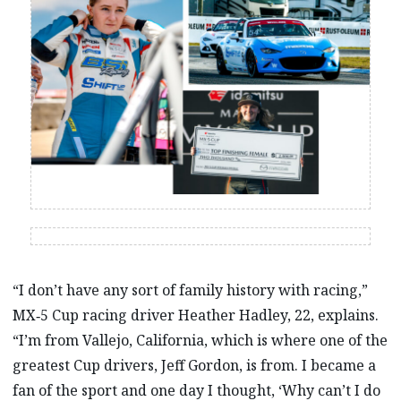
“I don’t have any sort of family history with racing,”
MX‑5 Cup racing driver Heather Hadley, 22, explains.
“I’m from Vallejo, California, which is where one of the
greatest Cup drivers, Jeff Gordon, is from. I became a
fan of the sport and one day I thought, ‘Why can’t I do