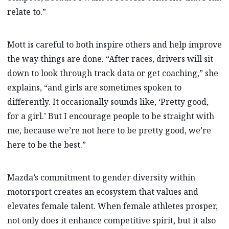
relate to.”
Mott is careful to both inspire others and help improve
the way things are done. “After races, drivers will sit
down to look through track data or get coaching,” she
explains, “and girls are sometimes spoken to
differently. It occasionally sounds like, ‘Pretty good,
for a girl.’ But I encourage people to be straight with
me, because we’re not here to be pretty good, we’re
here to be the best.”
Mazda’s commitment to gender diversity within
motorsport creates an ecosystem that values and
elevates female talent. When female athletes prosper,
not only does it enhance competitive spirit, but it also