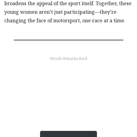
broadens the appeal of the sport itself. Together, these
young women aren’t just participating—they’re
changing the face of motorsport, one race at a time.
Words Natasha Bird
Find out more
Experience the thrill