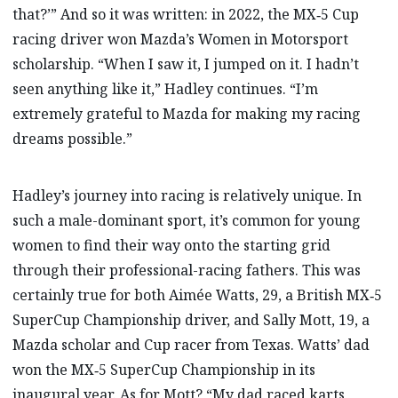
that?’” And so it was written: in 2022, the MX‑5 Cup
racing driver won Mazda’s Women in Motorsport
scholarship. “When I saw it, I jumped on it. I hadn’t
seen anything like it,” Hadley continues. “I’m
extremely grateful to Mazda for making my racing
dreams possible.”
Hadley’s journey into racing is relatively unique. In
such a male-dominant sport, it’s common for young
women to find their way onto the starting grid
through their professional-racing fathers. This was
certainly true for both Aimée Watts, 29, a British MX‑5
SuperCup Championship driver, and Sally Mott, 19, a
Mazda scholar and Cup racer from Texas. Watts’ dad
won the MX‑5 SuperCup Championship in its
inaugural year. As for Mott? “My dad raced karts,