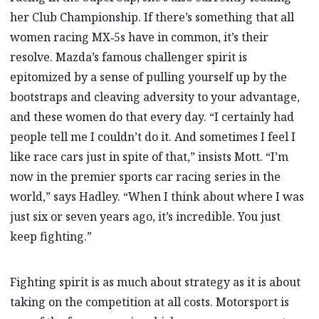
her Club Championship. If there’s something that all
women racing MX‑5s have in common, it’s their
resolve. Mazda’s famous challenger spirit is
epitomized by a sense of pulling yourself up by the
bootstraps and cleaving adversity to your advantage,
and these women do that every day. “I certainly had
people tell me I couldn’t do it. And sometimes I feel I
like race cars just in spite of that,” insists Mott. “I’m
now in the premier sports car racing series in the
world,” says Hadley. “When I think about where I was
just six or seven years ago, it’s incredible. You just
keep fighting.”
Fighting spirit is as much about strategy as it is about
taking on the competition at all costs. Motorsport is