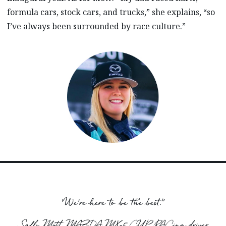
formula cars, stock cars, and trucks,” she explains, “so
I’ve always been surrounded by race culture.”
“We’re here to be the best.”
Sally Mott, MAZDA MX‑5 CUP RACing driver