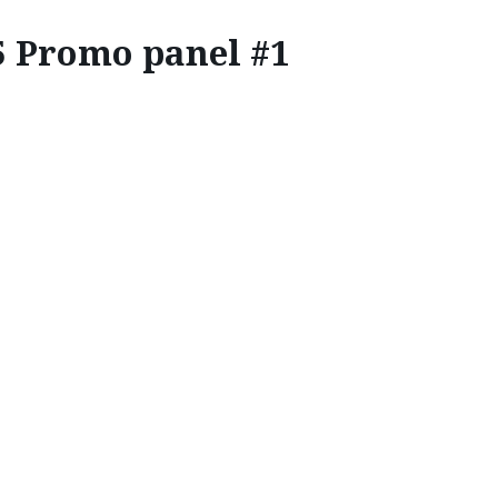
5 Promo panel #1