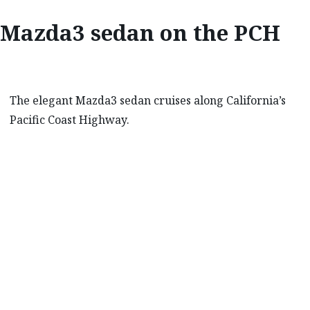
Mazda3 sedan on the PCH
The elegant Mazda3 sedan cruises along California’s
Pacific Coast Highway.