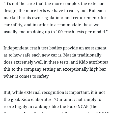
“It’s not the case that the more complex the exterior
design, the more tests we have to carry out. But each
market has its own regulations and requirements for
car safety, and in order to accommodate these we
usually end up doing up to 100 crash tests per model.”
Independent crash test bodies provide an assessment
as to how safe each new car is. Mazda traditionally
does extremely well in these tests, and Kido attributes
this to the company setting an exceptionally high bar
when it comes to safety.
But, while external recognition is important, it is not
the goal. Kido elaborates: “Our aim is not simply to
score highly in rankings like the Euro NCAP (the