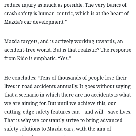
reduce injury as much as possible. The very basics of
crash safety is human-centric, which is at the heart of
Mazda’s car development.”
Mazda targets, and is actively working towards, an
accident-free world. But is that realistic? The response
from Kido is emphatic. “Yes.”
He concludes: “Tens of thousands of people lose their
lives in road accidents annually. It goes without saying
that a scenario in which there are no accidents is what
we are aiming for. But until we achieve this, our
cutting-edge safety features can – and will – save lives.
That is why we constantly strive to bring advanced
safety solutions to Mazda cars, with the aim of