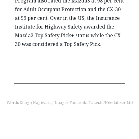
Program also rated the Mazda3 at 98 per cent
for Adult Occupant Protection and the CX-30
at 99 per cent. Over in the US, the Insurance
Institute for Highway Safety awarded the
Mazda3 Top Safety Pick+ status while the CX-
30 was considered a Top Safety Pick.
Words Shogo Hagiwara / Images Yamasaki Takeshi/Needafixer Ltd