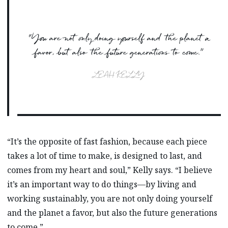
“You are not only doing yourself and the planet a
favor, but also the future generations to come.”
LEAH KELLY
“It’s the opposite of fast fashion, because each piece
takes a lot of time to make, is designed to last, and
comes from my heart and soul,” Kelly says. “I believe
it’s an important way to do things—by living and
working sustainably, you are not only doing yourself
and the planet a favor, but also the future generations
to come.”