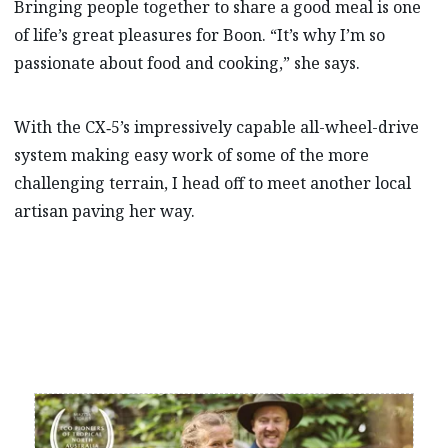
Bringing people together to share a good meal is one
of life’s great pleasures for Boon. “It’s why I’m so
passionate about food and cooking,” she says.
With the CX‑5’s impressively capable all-wheel-drive
system making easy work of some of the more
challenging terrain, I head off to meet another local
artisan paving her way.