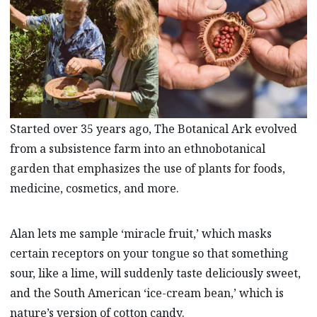
Started over 35 years ago, The Botanical Ark evolved
from a subsistence farm into an ethnobotanical
garden that emphasizes the use of plants for foods,
medicine, cosmetics, and more.
Alan lets me sample ‘miracle fruit,’ which masks
certain receptors on your tongue so that something
sour, like a lime, will suddenly taste deliciously sweet,
and the South American ‘ice-cream bean,’ which is
nature’s version of cotton candy.