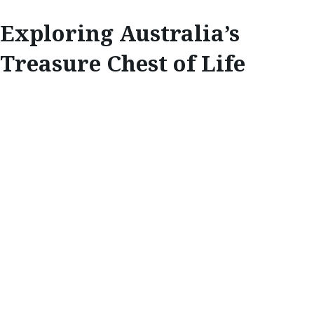
Exploring Australia’s
Treasure Chest of Life
EXPLORE
EXPLORING
AUSTRALIA’S
TREASURE CHEST
OF LIFE