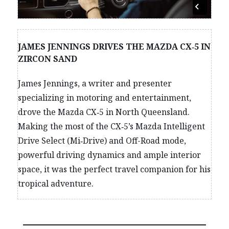
JAMES JENNINGS DRIVES THE MAZDA CX‑5 IN
ZIRCON SAND
James Jennings, a writer and presenter
specializing in motoring and entertainment,
drove the Mazda CX‑5 in North Queensland.
Making the most of the CX‑5’s Mazda Intelligent
Drive Select (Mi‑Drive) and Off-Road mode,
powerful driving dynamics and ample interior
space, it was the perfect travel companion for his
tropical adventure.