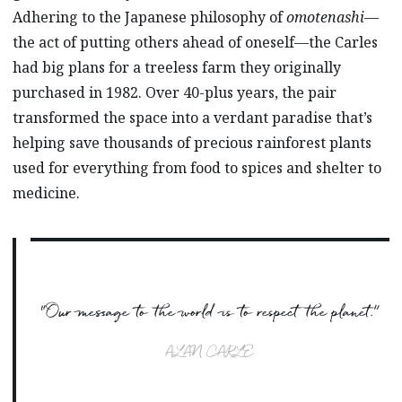
Adhering to the Japanese philosophy of
omotenashi
—
the act of putting others ahead of oneself—the Carles
had big plans for a treeless farm they originally
purchased in 1982. Over 40-plus years, the pair
transformed the space into a verdant paradise that’s
helping save thousands of precious rainforest plants
used for everything from food to spices and shelter to
medicine.
“Our message to the world is to respect the planet.”
ALAN CARLE