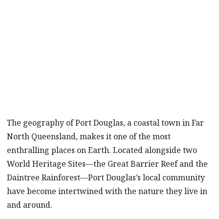
In Australia’s tropical North Queensland,
Mazda Stories
meets a diverse group of eco-
conscious residents who believe that what we
do today will matter tomorrow.
The geography of Port Douglas, a coastal town in Far
North Queensland, makes it one of the most
enthralling places on Earth. Located alongside two
World Heritage Sites—the Great Barrier Reef and the
Daintree Rainforest—Port Douglas’s local community
have become intertwined with the nature they live in
and around.