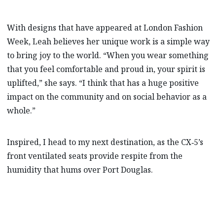
With designs that have appeared at London Fashion
Week, Leah believes her unique work is a simple way
to bring joy to the world. “When you wear something
that you feel comfortable and proud in, your spirit is
uplifted,” she says. “I think that has a huge positive
impact on the community and on social behavior as a
whole.”
Inspired, I head to my next destination, as the CX‑5’s
front ventilated seats provide respite from the
humidity that hums over Port Douglas.