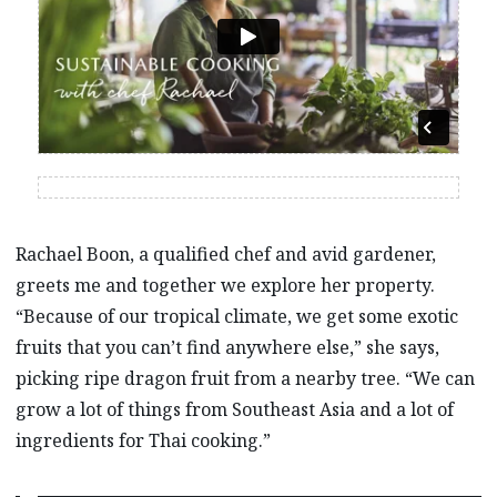
Rachael Boon, a qualified chef and avid gardener,
greets me and together we explore her property.
“Because of our tropical climate, we get some exotic
fruits that you can’t find anywhere else,” she says,
picking ripe dragon fruit from a nearby tree. “We can
grow a lot of things from Southeast Asia and a lot of
ingredients for Thai cooking.”