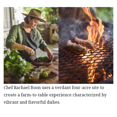
Chef Rachael Boon uses a verdant four-acre site to
create a farm-to-table experience characterized by
vibrant and flavorful dishes.