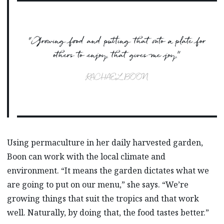
“Growing food and putting that onto a plate for
others to enjoy, that gives me joy.”
RACHAEL BOON
Using permaculture in her daily harvested garden,
Boon can work with the local climate and
environment. “It means the garden dictates what we
are going to put on our menu,” she says. “We’re
growing things that suit the tropics and that work
well. Naturally, by doing that, the food tastes better.”