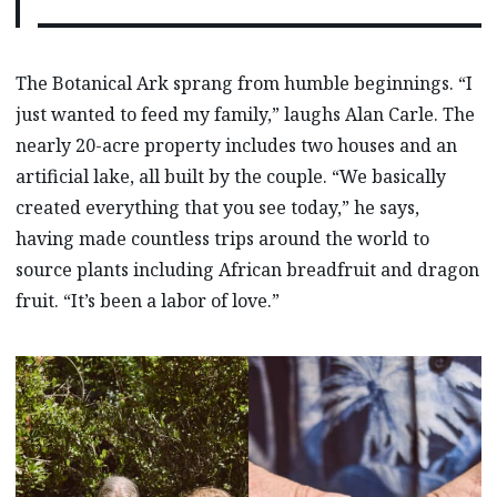
The Botanical Ark sprang from humble beginnings. “I
just wanted to feed my family,” laughs Alan Carle. The
nearly 20-acre property includes two houses and an
artificial lake, all built by the couple. “We basically
created everything that you see today,” he says,
having made countless trips around the world to
source plants including African breadfruit and dragon
fruit. “It’s been a labor of love.”