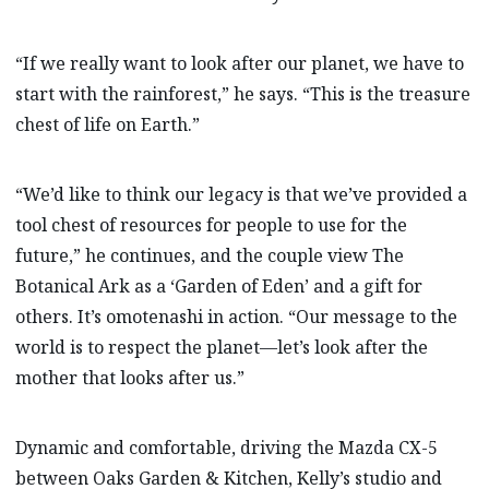
“If we really want to look after our planet, we have to
start with the rainforest,” he says. “This is the treasure
chest of life on Earth.”
“We’d like to think our legacy is that we’ve provided a
tool chest of resources for people to use for the
future,” he continues, and the couple view The
Botanical Ark as a ‘Garden of Eden’ and a gift for
others. It’s omotenashi in action. “Our message to the
world is to respect the planet—let’s look after the
mother that looks after us.”
Dynamic and comfortable, driving the Mazda CX-5
between Oaks Garden & Kitchen, Kelly’s studio and