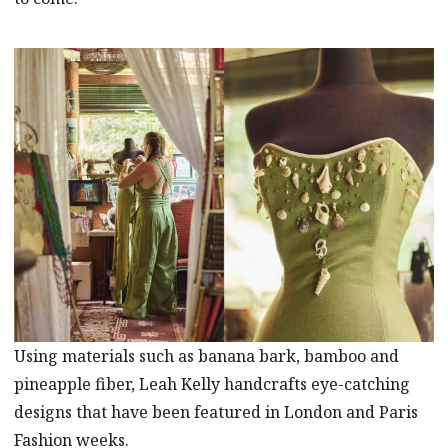
Using materials such as banana bark, bamboo and
pineapple fiber, Leah Kelly handcrafts eye-catching
designs that have been featured in London and Paris
Fashion weeks.