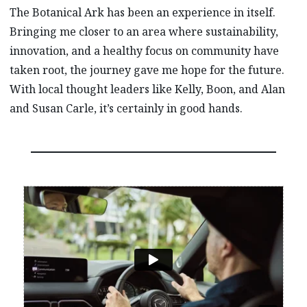
The Botanical Ark has been an experience in itself.
Bringing me closer to an area where sustainability,
innovation, and a healthy focus on community have
taken root, the journey gave me hope for the future.
With local thought leaders like Kelly, Boon, and Alan
and Susan Carle, it’s certainly in good hands.