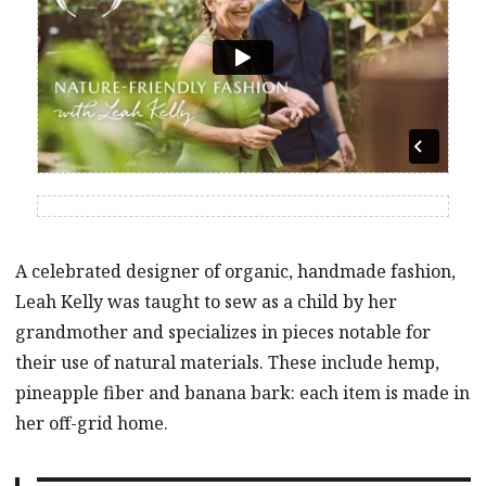
A celebrated designer of organic, handmade fashion,
Leah Kelly was taught to sew as a child by her
grandmother and specializes in pieces notable for
their use of natural materials. These include hemp,
pineapple fiber and banana bark: each item is made in
her off-grid home.