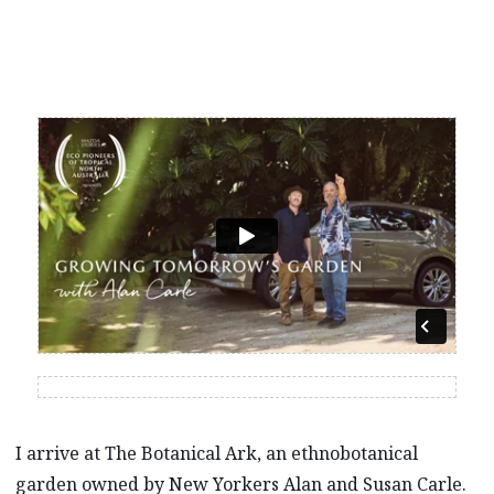
I arrive at The Botanical Ark, an ethnobotanical
garden owned by New Yorkers Alan and Susan Carle.