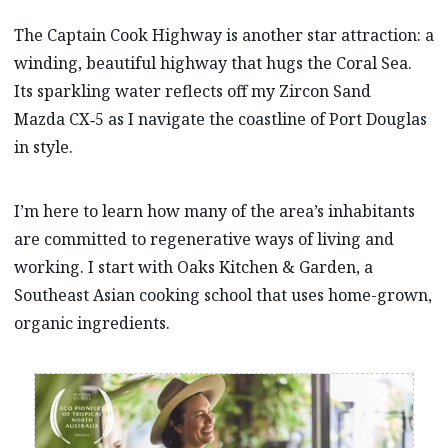
The Captain Cook Highway is another star attraction: a
winding, beautiful highway that hugs the Coral Sea.
Its sparkling water reflects off my Zircon Sand
Mazda CX‑5 as I navigate the coastline of Port Douglas
in style.
I’m here to learn how many of the area’s inhabitants
are committed to regenerative ways of living and
working. I start with Oaks Kitchen & Garden, a
Southeast Asian cooking school that uses home-grown,
organic ingredients.