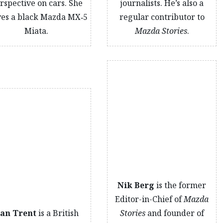
rspective on cars. She
journalists. He’s also a
ves a black Mazda MX‑5
regular contributor to
Miata.
Mazda Stories
.
Nik Berg
is the former
Editor-in-Chief of
Mazda
an Trent
is a British
Stories
and founder of