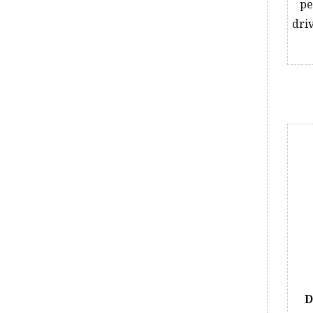
pe
dri
D