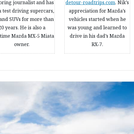
ring journalist and has
detour-roadtrips.com
. Nik’s
 test driving supercars,
appreciation for Mazda’s
and SUVs for more than
vehicles started when he
20 years. He is also a
was young and learned to
time Mazda MX‑5 Miata
drive in his dad’s Mazda
owner.
RX‑7.