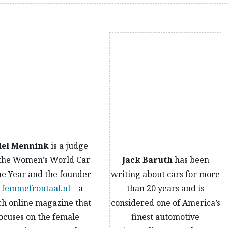
iel Mennink
is a judge
 the Women’s World Car
Jack Baruth
has been
he Year and the founder
writing about cars for more
f
femmefrontaal.nl
—a
than 20 years and is
h online magazine that
considered one of America’s
ocuses on the female
finest automotive