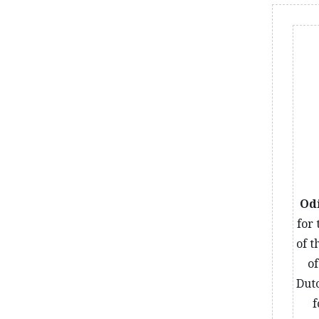
Od
for
of t
o
Dutc
f