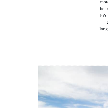
moto
been
EVs 
long