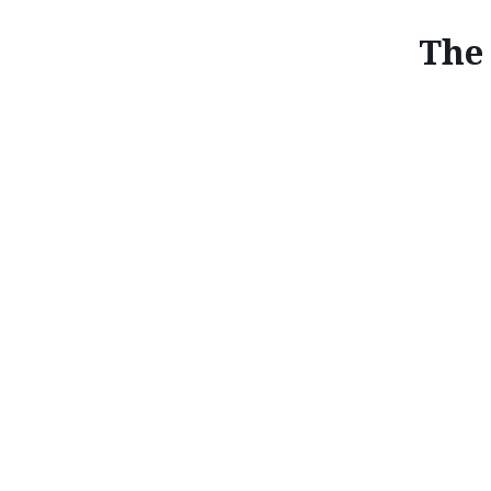
The 
T
Driving pleasure comes as standard in every Mazd
driving machine