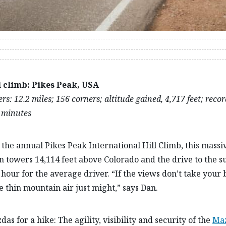
l climb: Pikes Peak, USA
s: 12.2 miles; 156 corners; altitude gained, 4,717 feet; recor
 minutes
the annual Pikes Peak International Hill Climb, this massi
 towers 14,114 feet above Colorado and the drive to the 
 hour for the average driver. “If the views don’t take your
e thin mountain air just might,” says Dan.
as for a hike: The agility, visibility and security of the
Ma