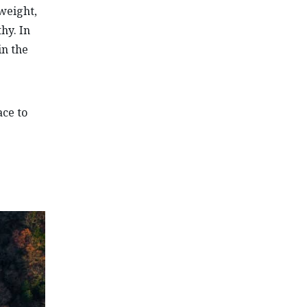
tweight,
hy. In
in the
ce to