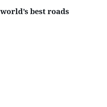
world’s best roads
EXPLORE
HE WORLD’S BEST DRIV
a.
Mazda Stories
asked a panel of experts which roads they 
s. The result is a list of the very best driving roads the glo