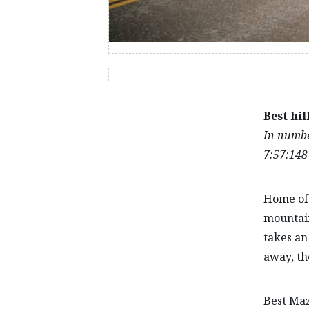
Best hil
In number
7:57:148
Home of 
mountain
takes an
away, th
Best Mazd