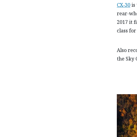
CX‑30
is 
rear-wh
2017 it 
class fo
Also re
the Sky 