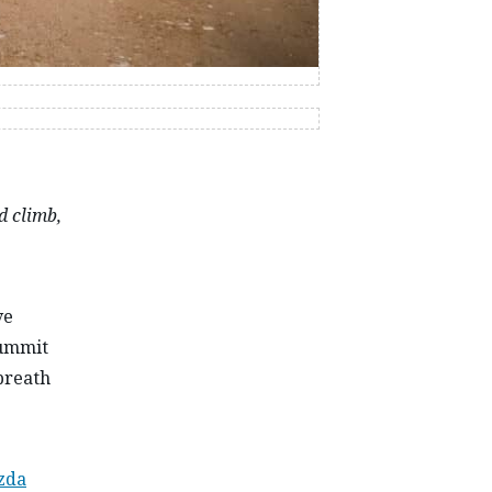
d climb,
ve
summit
 breath
zda