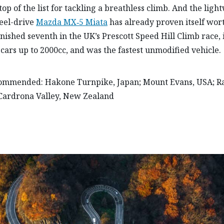
top of the list for tackling a breathless climb. And the ligh
eel-drive
Mazda MX‑5 Miata
has already proven itself wort
finished seventh in the UK’s Prescott Speed Hill Climb race, 
r cars up to 2000cc, and was the fastest unmodified vehicle.
commended: Hakone Turnpike, Japan; Mount Evans, USA; Ra
Cardrona Valley, New Zealand