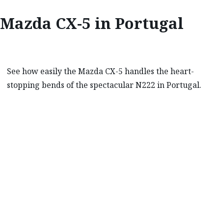
Mazda CX-5 in Portugal
See how easily the Mazda CX-5 handles the heart-
stopping bends of the spectacular N222 in Portugal.