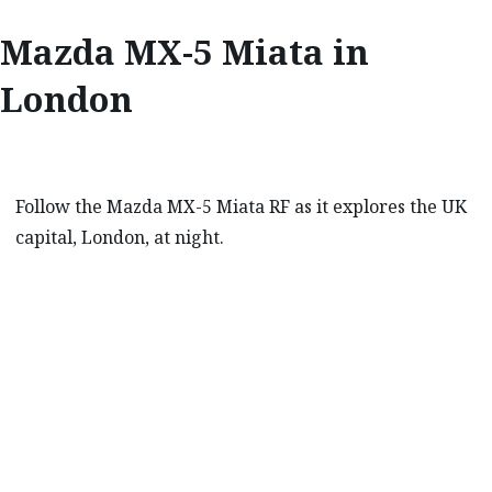
Mazda MX-5 Miata in
London
Follow the Mazda MX-5 Miata RF as it explores the UK
capital, London, at night.