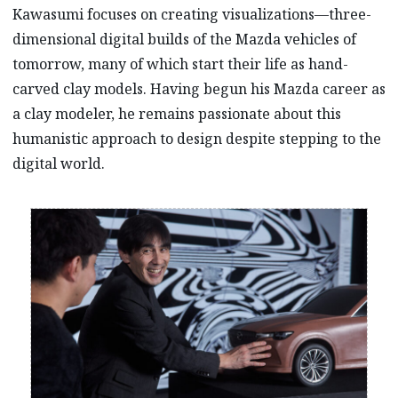
Kawasumi focuses on creating visualizations—three-
dimensional digital builds of the Mazda vehicles of
tomorrow, many of which start their life as hand-
carved clay models. Having begun his Mazda career as
a clay modeler, he remains passionate about this
humanistic approach to design despite stepping to the
digital world.