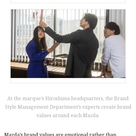
At the marque’s Hiroshima headquarters, the Brand
Style Management Department’s experts create brand
values around each Mazda.
Mazda’s brand values are emotional rather than