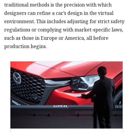
traditional methods is the precision with which
designers can refine a car’s design in the virtual
environment. This includes adjusting for strict safety
regulations or complying with market-specific laws,
such as those in Europe or America, all before
production begins.