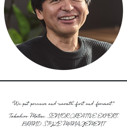
“We put precision and warmth first and foremost.”
Takahiro Matsui, SENIOR CREATIVE EXPERT,
BRAND STYLE MANAGEMENT