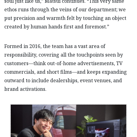
soul just like us,” Matsui continues. “This very same
ethos runs through the veins of our department; we
put precision and warmth felt by touching an object
created by human hands first and foremost.”
Formed in 2016, the team has a vast area of
responsibility, covering all the touchpoints seen by
customers—think out-of-home advertisements, TV
commercials, and short films—and keeps expanding
outward to include dealerships, event venues, and
brand activations.