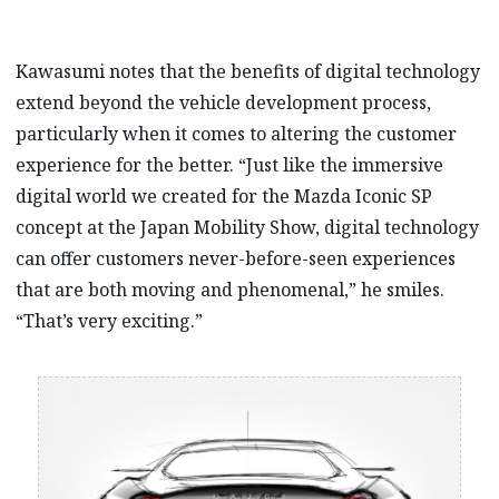
Kawasumi notes that the benefits of digital technology
extend beyond the vehicle development process,
particularly when it comes to altering the customer
experience for the better. “Just like the immersive
digital world we created for the Mazda Iconic SP
concept at the Japan Mobility Show, digital technology
can offer customers never-before-seen experiences
that are both moving and phenomenal,” he smiles.
“That’s very exciting.”