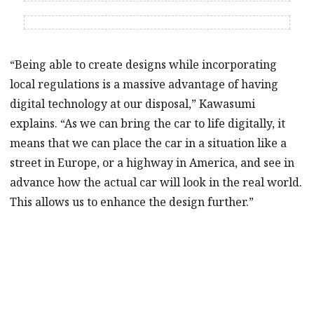
“Being able to create designs while incorporating
local regulations is a massive advantage of having
digital technology at our disposal,” Kawasumi
explains. “As we can bring the car to life digitally, it
means that we can place the car in a situation like a
street in Europe, or a highway in America, and see in
advance how the actual car will look in the real world.
This allows us to enhance the design further.”