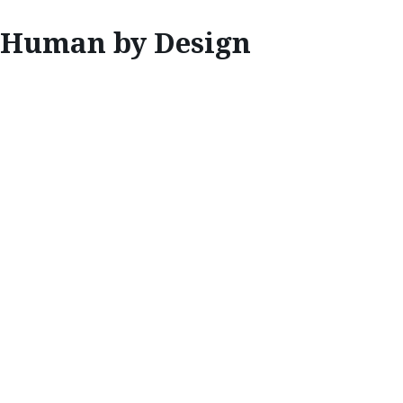
Human by Design
INNOVATE
HUMAN BY
DESIGN
Placing positive human emotion above all
else, Mazda’s design experts are unified in
the belief that their work should enrich the
lives of drivers around the world.