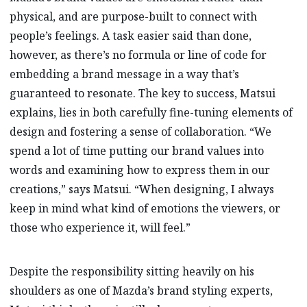
physical, and are purpose-built to connect with
people’s feelings. A task easier said than done,
however, as there’s no formula or line of code for
embedding a brand message in a way that’s
guaranteed to resonate. The key to success, Matsui
explains, lies in both carefully fine-tuning elements of
design and fostering a sense of collaboration. “We
spend a lot of time putting our brand values into
words and examining how to express them in our
creations,” says Matsui. “When designing, I always
keep in mind what kind of emotions the viewers, or
those who experience it, will feel.”
Despite the responsibility sitting heavily on his
shoulders as one of Mazda’s brand styling experts,