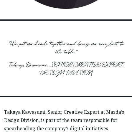
“We put our heads together and bring our very best to
the table.”
Takaya Kawasumi, SENIOR CREATIVE EXPERT,
DESIGN DIVISION
Takaya Kawasumi, Senior Creative Expert at Mazda’s
Design Division, is part of the team responsible for
spearheading the company’s digital initiatives.