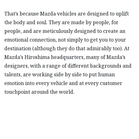
That’s because Mazda vehicles are designed to uplift
the body and soul. They are made by people, for
people, and are meticulously designed to create an
emotional connection, not simply to get you to your
destination (although they do that admirably too). At
Mazda’s Hiroshima headquarters, many of Mazda’s
designers, with a range of different backgrounds and
talents, are working side by side to put human
emotion into every vehicle and at every customer
touchpoint around the world.