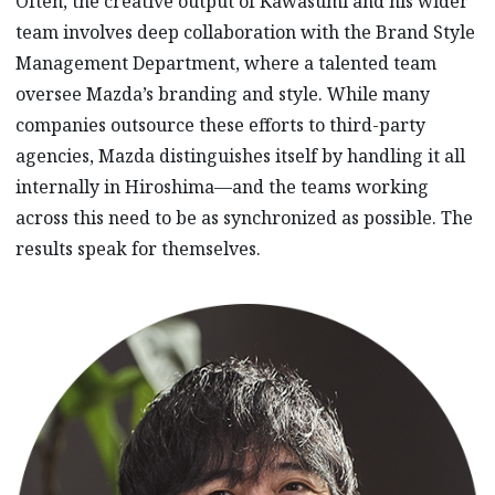
Often, the creative output of Kawasumi and his wider
team involves deep collaboration with the Brand Style
Management Department, where a talented team
oversee Mazda’s branding and style. While many
companies outsource these efforts to third-party
agencies, Mazda distinguishes itself by handling it all
internally in Hiroshima—and the teams working
across this need to be as synchronized as possible. The
results speak for themselves.