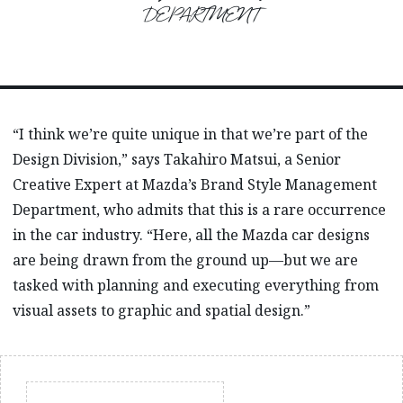
DEPARTMENT
“I think we’re quite unique in that we’re part of the
Design Division,” says Takahiro Matsui, a Senior
Creative Expert at Mazda’s Brand Style Management
Department, who admits that this is a rare occurrence
in the car industry. “Here, all the Mazda car designs
are being drawn from the ground up—but we are
tasked with planning and executing everything from
visual assets to graphic and spatial design.”