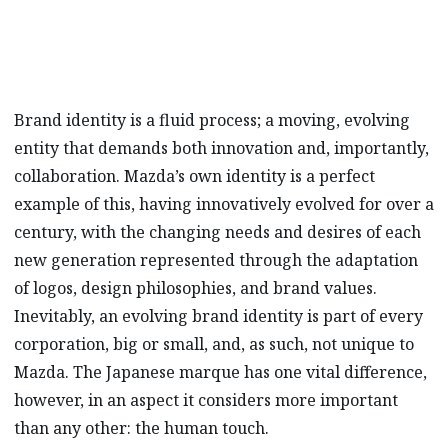
Brand identity is a fluid process; a moving, evolving
entity that demands both innovation and, importantly,
collaboration. Mazda’s own identity is a perfect
example of this, having innovatively evolved for over a
century, with the changing needs and desires of each
new generation represented through the adaptation
of logos, design philosophies, and brand values.
Inevitably, an evolving brand identity is part of every
corporation, big or small, and, as such, not unique to
Mazda. The Japanese marque has one vital difference,
however, in an aspect it considers more important
than any other: the human touch.