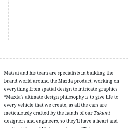
Matsui and his team are specialists in building the
brand world around the Mazda product, working on
everything from spatial design to intricate graphics.
“Mazda’s ultimate design philosophy is to give life to
every vehicle that we create, as all the cars are
meticulously crafted by the hands of our
Takumi
designers and engineers, so they’ll have a heart and