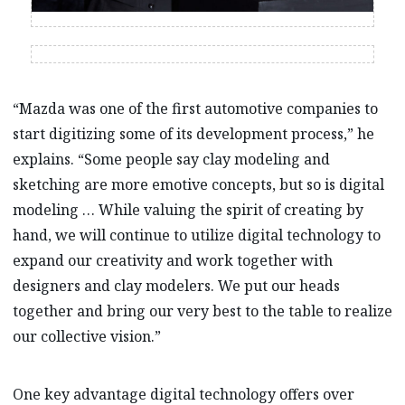
“Mazda was one of the first automotive companies to
start digitizing some of its development process,” he
explains. “Some people say clay modeling and
sketching are more emotive concepts, but so is digital
modeling … While valuing the spirit of creating by
hand, we will continue to utilize digital technology to
expand our creativity and work together with
designers and clay modelers. We put our heads
together and bring our very best to the table to realize
our collective vision.”
One key advantage digital technology offers over