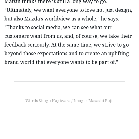
Matsui thinks there is still a long way to go.
“Ultimately, we want everyone to love not just design,
but also Mazda’s worldview as a whole,” he says.
“Thanks to social media, we can see what our
customers want from us, and, of course, we take their
feedback seriously. At the same time, we strive to go
beyond those expectations and to create an uplifting
brand world that everyone wants to be part of.”
Words Shogo Hagiwara / Images Masashi Fujii