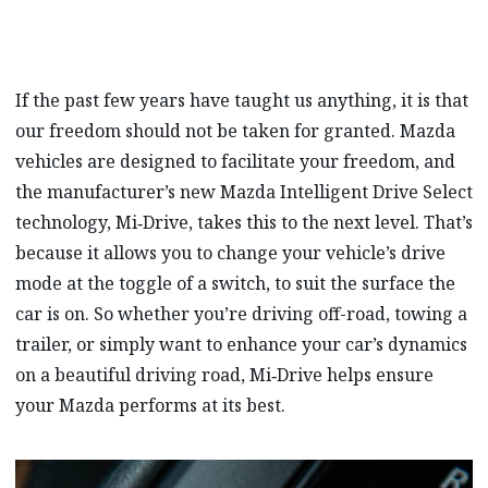
If the past few years have taught us anything, it is that
our freedom should not be taken for granted. Mazda
vehicles are designed to facilitate your freedom, and
the manufacturer’s new Mazda Intelligent Drive Select
technology, Mi‑Drive, takes this to the next level. That’s
because it allows you to change your vehicle’s drive
mode at the toggle of a switch, to suit the surface the
car is on. So whether you’re driving off-road, towing a
trailer, or simply want to enhance your car’s dynamics
on a beautiful driving road, Mi‑Drive helps ensure
your Mazda performs at its best.