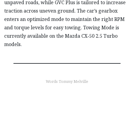
unpaved roads, while GVC Plus is tailored to increase
traction across uneven ground. The car’s gearbox
enters an optimized mode to maintain the right RPM
and torque levels for easy towing. Towing Mode is
currently available on the Mazda CX‑50 2.5 Turbo
models.
Words Tommy Melville
find out more