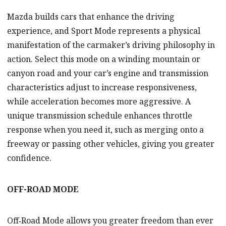
Mazda builds cars that enhance the driving
experience, and Sport Mode represents a physical
manifestation of the carmaker’s driving philosophy in
action. Select this mode on a winding mountain or
canyon road and your car’s engine and transmission
characteristics adjust to increase responsiveness,
while acceleration becomes more aggressive. A
unique transmission schedule enhances throttle
response when you need it, such as merging onto a
freeway or passing other vehicles, giving you greater
confidence.
OFF-ROAD MODE
Off‑Road Mode allows you greater freedom than ever