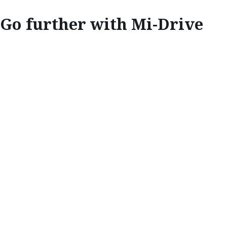
Go further with M
i
-Drive
INNOVATE
GO FURTHER
WITH M
i
-DRIVE
Mazda’s new drive-mode technology is
designed to take you any place you want to
go.