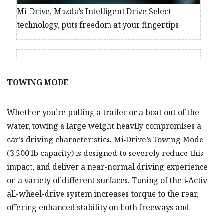
Mi-Drive, Mazda’s Intelligent Drive Select
technology, puts freedom at your fingertips
TOWING MODE
Whether you’re pulling a trailer or a boat out of the
water, towing a large weight heavily compromises a
car’s driving characteristics. Mi‑Drive’s Towing Mode
(3,500 lb capacity) is designed to severely reduce this
impact, and deliver a near-normal driving experience
on a variety of different surfaces. Tuning of the i‑Activ
all-wheel-drive system increases torque to the rear,
offering enhanced stability on both freeways and