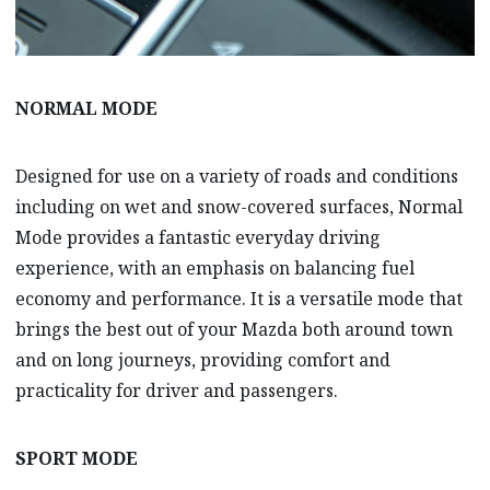
NORMAL MODE
Designed for use on a variety of roads and conditions
including on wet and snow-covered surfaces, Normal
Mode provides a fantastic everyday driving
experience, with an emphasis on balancing fuel
economy and performance. It is a versatile mode that
brings the best out of your Mazda both around town
and on long journeys, providing comfort and
practicality for driver and passengers.
SPORT MODE