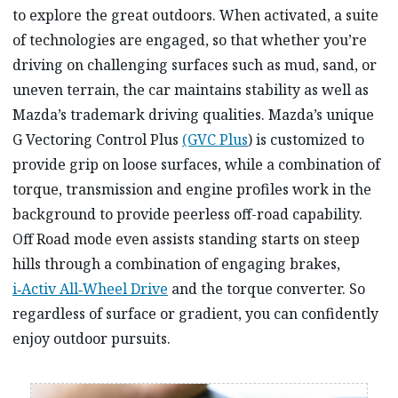
to explore the great outdoors. When activated, a suite
of technologies are engaged, so that whether you’re
driving on challenging surfaces such as mud, sand, or
uneven terrain, the car maintains stability as well as
Mazda’s trademark driving qualities. Mazda’s unique
G Vectoring Control Plus
(GVC Plus
) is customized to
provide grip on loose surfaces, while a combination of
torque, transmission and engine profiles work in the
background to provide peerless off-road capability.
Off Road mode even assists standing starts on steep
hills through a combination of engaging brakes,
i‑Activ All‑Wheel Drive
and the torque converter. So
regardless of surface or gradient, you can confidently
enjoy outdoor pursuits.