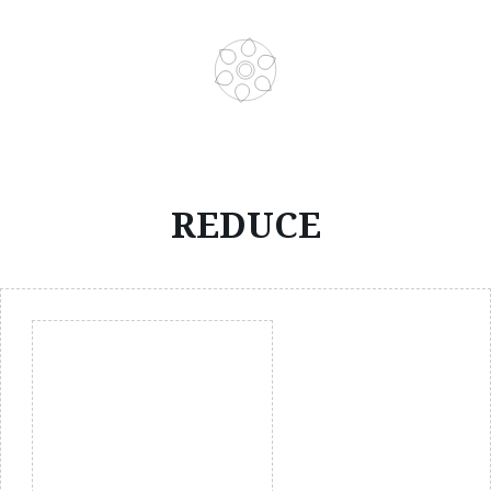
REDUCE