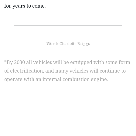
for years to come.
Words Charlotte Briggs
*By 2030 all vehicles will be equipped with some form
of electrification, and many vehicles will continue to
operate with an internal combustion engine.
find out more