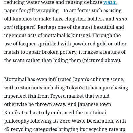
reducing water waste and reusing delicate
washi
paper for gift wrapping—to art forms such as using
old kimonos to make fans, chopstick holders and
nuno
zori
(slippers). Perhaps one of the most beautiful and
ingenious acts of mottainai is kintsugi. Through the
use of lacquer sprinkled with powdered gold or other
metals to repair broken pottery, it makes a feature of
the scars rather than hiding them (pictured above).
Mottainai has even infiltrated Japan’s culinary scene,
with restaurants including Tokyo’s Uoharu purchasing
imperfect fish from Toyosu market that would
otherwise be thrown away. And Japanese town
Kamikatsu has truly embraced the mottainai
philosophy following its Zero Waste Declaration, with
45 recycling categories bringing its recycling rate up