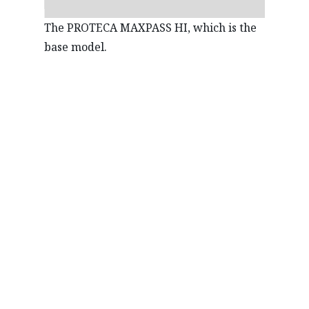
The PROTECA MAXPASS HI, which is the
base model.
REUSE
Mazda has long been working outside of its