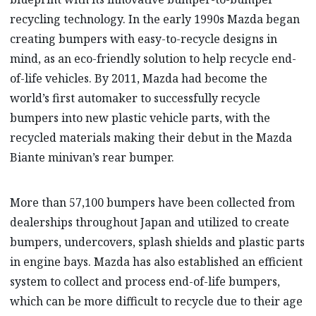
recycling technology. In the early 1990s Mazda began
creating bumpers with easy-to-recycle designs in
mind, as an eco-friendly solution to help recycle end-
of-life vehicles. By 2011, Mazda had become the
world’s first automaker to successfully recycle
bumpers into new plastic vehicle parts, with the
recycled materials making their debut in the Mazda
Biante minivan’s rear bumper.
More than 57,100 bumpers have been collected from
dealerships throughout Japan and utilized to create
bumpers, undercovers, splash shields and plastic parts
in engine bays. Mazda has also established an efficient
system to collect and process end-of-life bumpers,
which can be more difficult to recycle due to their age