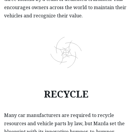
encourages owners across the world to maintain their
vehicles and recognize their value.
RECYCLE
Many car manufacturers are required to recycle
resources and vehicle parts by law, but Mazda set the
blueprint with its innovative bumper-to-bumper