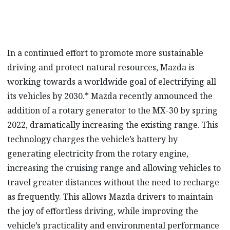
In a continued effort to promote more sustainable
driving and protect natural resources, Mazda is
working towards a worldwide goal of electrifying all
its vehicles by 2030.* Mazda recently announced the
addition of a rotary generator to the MX-30 by spring
2022, dramatically increasing the existing range. This
technology charges the vehicle’s battery by
generating electricity from the rotary engine,
increasing the cruising range and allowing vehicles to
travel greater distances without the need to recharge
as frequently. This allows Mazda drivers to maintain
the joy of effortless driving, while improving the
vehicle’s practicality and environmental performance