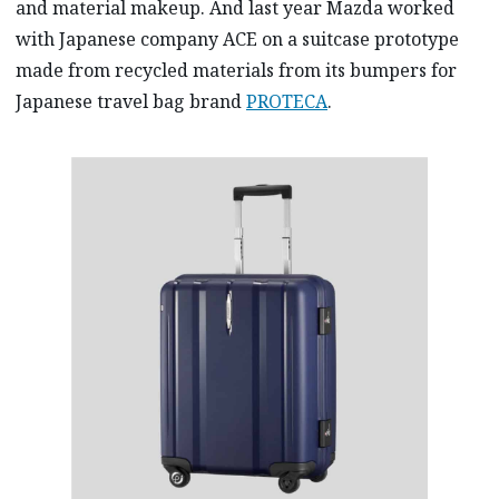
and material makeup. And last year Mazda worked
with Japanese company ACE on a suitcase prototype
made from recycled materials from its bumpers for
Japanese travel bag brand
PROTECA
.