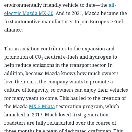
environmentally friendly vehicle to date—the
all-
electric Mazda MX-30
. And in 2021, Mazda became the
first automotive manufacturer to join Europe’s eFuel
alliance.
This association contributes to the expansion and
promotion of CO
-neutral e-fuels and hydrogen to
2
help reduce emissions in the transport sector. In
addition, because Mazda knows how much owners
love their cars, the company wants to promote a
culture of longevity, so owners can enjoy their vehicles
for many years to come. This has led to the creation of
the Mazda
MX‑5 Miata
restoration program, which
launched in 2017. Much loved first-generation
roadsters are fully refurbished over the course of
three months by a team of dedicated craftsmen. This