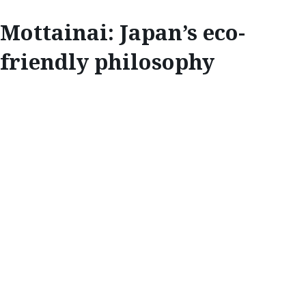
Mottainai: Japan’s eco-
friendly philosophy
INSPIRE
MOTTAINAI:
JAPAN’S ECO-
FRIENDLY
PHILOSOPHY