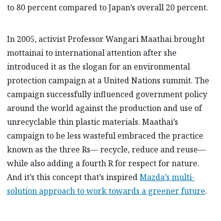
to 80 percent compared to Japan’s overall 20 percent.
In 2005, activist Professor Wangari Maathai brought
mottainai to international attention after she
introduced it as the slogan for an environmental
protection campaign at a United Nations summit. The
campaign successfully influenced government policy
around the world against the production and use of
unrecyclable thin plastic materials. Maathai’s
campaign to be less wasteful embraced the practice
known as the three Rs— recycle, reduce and reuse—
while also adding a fourth R for respect for nature.
And it’s this concept that’s inspired
Mazda’s multi-
solution approach to work towards a greener future
.