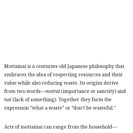
Mazda Stories
explores the ancient culture of
mottainai and how it’s inspiring Mazda to
strive towards a sustainable future.
Mottainai is a centuries-old Japanese philosophy that
embraces the idea of respecting resources and their
value while also reducing waste. Its origins derive
from two words—
mottai
(importance or sanctity) and
nai
(lack of something). Together they form the
expression ”what a waste” or ”don’t be wasteful.”
Acts of mottainai can range from the household—