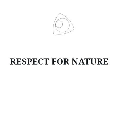
RESPECT FOR NATURE