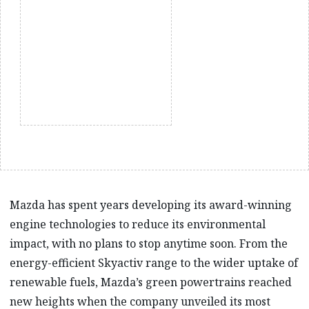
Mazda has spent years developing its award-winning
engine technologies to reduce its environmental
impact, with no plans to stop anytime soon. From the
energy-efficient Skyactiv range to the wider uptake of
renewable fuels, Mazda’s green powertrains reached
new heights when the company unveiled its most