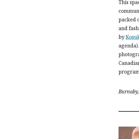
This spac
communit
packed c
and fash
by
Kosu
agenda).
photogra
Canadian
programs
Burnaby,