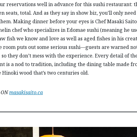
r reservations well in advance for this sushi restaurant: t
n seats, total. And as they say in show biz, you’ll only need
them. Making dinner before your eyes is Chef Masaki Saito
helin chef who specializes in Edomae sushi (meaning he us
raw fish we know and love as well as aged fishes in his creat
tle room puts out some serious sushi—guests are warned no
so they don’t mess with the experience. Every detail of th
nt is a nod to tradition, including the dining table made f
 Hinoki wood that’s two centuries old.
, ON
masakisaito.ca