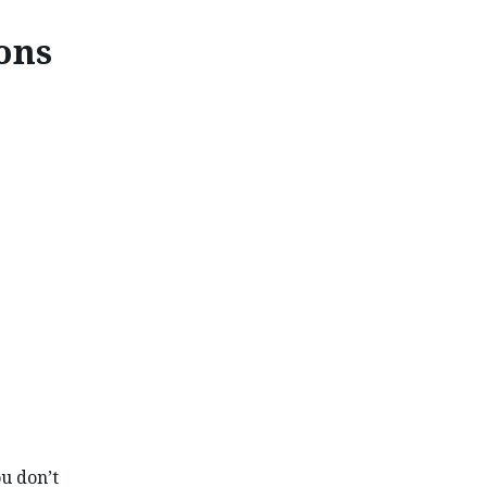
ions
ONS IN CANADA
ou don’t