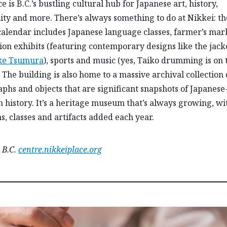
e is B.C.’s bustling cultural hub for Japanese art, history,
y and more. There’s always something to do at Nikkei: th
alendar includes Japanese language classes, farmer’s mark
ion exhibits (featuring contemporary designs like the jack
ke Tsumura
), sports and music (yes, Taiko drumming is on 
 The building is also home to a massive archival collection 
phs and objects that are significant snapshots of Japanese
 history. It’s a heritage museum that’s always growing, w
, classes and artifacts added each year.
 B.C.
centre.nikkeiplace.org