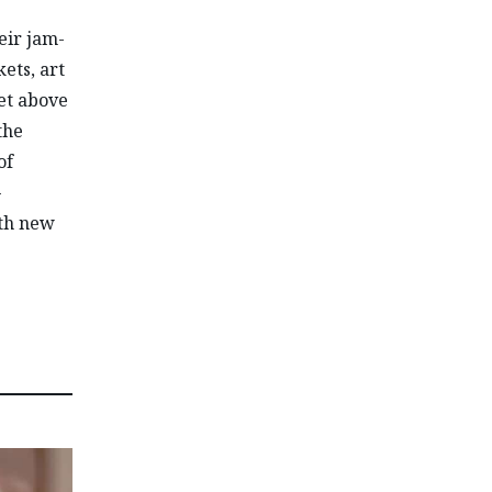
eir jam-
ets, art
et above
the
of
-
ith new