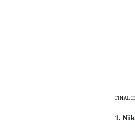
FINAL H
1. Ni