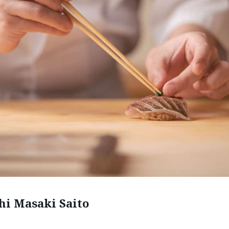
shi Masaki Saito