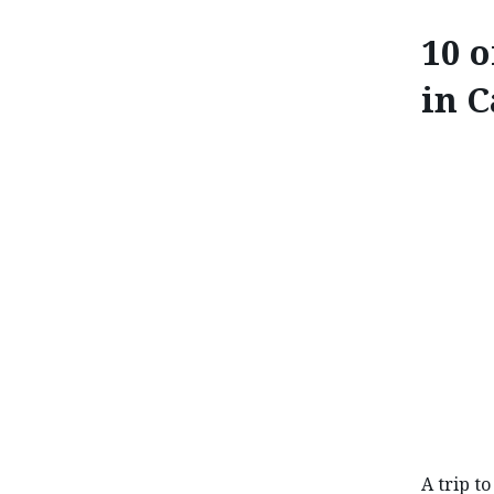
10 o
in 
10 OF THE BE
A trip t