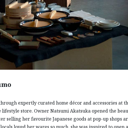
sumo
hrough expertly curated home décor and accessories at th
 lifestyle store. Owner Natsumi Akatsuka opened the beau
ter selling her favourite Japanese goods at pop-up shops 
 (locals loved her wares so much, she was inspired to open a