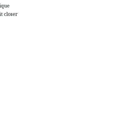
nique
it closer