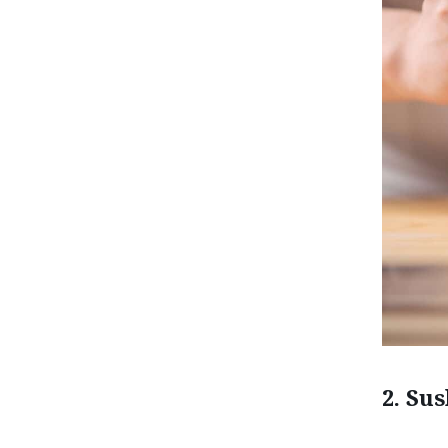
2. Su