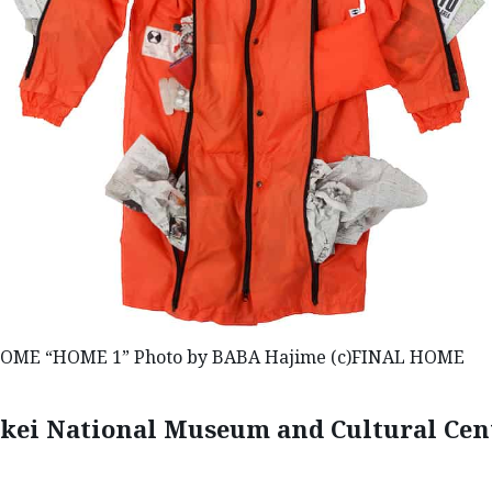
OME “HOME 1” Photo by BABA Hajime (c)FINAL HOME
kkei National Museum and Cultural Cen