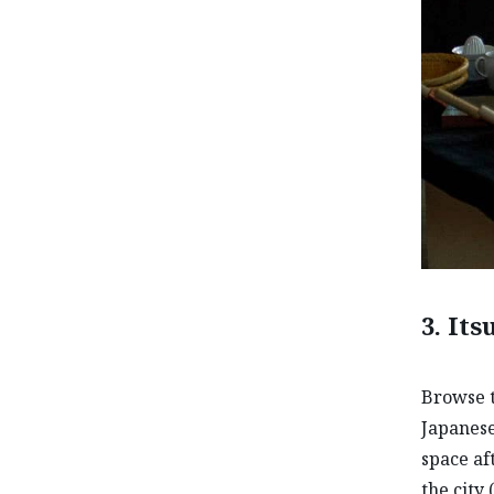
3. It
Browse t
Japanese
space af
the city