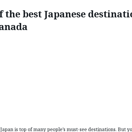
f the best Japanese destinat
Canada
EXPLORE
ST JAPANESE DESTINATI
o Japan is top of many people’s must-see destinations. But y