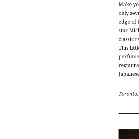
Make you
only seve
edge of 
star Mic
classic 
This lit
perfume 
restaura
Japanese
Toronto