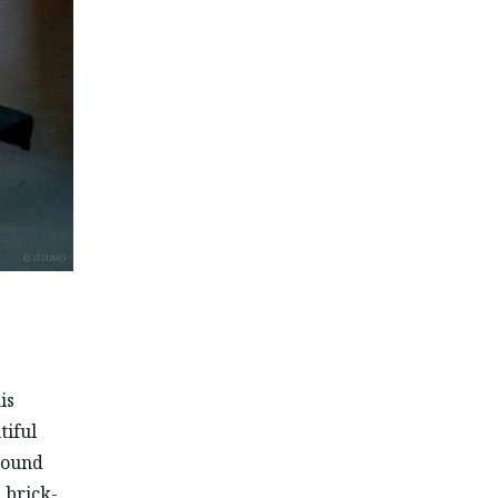
is
tiful
around
 brick-