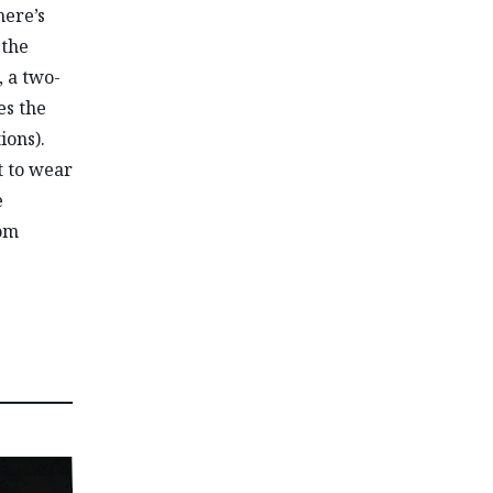
here’s
 the
, a two-
es the
ions).
t to wear
e
rom