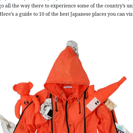
go all the way there to experience some of the country’s u
 Here’s a guide to 10 of the best Japanese places you can vis