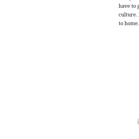
have to 
culture.
to home.