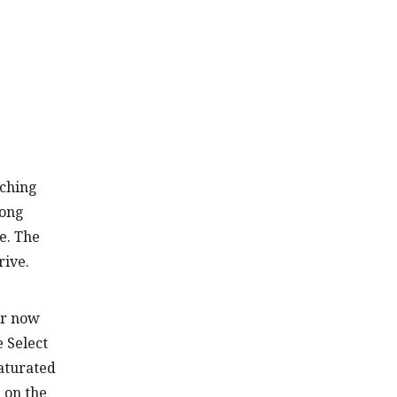
aching
long
e. The
rive.
ar now
 Select
saturated
 on the