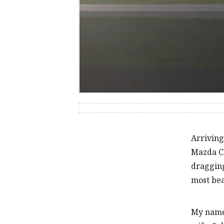
Arriving
Mazda CX
dragging
most bea
My name 