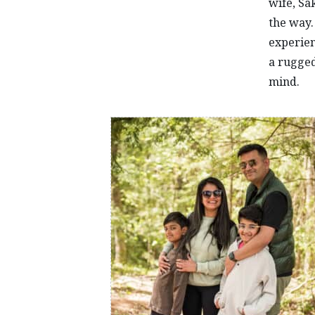
wife, Sa
the way.
experien
a rugged
mind.