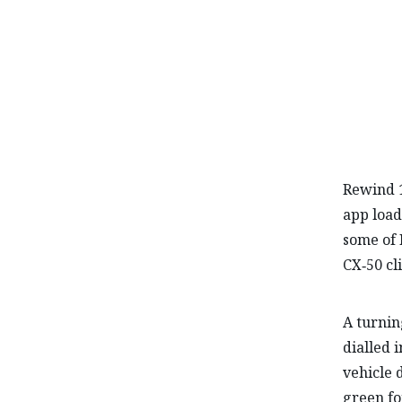
Rewind 1
app load
some of 
CX‑50 cl
A turnin
dialled 
vehicle 
green fo