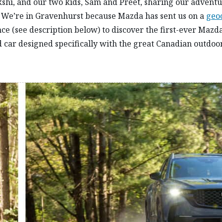
kshi, and our two kids, Sam and Preet, sharing our advent
 We’re in Gravenhurst because Mazda has sent us on a
geo
ce (see description below) to discover the first-ever Mazd
 car designed specifically with the great Canadian outdoor