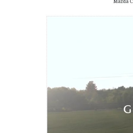
Mazda C