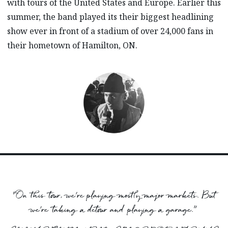
with tours of the United States and Europe. Earlier this
summer, the band played its their biggest headlining
show ever in front of a stadium of over 24,000 fans in
their hometown of Hamilton, ON.
“On this tour, we’re playing mostly major markets. But
we’re taking a detour and playing a garage.”