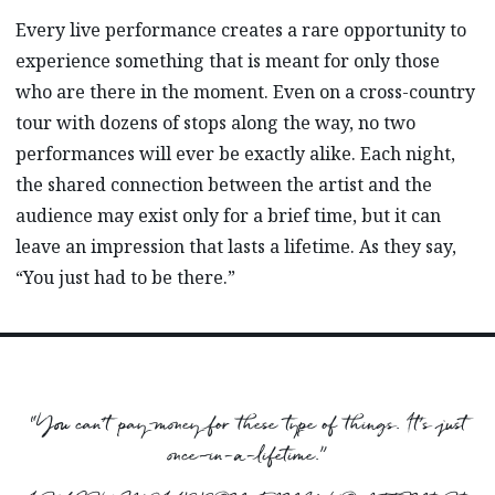
Every live performance creates a rare opportunity to
experience something that is meant for only those
who are there in the moment. Even on a cross-country
tour with dozens of stops along the way, no two
performances will ever be exactly alike. Each night,
the shared connection between the artist and the
audience may exist only for a brief time, but it can
leave an impression that lasts a lifetime. As they say,
“You just had to be there.”
“You can’t pay money for these type of things. It’s just
once-in-a-lifetime.”