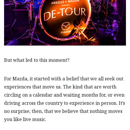
But what led to this moment?
For Mazda, it started with a belief that we all seek out
experiences that move us. The kind that are worth
circling on a calendar and waiting months for, or even
driving across the country to experience in person. It’s
no surprise, then, that we believe that nothing moves
you like live music.