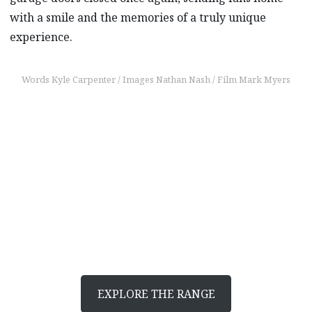
with a smile and the memories of a truly unique
experience.
Words Kyle Carpenter / Images Nathan Nash / Film Mark Myers
Find out more
Discover what moves
you
EXPLORE THE RANGE