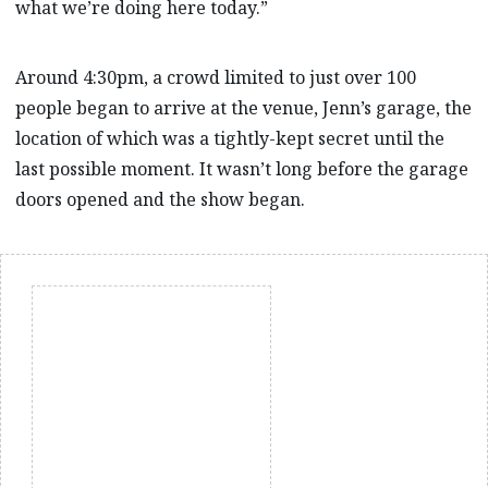
what we’re doing here today.”
Around 4:30pm, a crowd limited to just over 100
people began to arrive at the venue, Jenn’s garage, the
location of which was a tightly-kept secret until the
last possible moment. It wasn’t long before the garage
doors opened and the show began.