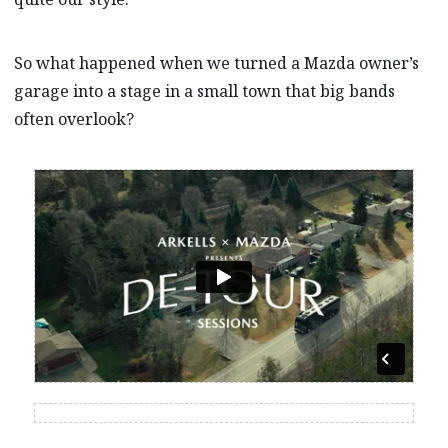
So what happened when we turned a Mazda owner’s
garage into a stage in a small town that big bands
often overlook?