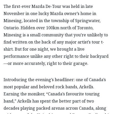
The first-ever Mazda De-Tour was held in late
November in one lucky Mazda owner’s home in
Minesing, located in the township of Springwater,
Ontario. Hidden over 100km north of Toronto,
Minesing is a small community that you’re unlikely to
find written on the back of any major artist’s tour t-
shirt. But for one night, we brought a live
performance unlike any other right to their backyard
—or more accurately, right to their garage.
Introducing the evening’s headliner: one of Canada’s
most popular and beloved rock bands, Arkells.
Earning the moniker, “Canada’s favourite touring
band,” Arkells has spent the better part of two
decades playing packed arenas across Canada, along