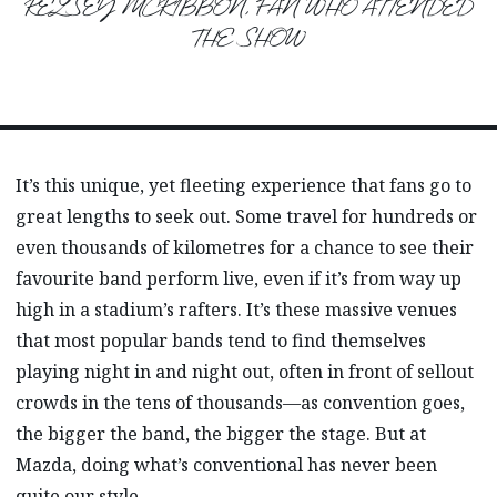
KELSEY MCKIBBON, FAN WHO ATTENDED
THE SHOW
It’s this unique, yet fleeting experience that fans go to
great lengths to seek out. Some travel for hundreds or
even thousands of kilometres for a chance to see their
favourite band perform live, even if it’s from way up
high in a stadium’s rafters. It’s these massive venues
that most popular bands tend to find themselves
playing night in and night out, often in front of sellout
crowds in the tens of thousands—as convention goes,
the bigger the band, the bigger the stage. But at
Mazda, doing what’s conventional has never been
quite our style.