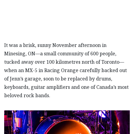
performs live from a Mazda owner’s garage.
It was a brisk, sunny November afternoon in
Minesing, ON—a small community of 600 people,
tucked away over 100 kilometres north of Toronto—
when an MX-5 in Racing Orange carefully backed out
of Jenn’s garage, soon to be replaced by drums,
keyboards, guitar amplifiers and one of Canada’s most
beloved rock bands.