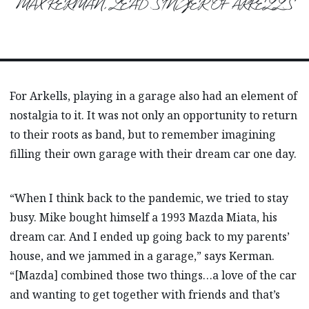
MAX KERMAN, LEAD SINGER OF ARKELLS
For Arkells, playing in a garage also had an element of
nostalgia to it. It was not only an opportunity to return
to their roots as band, but to remember imagining
filling their own garage with their dream car one day.
“When I think back to the pandemic, we tried to stay
busy. Mike bought himself a 1993 Mazda Miata, his
dream car. And I ended up going back to my parents’
house, and we jammed in a garage,” says Kerman.
“[Mazda] combined those two things…a love of the car
and wanting to get together with friends and that’s