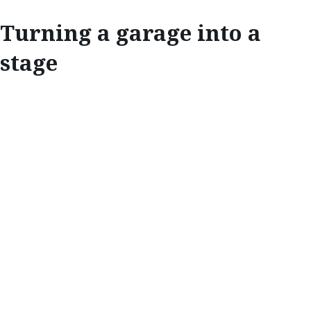
Turning a garage into a
stage
EXPLORE
TURNING A
GARAGE INTO A
STAGE
One of Canada’s most beloved bands