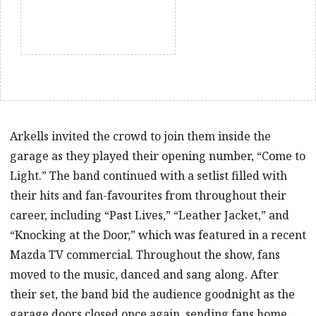
Arkells invited the crowd to join them inside the
garage as they played their opening number, “Come to
Light.” The band continued with a setlist filled with
their hits and fan-favourites from throughout their
career, including “Past Lives,” “Leather Jacket,” and
“Knocking at the Door,” which was featured in a recent
Mazda TV commercial. Throughout the show, fans
moved to the music, danced and sang along. After
their set, the band bid the audience goodnight as the
garage doors closed once again, sending fans home