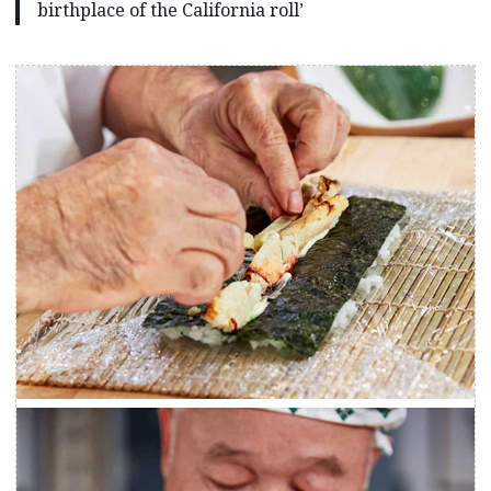
birthplace of the California roll’