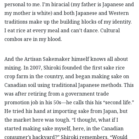
personal to me. I’m biracial (my father is Japanese and
my mother is white) and both Japanese and Western
traditions make up the building blocks of my identity.
I eat rice at every meal and can’t dance. Cultural
combos are in my blood.
And the Artisan Sakemaker himself knows all about
mixing. In 2007, Shiroki founded the first sake rice
crop farm in the country, and began making sake on
Canadian soil using traditional Japanese methods. This
was after retiring from a government trade
promotion job in his 50s—he calls this his “second life.”
He tried his hand at importing sake from Japan, but
the market here was tough. “I thought, what if I
started making sake myself, here, in the Canadian
consumer’s backyard?” Shiroki remembers. “Would