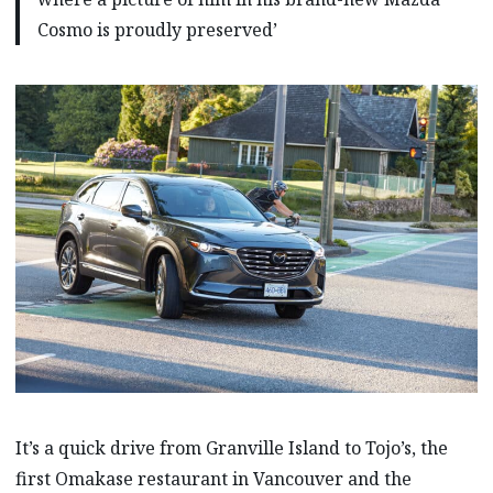
Cosmo is proudly preserved’
It’s a quick drive from Granville Island to Tojo’s, the
first Omakase restaurant in Vancouver and the