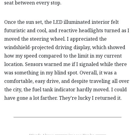
seat between every stop.
Once the sun set, the LED illuminated interior felt
futuristic and cool, and reactive headlights turned as I
moved the steering wheel. I appreciated the
windshield-projected driving display, which showed
how my speed compared to the limit in my current
location. Sensors warned me if I signaled while there
was something in my blind spot. Overall, it was a
comfortable, easy drive, and despite traveling all over
the city, the fuel tank indicator hardly moved. I could
have gone a lot farther. They’re lucky I returned it.