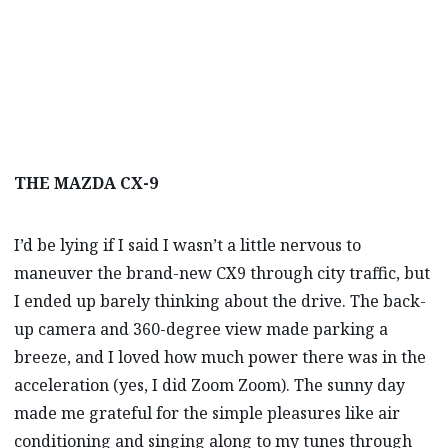
THE MAZDA CX-9
I’d be lying if I said I wasn’t a little nervous to
maneuver the brand-new CX9 through city traffic, but
I ended up barely thinking about the drive. The back-
up camera and 360-degree view made parking a
breeze, and I loved how much power there was in the
acceleration (yes, I did Zoom Zoom). The sunny day
made me grateful for the simple pleasures like air
conditioning and singing along to my tunes through