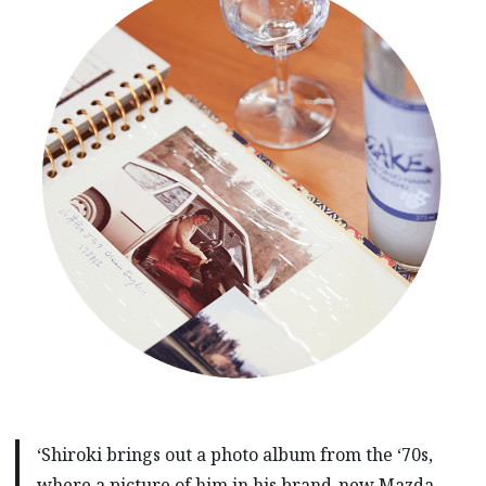
‘Shiroki brings out a photo album from the ‘70s,
where a picture of him in his brand-new Mazda