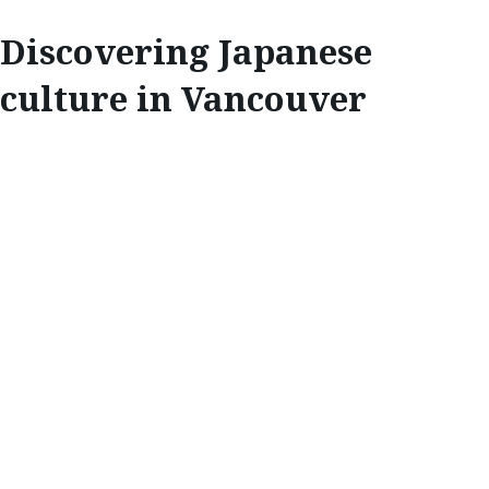
Discovering Japanese
culture in Vancouver
EXPLORE
DISCOVERING
JAPANESE
CULTURE IN
VANCOUVER