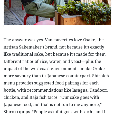
The answer was yes. Vancouverites love Osake, the
Artisan Sakemaker’s brand, not because it’s exactly
like traditional sake, but because it’s made for them.
Different ratios of rice, water, and yeast—plus the
impact of the westcoast environment—make Osake
more savoury than its Japanese counterpart. Shiroki’s
menu provides suggested food pairings for each
bottle, with recommendations like lasagna, Tandoori
chicken, and Baja fish tacos. “Our sake goes with
Japanese food, but that is not fun to me anymore,”
Shiroki quips. “People ask if it goes with sushi, and I