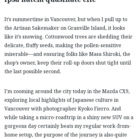
It’s summertime in Vancouver, but when I pull up to
the Artisan
Sakemaker on Granville Island, it looks
like it’s snowing. Cottonwood trees are shedding their
delicate, fluffy seeds, making the pollen-sensitive
miserable—and ensuring folks like Masa Shiroki, the
shop’s owner, keep their roll-up doors shut tight until
the last possible second.
I’m zooming around the city today in the Mazda CX9,
exploring local highlights of Japanese culture in
Vancouver with photographer Kyoko Fierro. And
while taking a micro-roadtrip in a shiny new SUV on a
gorgeous day certainly beats my regular work-from-
home setup, the purpose of the journey is also quite