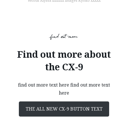
Words Alyssa xxxxxx images Kyoko xxxxx
find out more
Find out more about
the CX-9
find out more text here find out more text
here
THE ALL NEW CX-9 BUTTON TEXT