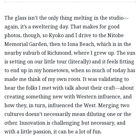
The glass isn’t the only thing melting in the studio—
again, it’s a sweltering day. That makes for good
photos, though, so Kyoko and I drive to the Nitobe
Memorial Garden, then to Iona Beach, which is in the
nearby suburb of Richmond, where I grew up. The sun
is setting on our little tour (literally) and it feels fitting
to end up in my hometown, when so much of today has
made me think of my own roots. It was validating to
hear the folks I met with talk about their craft—about
creating something new with Western influence, and
how they, in turn, influenced the West. Merging two
cultures doesn’t necessarily mean diluting one or the
other. Innovation is challenging but necessary, and
with a little passion, it can be a lot of fun.