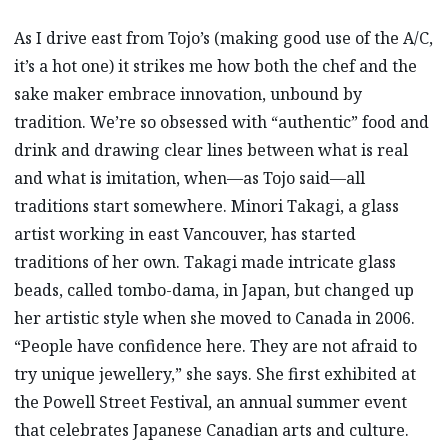
As I drive east from Tojo’s (making good use of the A/C,
it’s a hot one) it strikes me how both the chef and the
sake maker embrace innovation, unbound by
tradition. We’re so obsessed with “authentic” food and
drink and drawing clear lines between what is real
and what is imitation, when—as Tojo said—all
traditions start somewhere. Minori Takagi, a glass
artist working in east Vancouver, has started
traditions of her own. Takagi made intricate glass
beads, called tombo-dama, in Japan, but changed up
her artistic style when she moved to Canada in 2006.
“People have confidence here. They are not afraid to
try unique jewellery,” she says. She first exhibited at
the Powell Street Festival, an annual summer event
that celebrates Japanese Canadian arts and culture.