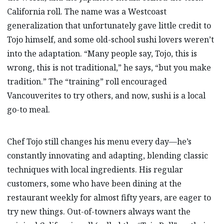
California roll. The name was a Westcoast
generalization that unfortunately gave little credit to
Tojo himself, and some old-school sushi lovers weren’t
into the adaptation. “Many people say, Tojo, this is
wrong, this is not traditional,” he says, “but you make
tradition.” The “training” roll encouraged
Vancouverites to try others, and now, sushi is a local
go-to meal.
Chef Tojo still changes his menu every day—he’s
constantly innovating and adapting, blending classic
techniques with local ingredients. His regular
customers, some who have been dining at the
restaurant weekly for almost fifty years, are eager to
try new things. Out-of-towners always want the