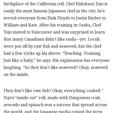
birthplace of the California roll. Chef Hidekazu Tojo is
easily the most famous Japanese chef in the city; he’s
served everyone from Pink Floyde to Justin Bieber to
William and Kate. After his training in Osaka, Chef
Tojo moved to Vancouver and was surprised to learn
that many Canadians didn’t like sushi—yet. Locals
were put off by raw fish and seaweed, but the chef
had a few tricks up his sleeve. “Teaching. Training.
Just like a baby,” he says. His explanation has everyone
laughing. “So they don’t like seaweed? Okay, seaweed
on the inside.
They don’t like raw fish? Okay, everything cooked.”
Tojo’s “inside out” roll, made with Dungeness crab,
avocado and spinach was a success that spread across
the world, and the Japanese media coined the term