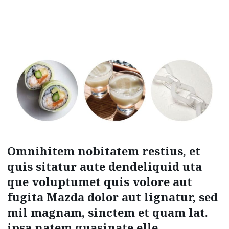
Omnihitem nobitatem restius, et
quis sitatur aute dendeliquid uta
que voluptumet quis volore aut
fugita Mazda dolor aut lignatur, sed
mil magnam, sinctem et quam lat.
ipsa natem quasinate elle