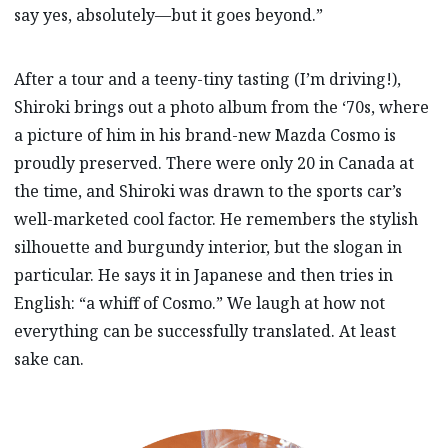
say yes, absolutely—but it goes beyond.”
After a tour and a teeny-tiny tasting (I’m driving!),
Shiroki brings out a photo album from the ‘70s, where
a picture of him in his brand-new Mazda Cosmo is
proudly preserved. There were only 20 in Canada at
the time, and Shiroki was drawn to the sports car’s
well-marketed cool factor. He remembers the stylish
silhouette and burgundy interior, but the slogan in
particular. He says it in Japanese and then tries in
English: “a whiff of Cosmo.” We laugh at how not
everything can be successfully translated. At least
sake can.