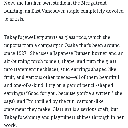
Now, she has her own studio in the Mergatroid
building, an East Vancouver staple completely devoted
to artists.
Takagi’s jewellery starts as glass rods, which she
imports from a company in Osaka that’s been around
since 1927. She uses a Japanese Bunsen burner and an
air-burning torch to melt, shape, and turn the glass
into statement necklaces, stud earrings shaped like
fruit, and various other pieces—all of them beautiful
and one-of-a-kind. I try on a pair of pencil-shaped
earrings (“Good for you, because you’re a writer!” she
says), and I’m thrilled by the fun, cartoon-like
statement they make. Glass art is a serious craft, but
Takagi’s whimsy and playfulness shines through in her
work.