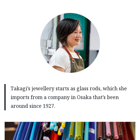
Takagi’s jewellery starts as glass rods, which she
imports from a company in Osaka that’s been
around since 1927.