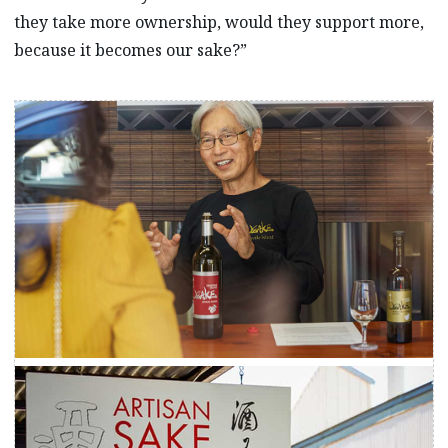
they take more ownership, would they support more,
because it becomes our sake?”