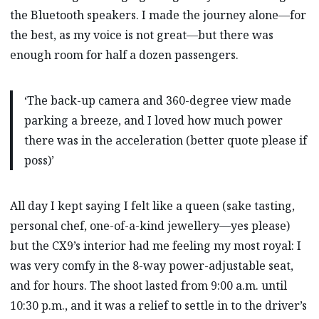
the Bluetooth speakers. I made the journey alone—for
the best, as my voice is not great—but there was
enough room for half a dozen passengers.
‘The back-up camera and 360-degree view made
parking a breeze, and I loved how much power
there was in the acceleration (better quote please if
poss)’
All day I kept saying I felt like a queen (sake tasting,
personal chef, one-of-a-kind jewellery—yes please)
but the CX9’s interior had me feeling my most royal: I
was very comfy in the 8-way power-adjustable seat,
and for hours. The shoot lasted from 9:00 a.m. until
10:30 p.m., and it was a relief to settle in to the driver’s