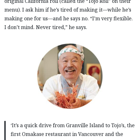
original California roll (called the “Tojo Roll” on their
menu). I ask him if he’s tired of making it—while he’s
making one for us—and he says no. “I’m very flexible.
I don’t mind. Never tired,” he says.
‘It’s a quick drive from Granville Island to Tojo’s, the
first Omakase restaurant in Vancouver and the