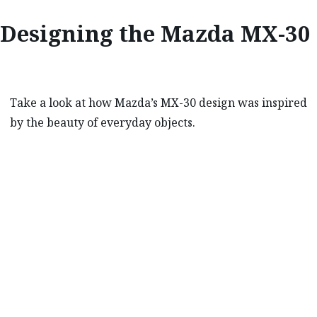
Designing the Mazda MX-30
Take a look at how Mazda’s MX-30 design was inspired
by the beauty of everyday objects.