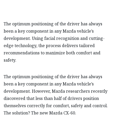
The optimum positioning of the driver has always
been a key component in any Mazda vehicle’s
development. Using facial recognition and cutting-
edge technology, the process delivers tailored
recommendations to maximize both comfort and
safety.
The optimum positioning of the driver has always
been a key component in any Mazda vehicle’s
development. However, Mazda researchers recently
discovered that less than half of drivers position
themselves correctly for comfort, safety and control.
The solution? The new Mazda CX-60.