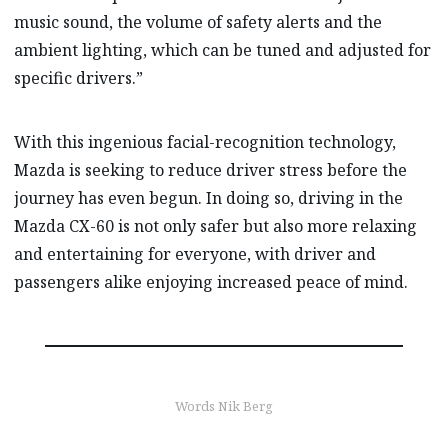
music sound, the volume of safety alerts and the
ambient lighting, which can be tuned and adjusted for
specific drivers.”
With this ingenious facial-recognition technology,
Mazda is seeking to reduce driver stress before the
journey has even begun. In doing so, driving in the
Mazda CX-60 is not only safer but also more relaxing
and entertaining for everyone, with driver and
passengers alike enjoying increased peace of mind.
Words Nik Berg