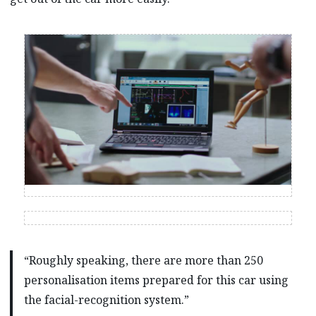
“Roughly speaking, there are more than 250
personalisation items prepared for this car using
the facial-recognition system.”