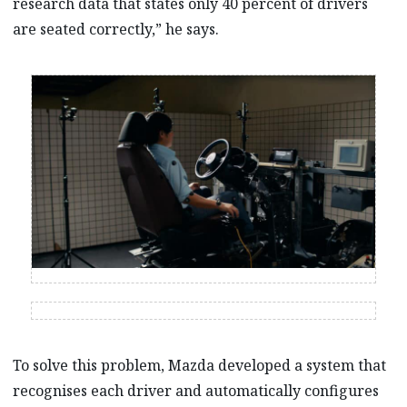
research data that states only 40 percent of drivers
are seated correctly,” he says.
To solve this problem, Mazda developed a system that
recognises each driver and automatically configures