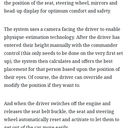
the position of the seat, steering wheel, mirrors and
head-up display for optimum comfort and safety.
The system uses a camera facing the driver to enable
physique-estimation technology. After the driver has
entered their height manually with the commander
control (this only needs to be done on the very first set
up), the system then calculates and offers the best
placement for that person based upon the position of
their eyes. Of course, the driver can override and
modify the position if they want to.
And when the driver switches off the engine and
releases the seat belt buckle, the seat and steering
wheel automatically reset and activate to let them to
get out of the car more easily.