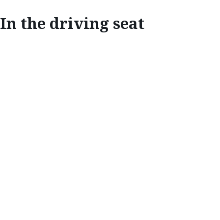
In the driving seat
INNOVATE
IN THE DRIVING
SEAT
Mazda’s unique personalisation system
ensures everyone can enjoy the perfect
driving position.