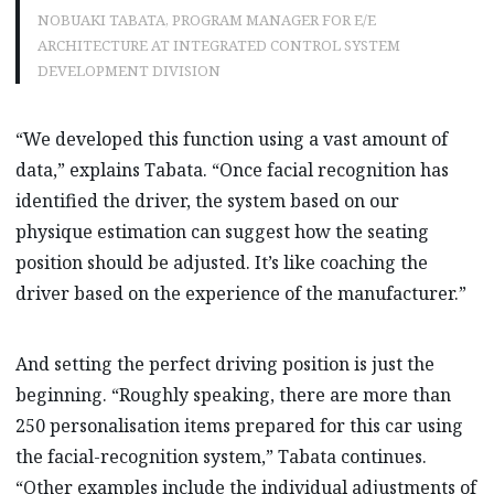
NOBUAKI TABATA, PROGRAM MANAGER FOR E/E
ARCHITECTURE AT INTEGRATED CONTROL SYSTEM
DEVELOPMENT DIVISION
“We developed this function using a vast amount of
data,” explains Tabata. “Once facial recognition has
identified the driver, the system based on our
physique estimation can suggest how the seating
position should be adjusted. It’s like coaching the
driver based on the experience of the manufacturer.”
And setting the perfect driving position is just the
beginning. “Roughly speaking, there are more than
250 personalisation items prepared for this car using
the facial-recognition system,” Tabata continues.
“Other examples include the individual adjustments of