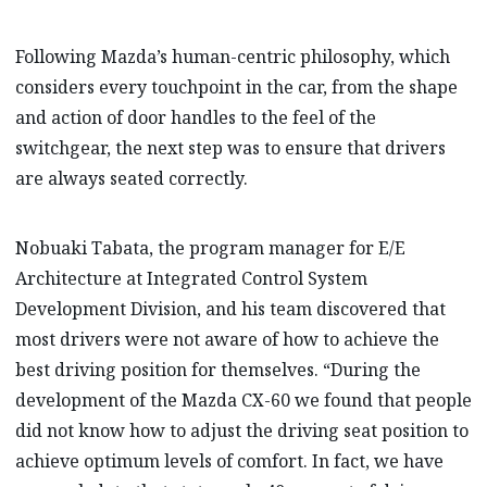
Following Mazda’s human-centric philosophy, which
considers every touchpoint in the car, from the shape
and action of door handles to the feel of the
switchgear, the next step was to ensure that drivers
are always seated correctly.
Nobuaki Tabata, the program manager for E/E
Architecture at Integrated Control System
Development Division, and his team discovered that
most drivers were not aware of how to achieve the
best driving position for themselves. “During the
development of the Mazda CX-60 we found that people
did not know how to adjust the driving seat position to
achieve optimum levels of comfort. In fact, we have