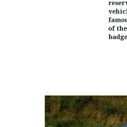
reser
vehic
famou
of th
badge