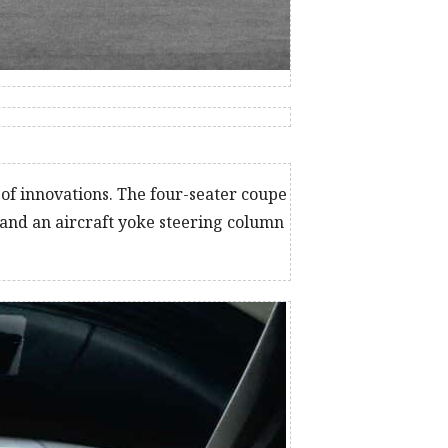
of innovations. The four-seater coupe
 and an aircraft yoke steering column