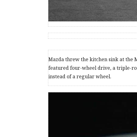
Mazda threw the kitchen sink at the M
featured four-wheel drive, a triple-r
instead of a regular wheel.