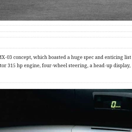
X-03 concept, which boasted a huge spec and enticing list 
otor 315 hp engine, four-wheel steering, a head-up display,