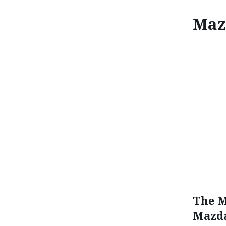
Maz
MA
The M
Mazda