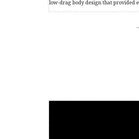
low-drag body design that provided e