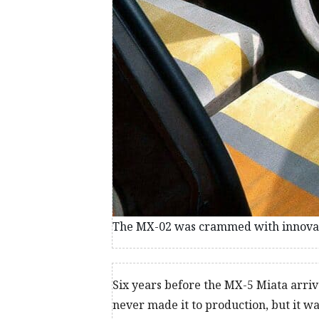
The MX-02 was crammed with innovati
Six years before the MX-5 Miata arri
never made it to production, but it w