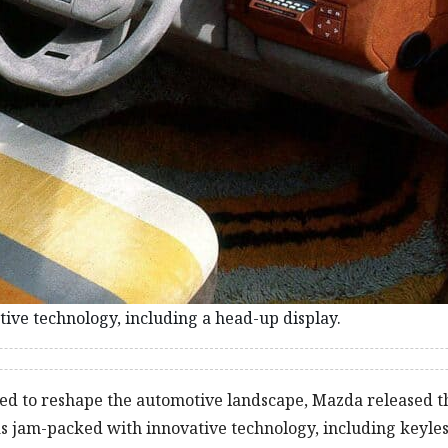
ve technology, including a head-up display.
ved to reshape the automotive landscape, Mazda released t
as jam-packed with innovative technology, including keyles