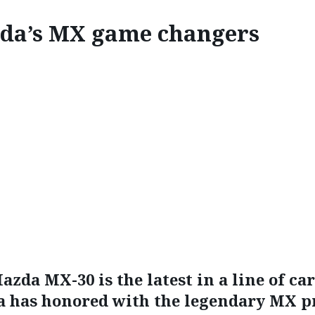
da’s MX game changers
INNOVATE
ZDA’S MX GAME CHANG
azda MX-30 is the latest in a line of car
 has honored with the legendary MX pr