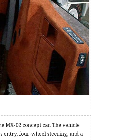
he MX-02 concept car. The vehicle
s entry, four-wheel steering, and a