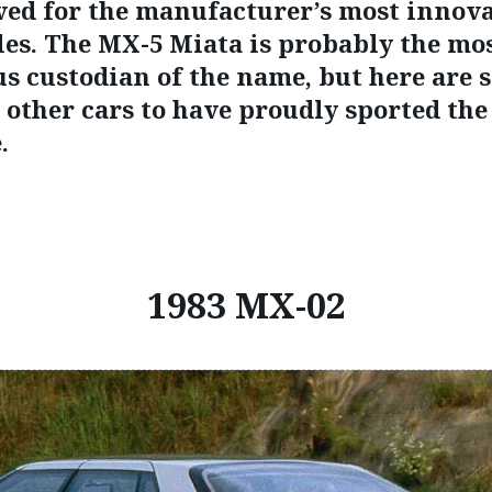
ved for the manufacturer’s most innov
les. The MX-5 Miata is probably the mo
s custodian of the name, but here are 
e other cars to have proudly sported th
.
1983 MX-02