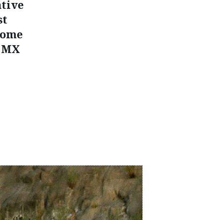
ative
st
some
e MX