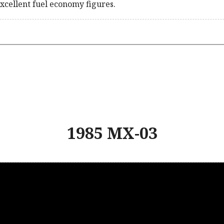
xcellent fuel economy figures.
1985 MX-03