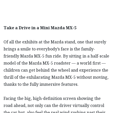
Take a Drive in a Mini Mazda MX-5
Of all the exhibits at the Mazda stand, one that surely
brings a smile to everybody’s face is the family-
friendly Mazda MX-5 fun ride. By sitting in a half-scale
model of the Mazda MX-5 roadster — a world first —
children can get behind the wheel and experience the
thrill of the exhilarating Mazda MX-5 without moving,
thanks to the fully immersive features.
Facing the big, high-definition screen showing the
road ahead, not only can the driver virtually control
the car but, also feel the real wind rushing past their