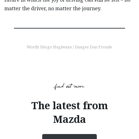
matter the driver, no matter the journey.
Words Shogo Hagiwara / Images Dan Froude
find out more
The latest from
Mazda