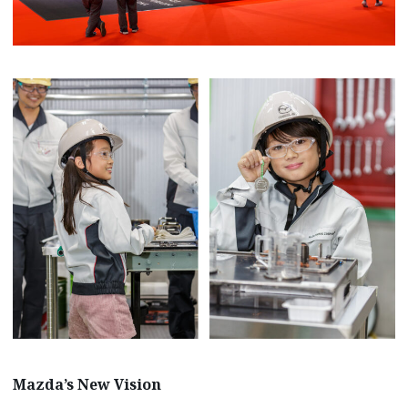
Mazda’s New Vision