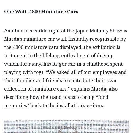
One Wall, 4800 Miniature Cars
Another incredible sight at the Japan Mobility Show is
Mazda’s miniature car wall. Instantly recognisable by
the 4800 miniature cars displayed, the exhibition is
testament to the lifelong enthralment of driving
which, for many, has its genesis in a childhood spent
playing with toys. “We asked all of our employees and
their families and friends to contribute their own
collection of miniature cars,” explains Mazda, also
describing how the stand plans to bring “fond
memories” back to the installation’s visitors.