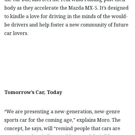
body as they accelerate the Mazda MX-5. It’s designed
to kindle a love for driving in the minds of the would-
be drivers and help foster a new community of future
car lovers.
Tomorrow’s Car, Today
“We are presenting a new-generation, new-genre
sports car for the coming age,” explains Moro. The
concept, he says, will “remind people that cars are