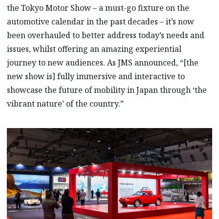
the Tokyo Motor Show – a must-go fixture on the
automotive calendar in the past decades – it’s now
been overhauled to better address today’s needs and
issues, whilst offering an amazing experiential
journey to new audiences. As JMS announced, “[the
new show is] fully immersive and interactive to
showcase the future of mobility in Japan through ‘the
vibrant nature’ of the country.”