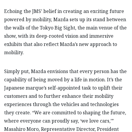
Echoing the JMS’ belief in creating an exciting future
powered by mobility, Mazda sets up its stand between
the walls of the Tokyo Big Sight, the main venue of the
show, with its deep-rooted vision and immersive
exhibits that also reflect Mazda’s new approach to
mobility.
Simply put, Mazda envisions that every person has the
capability of being moved by a life in motion. It’s the
Japanese marque’s self-appointed task to uplift their
customers and to further enhance their mobility
experiences through the vehicles and technologies
they create. “We are committed to shaping the future,
where everyone can proudly say, ‘we love cars,’”
Masahiro Moro, Representative Director, President