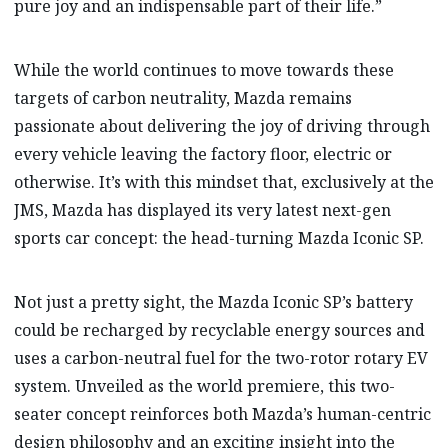
pure joy and an indispensable part of their life.”
While the world continues to move towards these
targets of carbon neutrality, Mazda remains
passionate about delivering the joy of driving through
every vehicle leaving the factory floor, electric or
otherwise. It’s with this mindset that, exclusively at the
JMS, Mazda has displayed its very latest next-gen
sports car concept: the head-turning Mazda Iconic SP.
Not just a pretty sight, the Mazda Iconic SP’s battery
could be recharged by recyclable energy sources and
uses a carbon-neutral fuel for the two-rotor rotary EV
system. Unveiled as the world premiere, this two-
seater concept reinforces both Mazda’s human-centric
design philosophy and an exciting insight into the