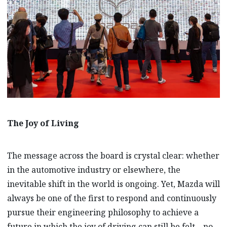
The Joy of Living
The message across the board is crystal clear: whether
in the automotive industry or elsewhere, the
inevitable shift in the world is ongoing. Yet, Mazda will
always be one of the first to respond and continuously
pursue their engineering philosophy to achieve a
future in which the joy of driving can still be felt – no