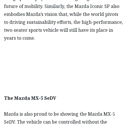
future of mobility. Similarly, the Mazda Iconic SP also
embodies Mazda’s vision that, while the world pivots
to driving sustainability efforts, the high-performance,
two-seater sports vehicle will still have its place in
years to come.
The Mazda MX-5 SeDV
Mazda is also proud to be showing the Mazda MX-5
SeDV. The vehicle can be controlled without the