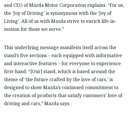
and CEO of Mazda Motor Corporation explains. “For us,
the ‘Joy of Driving’ is synonymous with the ‘Joy of
Living’. All of us with Mazda strive to enrich life-in-
motion for those we serve.”
This underlying message manifests itself across the
stand’s five sections – each equipped with informative
and interactive features – for everyone to experience
first-hand. “[Our] stand, which is based around the
theme of ‘the future crafted by the love of cars,’ is
designed to show Mazda’s continued commitment to
the creation of products that satisfy customers’ love of
driving and cars,” Mazda says.