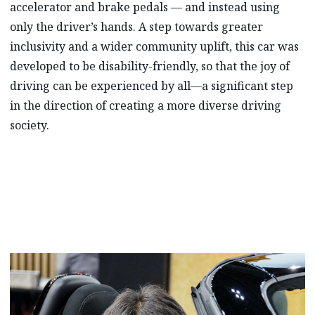
accelerator and brake pedals — and instead using
only the driver’s hands. A step towards greater
inclusivity and a wider community uplift, this car was
developed to be disability-friendly, so that the joy of
driving can be experienced by all—a significant step
in the direction of creating a more diverse driving
society.