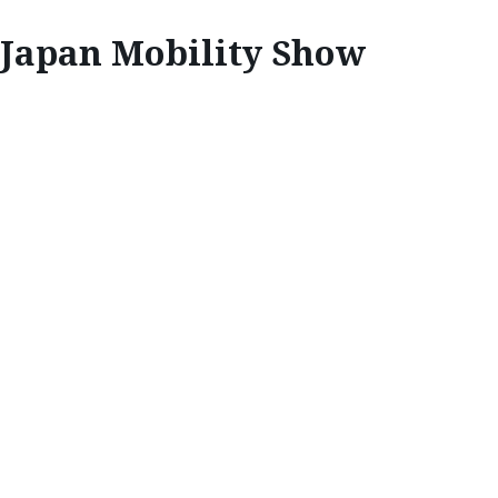
Japan Mobility Show
INSPIRE
A VISION OF
FUTURE MOBILITY
At the Japan Mobility Show, Mazda is creating
an exciting future fuelled through the shared
love of cars, and the Japan Mobility Show has
proved the perfect platform to highlight this