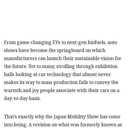
new approach…
From game-changing EVs to next-gen biofuels, auto
shows have become the springboard on which
manufacturers can launch their sustainable vision for
the future. Yet to many, strolling through exhibition
halls looking at car technology that almost never
makes its way to mass production fails to convey the
warmth and joy people associate with their cars on a
day-to-day basis.
That’s exactly why the Japan Mobility Show has come
into being. A revision on what was formerly known as