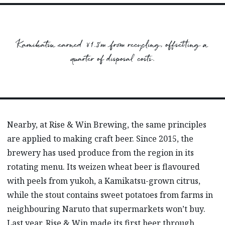
Kamikatsu earned ¥1.8m from recycling, offsetting a
quarter of disposal costs.
Nearby, at Rise & Win Brewing, the same principles
are applied to making craft beer. Since 2015, the
brewery has used produce from the region in its
rotating menu. Its weizen wheat beer is flavoured
with peels from yukoh, a Kamikatsu-grown citrus,
while the stout contains sweet potatoes from farms in
neighbouring Naruto that supermarkets won’t buy.
Last year, Rise & Win made its first beer through