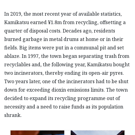
In 2019, the most recent year of available statistics,
Kamikatsu earned ¥1.8m from recycling, offsetting a
quarter of disposal costs. Decades ago, residents
burned garbage in metal drums at home or in their
fields. Big items were put in a communal pit and set
ablaze. In 1997, the town began separating trash from
recyclables and, the following year, Kamikatsu bought
two incinerators, thereby ending its open-air pyres.
Two years later, one of the incinerators had to be shut
down for exceeding dioxin emissions limits. The town
decided to expand its recycling programme out of
necessity and a need to raise funds as its population
shrank.