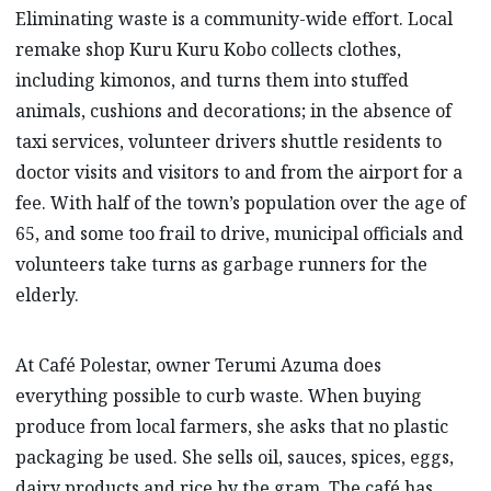
Eliminating waste is a community-wide effort. Local
remake shop Kuru Kuru Kobo collects clothes,
including kimonos, and turns them into stuffed
animals, cushions and decorations; in the absence of
taxi services, volunteer drivers shuttle residents to
doctor visits and visitors to and from the airport for a
fee. With half of the town’s population over the age of
65, and some too frail to drive, municipal officials and
volunteers take turns as garbage runners for the
elderly.
At Café Polestar, owner Terumi Azuma does
everything possible to curb waste. When buying
produce from local farmers, she asks that no plastic
packaging be used. She sells oil, sauces, spices, eggs,
dairy products and rice by the gram. The café has