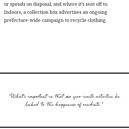
or spends on disposal, and where it’s sent off to.
Indoors, a collection box advertises an ongoing
prefecture-wide campaign to recycle clothing.
“What’s important is that our zero waste activities be
linked to the happiness of residents.”