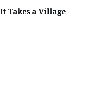
It Takes a Village
INSPIRE
IT TAKES A
VILLAGE
The recycling achievements of Kamikatsu, a
small town in Japan transforming the way we
look at waste, has become a blueprint for
governments, brands and consumers to work