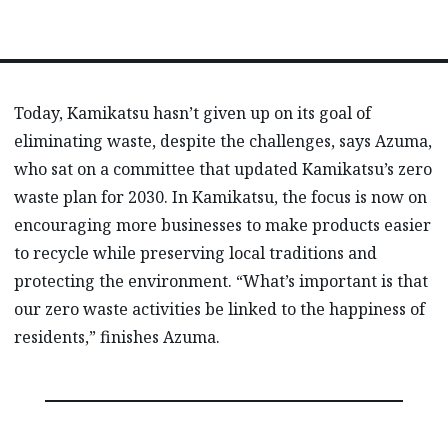
Today, Kamikatsu hasn’t given up on its goal of
eliminating waste, despite the challenges, says Azuma,
who sat on a committee that updated Kamikatsu’s zero
waste plan for 2030. In Kamikatsu, the focus is now on
encouraging more businesses to make products easier
to recycle while preserving local traditions and
protecting the environment. “What’s important is that
our zero waste activities be linked to the happiness of
residents,” finishes Azuma.