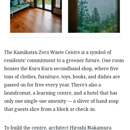
The Kamikatsu Zero Waste Centre is a symbol of
residents’ commitment to a greener future. One room
houses the Kuru Kuru secondhand shop, where five
tons of clothes, furniture, toys, books, and dishes are
passed on for free every year. There’s also a
laundromat, a learning centre, and a hotel that has
only one single-use amenity –– a sliver of hand soap
that guests slice from a block at check-in.
To build the centre, architect Hiroshi Nakamura