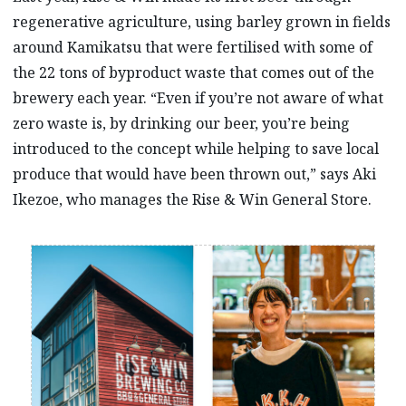
regenerative agriculture, using barley grown in fields
around Kamikatsu that were fertilised with some of
the 22 tons of byproduct waste that comes out of the
brewery each year. “Even if you’re not aware of what
zero waste is, by drinking our beer, you’re being
introduced to the concept while helping to save local
produce that would have been thrown out,” says Aki
Ikezoe, who manages the Rise & Win General Store.