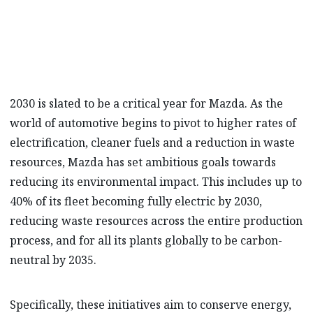
towards a sustainable future.
2030 is slated to be a critical year for Mazda. As the
world of automotive begins to pivot to higher rates of
electrification, cleaner fuels and a reduction in waste
resources, Mazda has set ambitious goals towards
reducing its environmental impact. This includes up to
40% of its fleet becoming fully electric by 2030,
reducing waste resources across the entire production
process, and for all its plants globally to be carbon-
neutral by 2035.
Specifically, these initiatives aim to conserve energy,