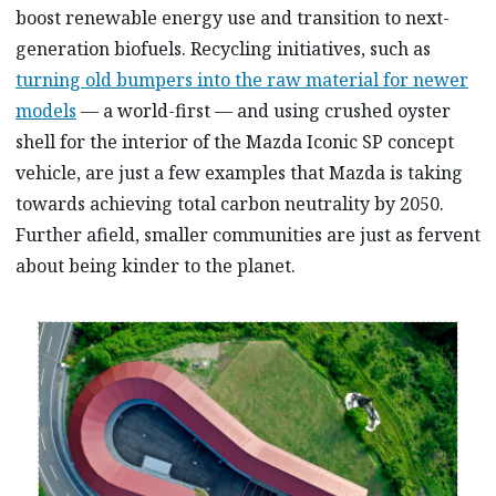
boost renewable energy use and transition to next-
generation biofuels. Recycling initiatives, such as
turning old bumpers into the raw material for newer
models
— a world-first — and using crushed oyster
shell for the interior of the Mazda Iconic SP concept
vehicle, are just a few examples that Mazda is taking
towards achieving total carbon neutrality by 2050.
Further afield, smaller communities are just as fervent
about being kinder to the planet.