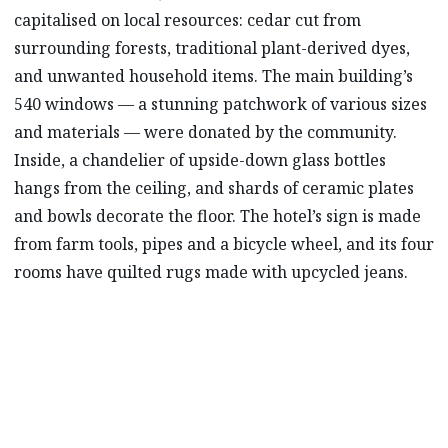
capitalised on local resources: cedar cut from
surrounding forests, traditional plant-derived dyes,
and unwanted household items. The main building’s
540 windows –– a stunning patchwork of various sizes
and materials –– were donated by the community.
Inside, a chandelier of upside-down glass bottles
hangs from the ceiling, and shards of ceramic plates
and bowls decorate the floor. The hotel’s sign is made
from farm tools, pipes and a bicycle wheel, and its four
rooms have quilted rugs made with upcycled jeans.