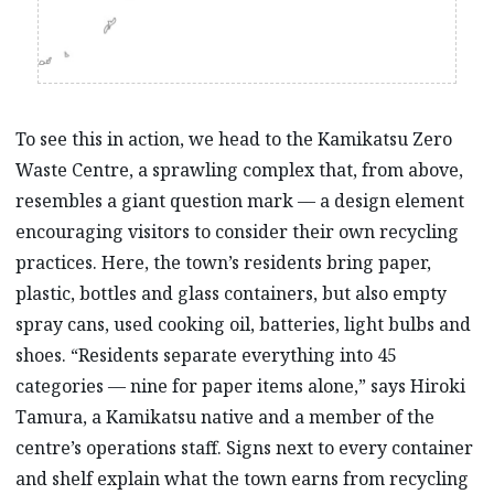
To see this in action, we head to the Kamikatsu Zero
Waste Centre, a sprawling complex that, from above,
resembles a giant question mark –– a design element
encouraging visitors to consider their own recycling
practices. Here, the town’s residents bring paper,
plastic, bottles and glass containers, but also empty
spray cans, used cooking oil, batteries, light bulbs and
shoes. “Residents separate everything into 45
categories –– nine for paper items alone,” says Hiroki
Tamura, a Kamikatsu native and a member of the
centre’s operations staff. Signs next to every container
and shelf explain what the town earns from recycling