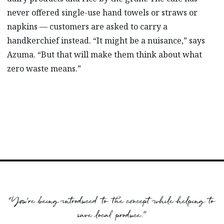
never offered single-use hand towels or straws or
napkins –– customers are asked to carry a
handkerchief instead. “It might be a nuisance,” says
Azuma. “But that will make them think about what
zero waste means.”
“You’re being introduced to the concept while helping to
save local produce.”