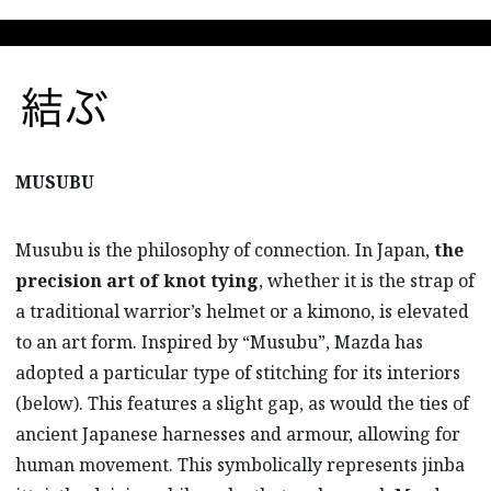
MUSUBU
Musubu is the philosophy of connection. In Japan,
the
precision art of knot tying
, whether it is the strap of
a traditional warrior’s helmet or a kimono, is elevated
to an art form. Inspired by “Musubu”, Mazda has
adopted a particular type of stitching for its interiors
(below). This features a slight gap, as would the ties of
ancient Japanese harnesses and armour, allowing for
human movement. This symbolically represents jinba