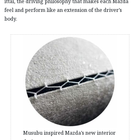
ittai, the driving philosophy that makes each Mazda
feel and perform like an extension of the driver’s
body.
Musubu inspired Mazda’s new interior