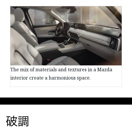
The mix of materials and textures in a Mazda
interior create a harmonious space.