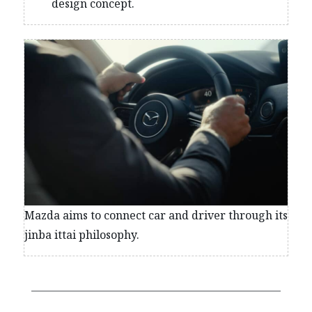
design concept.
Mazda aims to connect car and driver through its
jinba ittai philosophy.