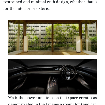
restrained and minimal with design, whether that is
for the interior or exterior.
Ma is the power and tension that space creates as
demonstrated in the Japanese room (top) and car