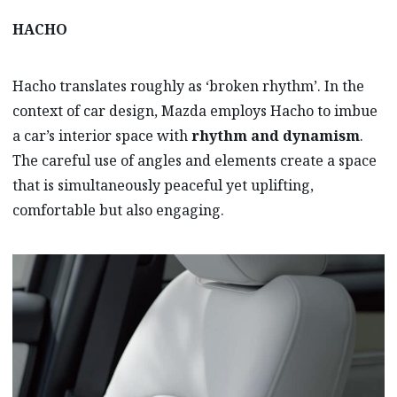
HACHO
Hacho translates roughly as ‘broken rhythm’. In the
context of car design, Mazda employs Hacho to imbue
a car’s interior space with
rhythm and dynamism
.
The careful use of angles and elements create a space
that is simultaneously peaceful yet uplifting,
comfortable but also engaging.