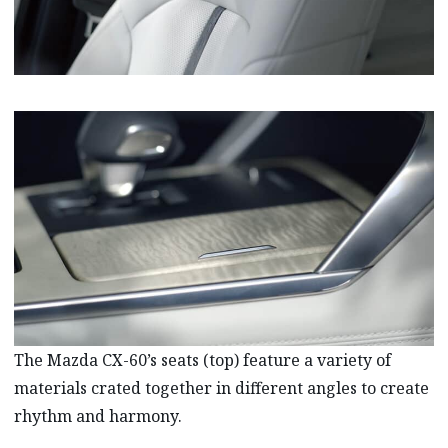
The Mazda CX-60’s seats (top) feature a variety of
materials crated together in different angles to create
rhythm and harmony.