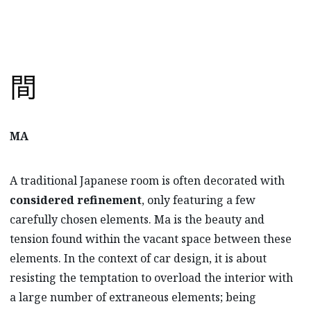
MA
A traditional Japanese room is often decorated with
considered refinement
, only featuring a few
carefully chosen elements. Ma is the beauty and
tension found within the vacant space between these
elements. In the context of car design, it is about
resisting the temptation to overload the interior with
a large number of extraneous elements; being