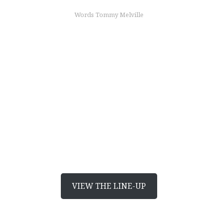
Words Tommy Melville
find out more
Japanese, from
headlight to taillight
Discover Mazda’s award-winning designs
VIEW THE LINE-UP