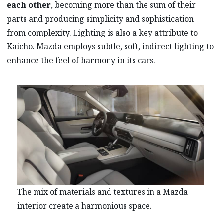
each other
, becoming more than the sum of their
parts and producing simplicity and sophistication
from complexity. Lighting is also a key attribute to
Kaicho. Mazda employs subtle, soft, indirect lighting to
enhance the feel of harmony in its cars.
The mix of materials and textures in a Mazda
interior create a harmonious space.