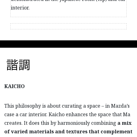
interior.
KAICHO
This philosophy is about curating a space – in Mazda’s
case a car interior. Kaicho enhances the space that Ma
creates. It does this by harmoniously combining
a mix
of varied materials and textures that complement