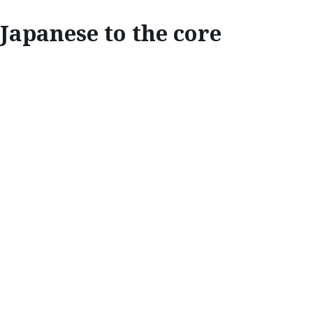
Japanese to the core
INSPIRE
JAPANESE TO THE
CORE
Mazda Stories
discovers how Mazda’s
Japanese heritage and design philosophies
inspire the form and shape of its vehicle
interiors.