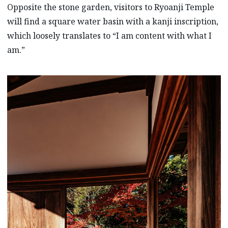
Opposite the stone garden, visitors to Ryoanji Temple
will find a square water basin with a kanji inscription,
which loosely translates to “I am content with what I
am.”