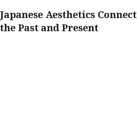
Japanese Aesthetics Connect
the Past and Present
INSPIRE
JAPANESE
AESTHETICS
CONNECT THE
PAST AND