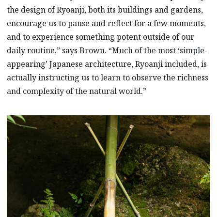
the design of Ryoanji, both its buildings and gardens,
encourage us to pause and reflect for a few moments,
and to experience something potent outside of our
daily routine,” says Brown. “Much of the most ‘simple-
appearing’ Japanese architecture, Ryoanji included, is
actually instructing us to learn to observe the richness
and complexity of the natural world.”