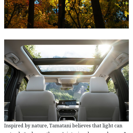
Inspired by nature, Tamatani believes that light can