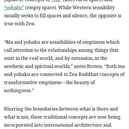
“
yohaku
”
(empty space). While Western sensibility
usually seeks to fill spaces and silence, the opposite is
true with Zen.
“Ma and yohaku are sensibilities of emptiness which
call attention to the relationships among things that
exist in the real world, and by extension, in the
aesthetic and spiritual worlds,” notes Brown. “Both ma
and yohaku are connected to Zen Buddhist concepts of
transformative emptiness—the beauty of
nothingness.”
Blurring the boundaries between what is there and
what is not, these traditional concepts are now being
incorporated into international architecture and