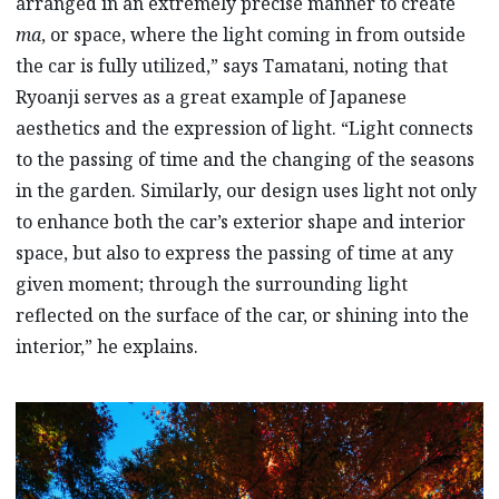
arranged in an extremely precise manner to create
ma
, or space, where the light coming in from outside
the car is fully utilized,” says Tamatani, noting that
Ryoanji serves as a great example of Japanese
aesthetics and the expression of light. “Light connects
to the passing of time and the changing of the seasons
in the garden. Similarly, our design uses light not only
to enhance both the car’s exterior shape and interior
space, but also to express the passing of time at any
given moment; through the surrounding light
reflected on the surface of the car, or shining into the
interior,” he explains.