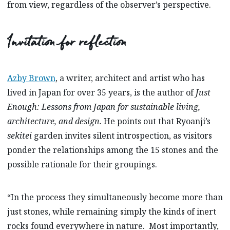
from view, regardless of the observer’s perspective.
Invitation for reflection
Azby Brown
,
a writer, architect and artist who has
lived in Japan for over 35 years, is the author of
Just
Enough: Lessons from Japan for sustainable living,
architecture, and design.
He points out that Ryoanji’s
sekitei
garden invites silent introspection, as visitors
ponder the relationships among the 15 stones and the
possible rationale for their groupings.
“In the process they simultaneously become more than
just stones, while remaining simply the kinds of inert
rocks found everywhere in nature. Most importantly,