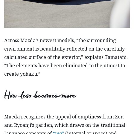
Across Mazda’s newest models, “the surrounding
environment is beautifully reflected on the carefully
calculated surface of the exterior,” explains Tamatani.
“The elements have been eliminated to the utmost to
create yohaku.”
How less becomes more
Maeda recognises the appeal of emptiness from Zen
and Ryoanji’s garden, which draws on the traditional
Japanese concepts of
“
ma
”
(interval or space) and