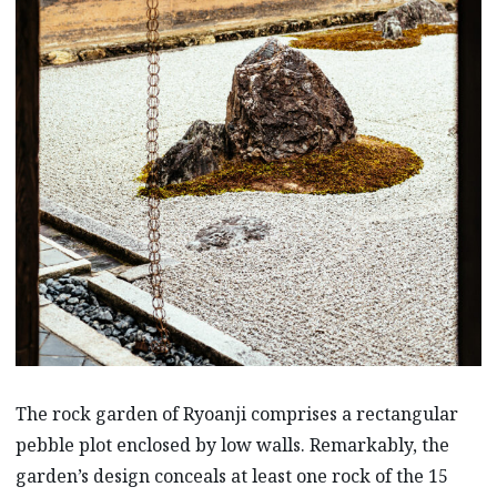
The rock garden of Ryoanji comprises a rectangular
pebble plot enclosed by low walls. Remarkably, the
garden’s design conceals at least one rock of the 15