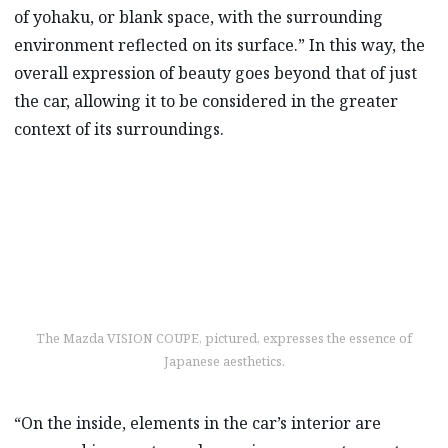
of yohaku, or blank space, with the surrounding
environment reflected on its surface.” In this way, the
overall expression of beauty goes beyond that of just
the car, allowing it to be considered in the greater
context of its surroundings.
The Mazda VISION COUPE, pictured, expresses the essence of
Japanese aesthetics.
“On the inside, elements in the car’s interior are