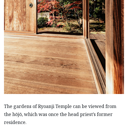
The gardens of Ryoanji Temple can be viewed from
the hōjō, which was once the head priest’s former
residence.