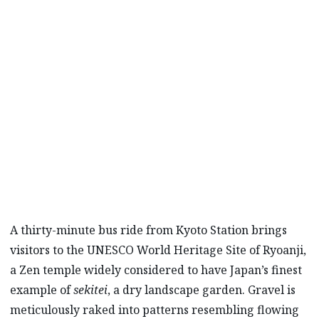
PRESENT
The Ryoanji temple in Kyoto, Japan, offers
visitors an opportunity for self-reflection, as
well as an appreciation for the distraction-
free aesthetic of traditional Japanese
architecture and design.
A thirty-minute bus ride from Kyoto Station brings
visitors to the UNESCO World Heritage Site of Ryoanji,
a Zen temple widely considered to have Japan’s finest
example of
sekitei
, a dry landscape garden. Gravel is
meticulously raked into patterns resembling flowing