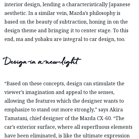
interior design, lending a characteristically Japanese
aesthetic. In a similar vein, Mazda’s philosophy is
based on the beauty of subtraction, honing in on the
design theme and bringing it to center stage. To this
end, ma and yohaku are integral to car design, too.
Design in a new light
“Based on these concepts, design can stimulate the
viewer’s imagination and appeal to the senses,
allowing the features which the designer wants to
emphasize to stand out more strongly,” says Akira
Tamatani, chief designer of the Mazda CX-60. “The
car’s exterior surface, where all superfluous elements
have been eliminated, is like the ultimate expression