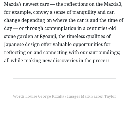
Mazda’s newest cars — the reflections on the Mazda3,
for example, convey a sense of tranquility and can
change depending on where the car is and the time of
day — or through contemplation in a centuries-old
stone garden at Ryoanji, the timeless qualities of
Japanese design offer valuable opportunities for
reflecting on and connecting with our surroundings;
all while making new discoveries in the process.
Words Louise George Kittaka / Images Mark Parren Taylor