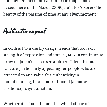
not only “enhance the car’s interior shape and space,”
as seen here in the Mazda CX-60, but also “express the
beauty of the passing of time at any given moment.”
Authentic appeal
In contrast to industry design trends that focus on
strength of expression and impact, Mazda continues to
draw on Japan’s classic sensibilities. “I feel that our
cars are particularly appealing for people who are
attracted to and value this authenticity in
manufacturing, based on traditional Japanese
aesthetics,” says Tamatani.
Whether it is found behind the wheel of one of