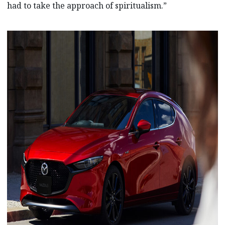
had to take the approach of spiritualism.”