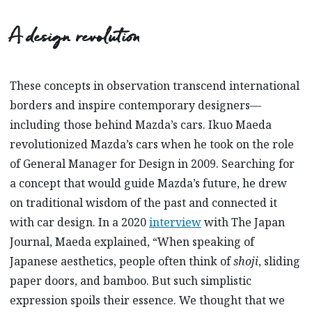
A design revolution
These concepts in observation transcend international
borders and inspire contemporary designers—
including those behind Mazda’s cars. Ikuo Maeda
revolutionized Mazda’s cars when he took on the role
of General Manager for Design in 2009. Searching for
a concept that would guide Mazda’s future, he drew
on traditional wisdom of the past and connected it
with car design. In a 2020
interview
with The Japan
Journal, Maeda explained, “When speaking of
Japanese aesthetics, people often think of
shoji
, sliding
paper doors, and bamboo. But such simplistic
expression spoils their essence. We thought that we