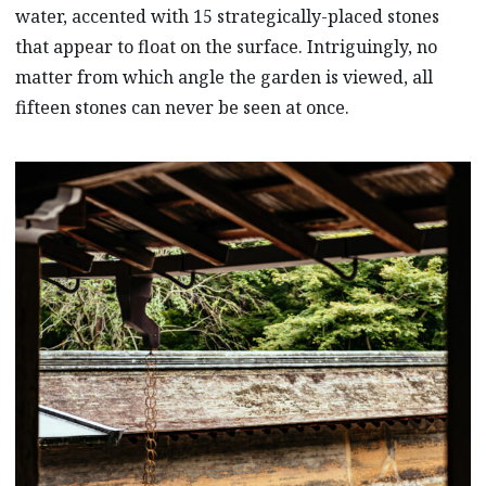
water, accented with 15 strategically-placed stones
that appear to float on the surface. Intriguingly, no
matter from which angle the garden is viewed, all
fifteen stones can never be seen at once.